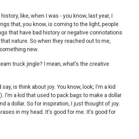
history, like, when I was - you know, last year, I
hings that, you know, is coming to the light, people
hings that have bad history or negative connotations
 that nature. So when they reached out to me,
p something new.
am truck jingle? I mean, what's the creative
say, is think about joy. You know, look; I'm a kid
. I'm a kid that used to pack bags to make a dollar
 a dollar. So for inspiration, I just thought of joy.
rases in my head. It's good for me. It's good for