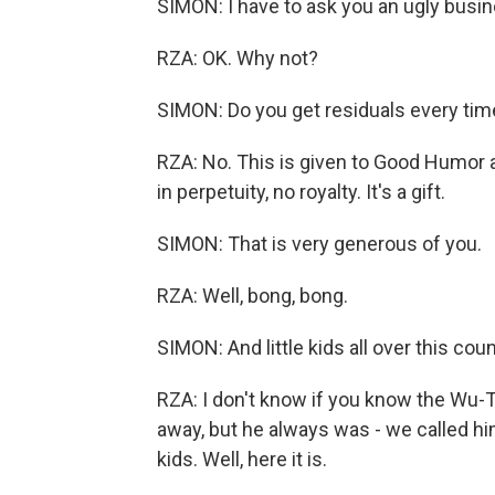
SIMON: I have to ask you an ugly busi
RZA: OK. Why not?
SIMON: Do you get residuals every time 
RZA: No. This is given to Good Humor 
in perpetuity, no royalty. It's a gift.
SIMON: That is very generous of you.
RZA: Well, bong, bong.
SIMON: And little kids all over this c
RZA: I don't know if you know the Wu
away, but he always was - we called h
kids. Well, here it is.