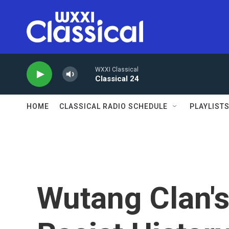
Skip to main content
WXXI Classical
Classical 24
HOME
CLASSICAL RADIO SCHEDULE
PLAYLIST
Wutang Clan'