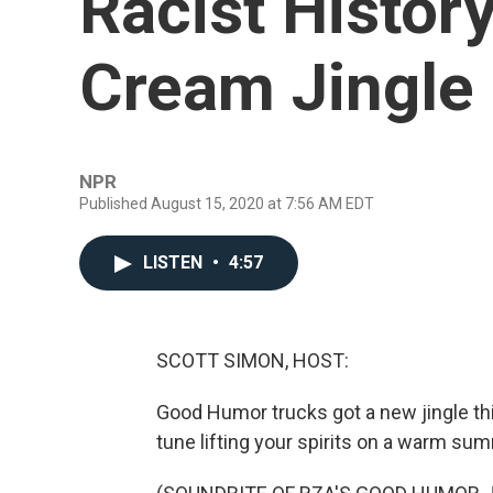
Racist Histor
Cream Jingle
NPR
Published August 15, 2020 at 7:56 AM EDT
LISTEN
•
4:57
SCOTT SIMON, HOST:
Good Humor trucks got a new jingle th
tune lifting your spirits on a warm sum