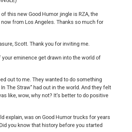
INGLE)
of this new Good Humor jingle is RZA, the
s now from Los Angeles. Thanks so much for
sure, Scott. Thank you for inviting me.
 your eminence get drawn into the world of
ed out to me. They wanted to do something
In The Straw" had out in the world. And they felt
was like, wow, why not? It's better to do positive
ld explain, was on Good Humor trucks for years
Did you know that history before you started