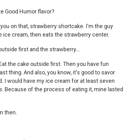
ite Good Humor flavor?
 you on that, strawberry shortcake. I'm the guy
he ice cream, then eats the strawberry center.
outside first and the strawberry...
 Eat the cake outside first. Then you have fun
ast thing. And also, you know, it's good to savor
d. I would have my ice cream for at least seven
s. Because of the process of eating it, mine lasted
n then.