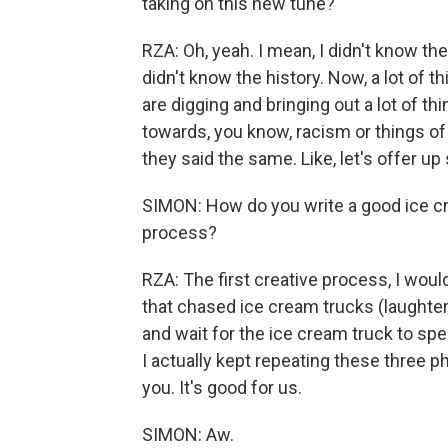
taking on this new tune?
RZA: Oh, yeah. I mean, I didn't know the 
didn't know the history. Now, a lot of t
are digging and bringing out a lot of t
towards, you know, racism or things of
they said the same. Like, let's offer u
SIMON: How do you write a good ice cre
process?
RZA: The first creative process, I would 
that chased ice cream trucks (laughter)
and wait for the ice cream truck to spend
I actually kept repeating these three ph
you. It's good for us.
SIMON: Aw.