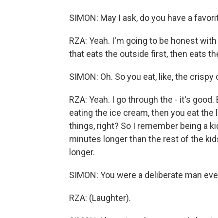
SIMON: May I ask, do you have a favor
RZA: Yeah. I'm going to be honest with
that eats the outside first, then eats t
SIMON: Oh. So you eat, like, the crispy 
RZA: Yeah. I go through the - it's good.
eating the ice cream, then you eat the l
things, right? So I remember being a ki
minutes longer than the rest of the kid
longer.
SIMON: You were a deliberate man eve
RZA: (Laughter).