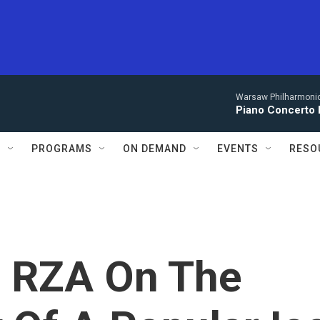
Warsaw Philharmonic
Piano Concerto 
S
PROGRAMS
ON DEMAND
EVENTS
RESO
s RZA On The