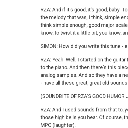
RZA: And if it's good, it's good, baby. T
the melody that was, I think, simple en
think simple enough, good major scale 
know, to twist it a little bit, you know,
SIMON: How did you write this tune - el
RZA: Yeah. Well, I started on the guitar
to the piano. And then there's this piec
analog samples. And so they have a new
- have all these great, great old sounds
(SOUNDBITE OF RZA'S GOOD HUMOR J
RZA: And I used sounds from that to, 
those high bells you hear. Of course, th
MPC (laughter).