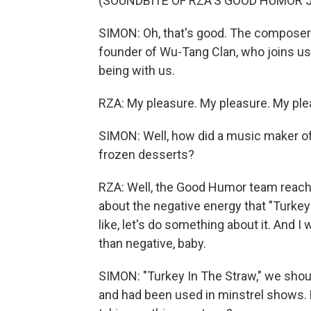
(SOUNDBITE OF RZA'S GOOD HUMOR J
SIMON: Oh, that's good. The composer 
founder of Wu-Tang Clan, who joins u
being with us.
RZA: My pleasure. My pleasure. My plea
SIMON: Well, how did a music maker of
frozen desserts?
RZA: Well, the Good Humor team reach
about the negative energy that "Turkey 
like, let's do something about it. And I 
than negative, baby.
SIMON: "Turkey In The Straw," we shou
and had been used in minstrel shows. 