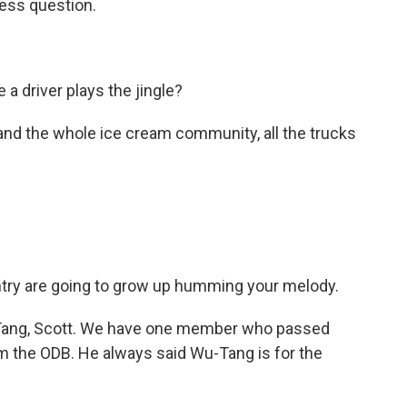
ness question.
a driver plays the jingle?
and the whole ice cream community, all the trucks
ountry are going to grow up humming your melody.
-Tang, Scott. We have one member who passed
im the ODB. He always said Wu-Tang is for the