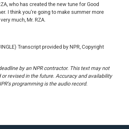
RZA, who has created the new tune for Good
r. I think you're going to make summer more
s very much, Mr. RZA.
GLE) Transcript provided by NPR, Copyright
deadline by an NPR contractor. This text may not
or revised in the future. Accuracy and availability
NPR’s programming is the audio record.