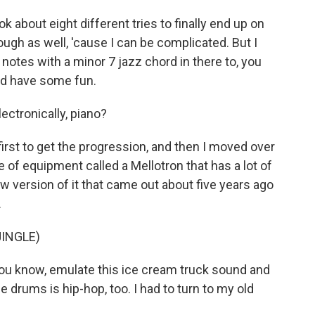
ook about eight different tries to finally end up on
ough as well, 'cause I can be complicated. But I
notes with a minor 7 jazz chord in there to, you
 and have some fun.
ectronically, piano?
 first to get the progression, and then I moved over
e of equipment called a Mellotron that has a lot of
 version of it that came out about five years ago
.
INGLE)
you know, emulate this ice cream truck sound and
e drums is hip-hop, too. I had to turn to my old