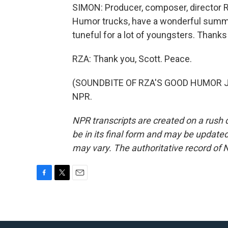
SIMON: Producer, composer, director 
Humor trucks, have a wonderful summe
tuneful for a lot of youngsters. Thank
RZA: Thank you, Scott. Peace.
(SOUNDBITE OF RZA'S GOOD HUMOR JIN
NPR.
NPR transcripts are created on a rush 
be in its final form and may be updated 
may vary. The authoritative record of 
F
T
E
a
w
m
c
i
a
e
t
i
b
t
l