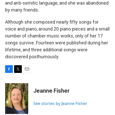
and anti-semitic language, and she was abandoned
by many friends.
Although she composed nearly fifty songs for
voice and piano, around 20 piano pieces and a small
number of chamber music works, only of her 17
songs survive. Fourteen were published during her
lifetime, and three additional songs were
discovered posthumously.
F
T
E
a
w
m
c
i
a
e
t
i
Jeanne Fisher
b
t
l
o
e
o
r
See stories by Jeanne Fisher
k