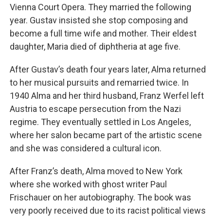
Vienna Court Opera. They married the following
year. Gustav insisted she stop composing and
become a full time wife and mother. Their eldest
daughter, Maria died of diphtheria at age five.
After Gustav’s death four years later, Alma returned
to her musical pursuits and remarried twice. In
1940 Alma and her third husband, Franz Werfel left
Austria to escape persecution from the Nazi
regime. They eventually settled in Los Angeles,
where her salon became part of the artistic scene
and she was considered a cultural icon.
After Franz’s death, Alma moved to New York
where she worked with ghost writer Paul
Frischauer on her autobiography. The book was
very poorly received due to its racist political views