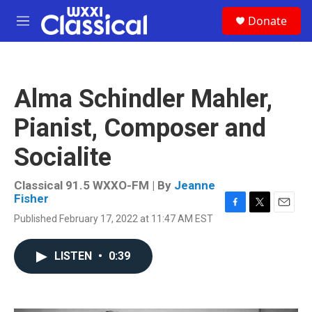
Skip to main content
S
Donate
e
M
a
e
r
n
c
u
h
Alma Schindler Mahler,
u
e
Pianist, Composer and
r
y
Socialite
Classical 91.5 WXXO-FM | By
Jeanne
Fisher
F
T
E
Published February 17, 2022 at 11:47 AM EST
a
w
m
c
i
a
e
t
i
LISTEN
•
0:39
b
t
l
o
e
o
r
k