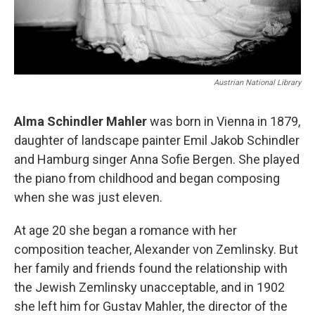
Austrian National Library
Alma Schindler Mahler
was born in Vienna in 1879,
daughter of landscape painter Emil Jakob Schindler
and Hamburg singer Anna Sofie Bergen. She played
the piano from childhood and began composing
when she was just eleven.
At age 20 she began a romance with her
composition teacher, Alexander von Zemlinsky. But
her family and friends found the relationship with
the Jewish Zemlinsky unacceptable, and in 1902
she left him for Gustav Mahler, the director of the