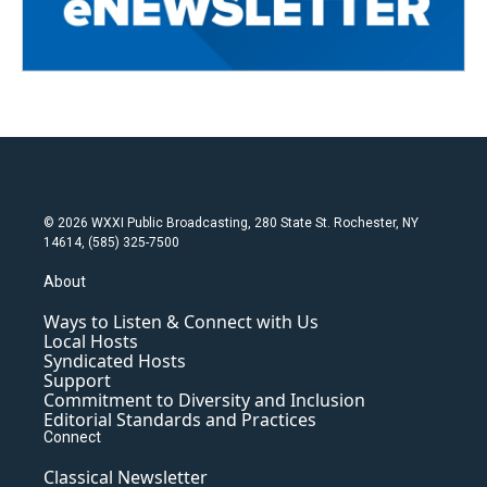
© 2026 WXXI Public Broadcasting, 280 State St. Rochester, NY
14614, (585) 325-7500
About
Ways to Listen & Connect with Us
Local Hosts
Syndicated Hosts
Support
Commitment to Diversity and Inclusion
Editorial Standards and Practices
Connect
Classical Newsletter