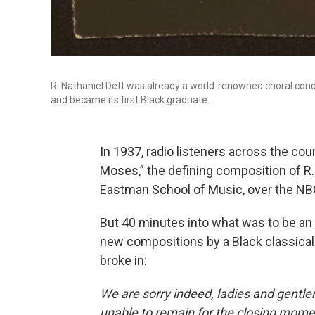
R. Nathaniel Dett was already a world-renowned choral co
and became its first Black graduate.
In 1937, radio listeners across the cou
Moses,” the defining composition of R. 
Eastman School of Music, over the NB
But 40 minutes into what was to be an 
new compositions by a Black classical
broke in:
We are sorry indeed, ladies and gentl
unable to remain for the closing mome