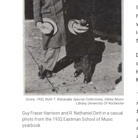
Score, 1932, Ruth T. Watanabe Special Collections, Sibley Music
Library, University Of Rochester
Guy Fraser Harrison and R. Nathaniel Dett in a casual
photo from the 1932 Eastman School of Music
yearbook