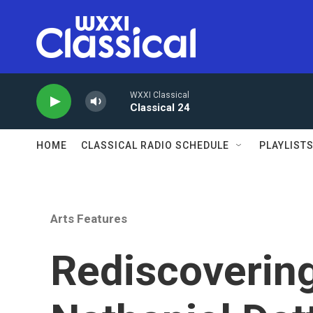
Skip to main content
WXXI Classical
Classical 24
HOME
CLASSICAL RADIO SCHEDULE
PLAYLIST
Arts Features
Rediscovering