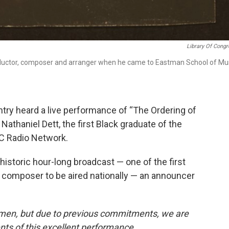
Library Of Cong
nductor, composer and arranger when he came to Eastman School of Mu
ntry heard a live performance of “The Ordering of
Nathaniel Dett, the first Black graduate of the
C Radio Network.
historic hour-long broadcast — one of the first
 composer to be aired nationally — an announcer
emen, but due to previous commitments, we are
nts of this excellent performance.