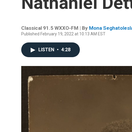
Nathaniel Det
Classical 91.5 WXXO-FM | By
Mona Seghatolesl
Published February 19, 2022 at 10:13 AM EST
LISTEN
•
4:28