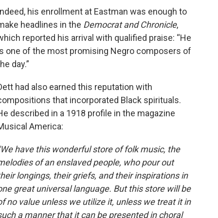
Indeed, his enrollment at Eastman was enough to
make headlines in the
Democrat and Chronicle
,
which reported his arrival with qualified praise: “He
is one of the most promising Negro composers of
the day.”
Dett had also earned this reputation with
compositions that incorporated Black spirituals.
He described in a 1918 profile in the magazine
Musical America:
"We have this wonderful store of folk music, the
melodies of an enslaved people, who pour out
their longings, their griefs, and their inspirations in
one great universal language. But this store will be
of no value unless we utilize it, unless we treat it in
such a manner that it can be presented in choral