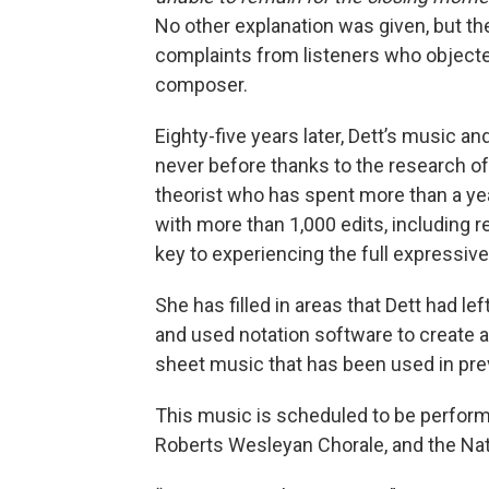
No other explanation was given, but th
complaints from listeners who objecte
composer.
Eighty-five years later, Dett’s music an
never before thanks to the research o
theorist who has spent more than a ye
with more than 1,000 edits, including r
key to experiencing the full expressiv
She has filled in areas that Dett had le
and used notation software to create a
sheet music that has been used in pr
This music is scheduled to be perform
Roberts Wesleyan Chorale, and the Nat