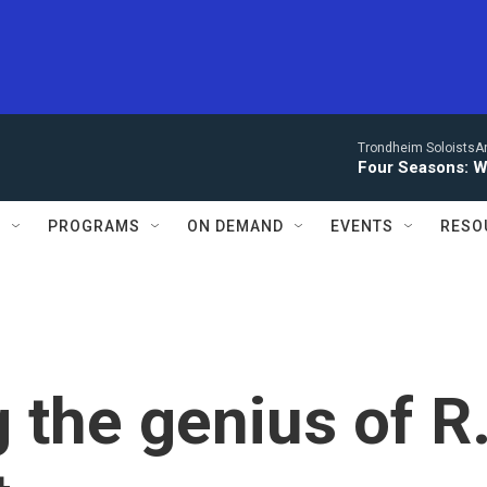
Trondheim SoloistsAnn
Four Seasons: W
S
PROGRAMS
ON DEMAND
EVENTS
RESO
 the genius of R