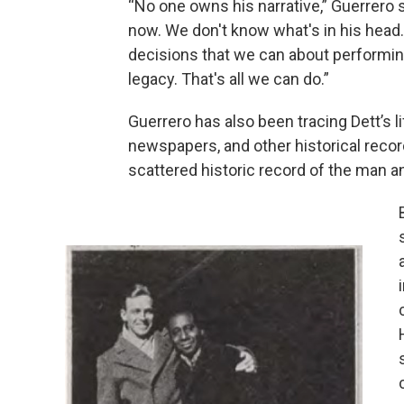
“No one owns his narrative,” Guerrero 
now. We don't know what's in his head
decisions that we can about performing 
legacy. That's all we can do.”
Guerrero has also been tracing Dett’s l
newspapers, and other historical record
scattered historic record of the man an