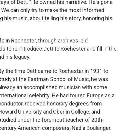
says of Dett. “He owned his narrative. He's gone
. We can only try to make the most informed
his music, about telling his story, honoring his
ife in Rochester, through archives, old
s to re-introduce Dett to Rochester and fill in the
d his legacy.
By the time Dett came to Rochester in 1931 to
study at the Eastman School of Music, he was
already an accomplished musician with some
international celebrity. He had toured Europe as a
conductor, received honorary degrees from
Howard University and Oberlin College, and
studied under the foremost teacher of 20th-
century American composers, Nadia Boulanger.