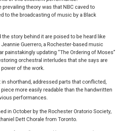
e prevailing theory was that NBC caved to
d to the broadcasting of music by a Black
d the story behind it are poised to be heard like
f Jeannie Guerrero, a Rochester-based music
ar painstakingly updating “The Ordering of Moses”
estoring orchestral interludes that she says are
e power of the work.
ft in shorthand, addressed parts that conflicted,
 piece more easily readable than the handwritten
evious performances.
ed in October by the Rochester Oratorio Society,
haniel Dett Chorale from Toronto.