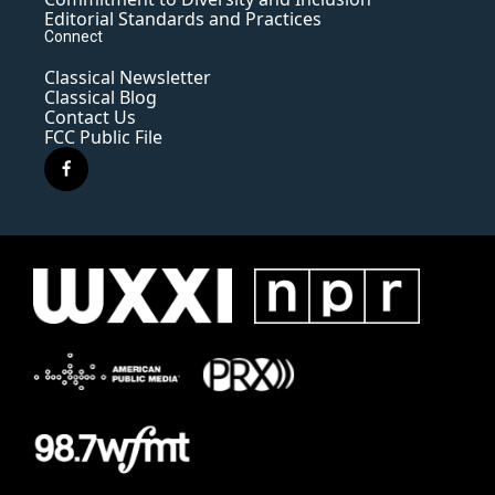
Editorial Standards and Practices
Connect
Classical Newsletter
Classical Blog
Contact Us
FCC Public File
f
a
c
e
b
o
o
k