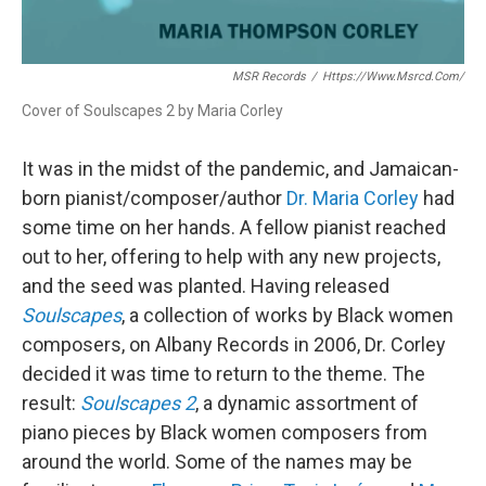
MSR Records
/
Https://www.msrcd.com/
Cover of Soulscapes 2 by Maria Corley
It was in the midst of the pandemic, and Jamaican-
born pianist/composer/author
Dr. Maria Corley
had
some time on her hands. A fellow pianist reached
out to her, offering to help with any new projects,
and the seed was planted. Having released
Soulscapes
, a collection of works by Black women
composers, on Albany Records in 2006, Dr. Corley
decided it was time to return to the theme. The
result:
Soulscapes 2
, a dynamic assortment of
piano pieces by Black women composers from
around the world. Some of the names may be