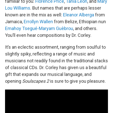
familiar to you:
Florence Price
,
Tania León
, and
Mary
Lou Williams
. But names that are perhaps lesser
known are in the mix as well:
Eleanor Alberga
from
Jamaica,
Errollyn Wallen
from Belize, Ethiopian nun
Emahoy Tsegué-Maryam Guèbrou
, and others.
You’ll even hear compositions by Dr. Corley.
It’s an eclectic assortment, ranging from soulful to
slightly spiky, reflecting a range of music and
musicians not readily found in the traditional stacks
of classical CDs. Dr. Corley has given us a beautiful
gift that expands our musical language, and
opening
Soulscapes 2
is sure to give you pleasure.