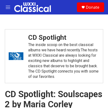
Skip to main content
S
Donate
e
M
a
e
r
n
c
u
h
u
CD Spotlight
e
r
The inside scoop on the best classical
y
albums we have heard recently.The hosts
at WXXI Classical are always looking for
exciting new albums to highlight and
classics that deserve to be brought back.
The CD Spotlight connects you with some
of our favorites.
CD Spotlight: Soulscapes
2 by Maria Corley