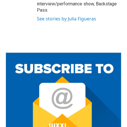
interview/performance show, Backstage
Pass.
See stories by Julia Figueras