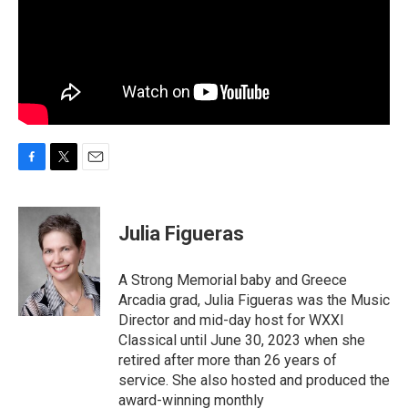
F
T
E
a
w
m
c
i
a
e
t
i
Julia Figueras
b
t
l
o
e
o
r
A Strong Memorial baby and Greece
k
Arcadia grad, Julia Figueras was the Music
Director and mid-day host for WXXI
Classical until June 30, 2023 when she
retired after more than 26 years of
service. She also hosted and produced the
award-winning monthly