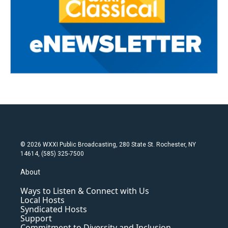
© 2026 WXXI Public Broadcasting, 280 State St. Rochester, NY
14614, (585) 325-7500
About
Ways to Listen & Connect with Us
Local Hosts
Syndicated Hosts
Support
Commitment to Diversity and Inclusion