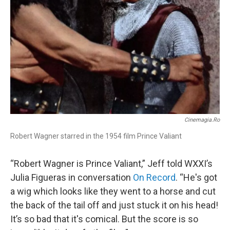
Cinemagia.ro
Robert Wagner starred in the 1954 film Prince Valiant
“Robert Wagner is Prince Valiant,” Jeff told WXXI’s
Julia Figueras in conversation
On Record
. “He's got
a wig which looks like they went to a horse and cut
the back of the tail off and just stuck it on his head!
It’s so bad that it's comical. But the score is so