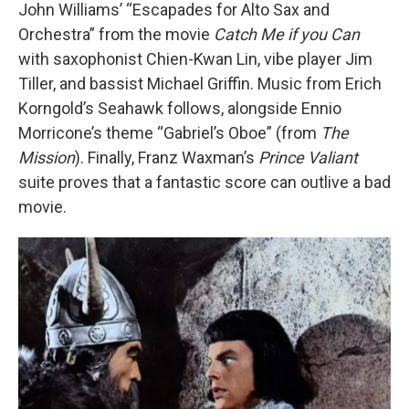
John Williams’ “Escapades for Alto Sax and
Orchestra” from the movie
Catch Me if you Can
with saxophonist Chien-Kwan Lin, vibe player Jim
Tiller, and bassist Michael Griffin. Music from Erich
Korngold’s Seahawk follows, alongside Ennio
Morricone’s theme “Gabriel’s Oboe” (from
The
Mission
). Finally, Franz Waxman’s
Prince Valiant
suite proves that a fantastic score can outlive a bad
movie.