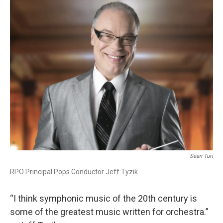
o
r
k
Sean Turi
RPO Principal Pops Conductor Jeff Tyzik
“I think symphonic music of the 20th century is
some of the greatest music written for orchestra.”