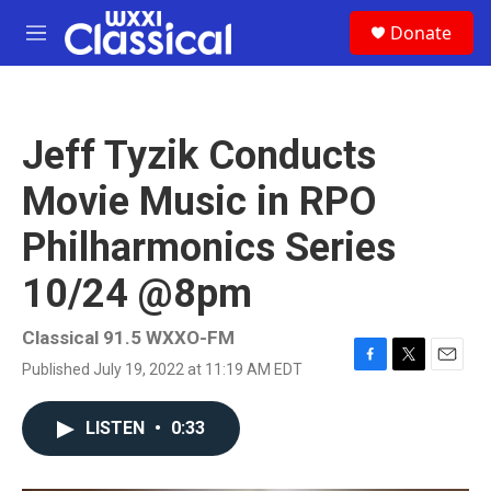
Skip to main content
S
Donate
e
M
a
e
r
n
c
u
h
Jeff Tyzik Conducts
u
e
Movie Music in RPO
r
y
Philharmonics Series
10/24 @8pm
Classical 91.5 WXXO-FM
Published July 19, 2022 at 11:19 AM EDT
F
T
E
a
w
m
c
i
a
LISTEN
•
0:33
e
t
i
b
t
l
o
e