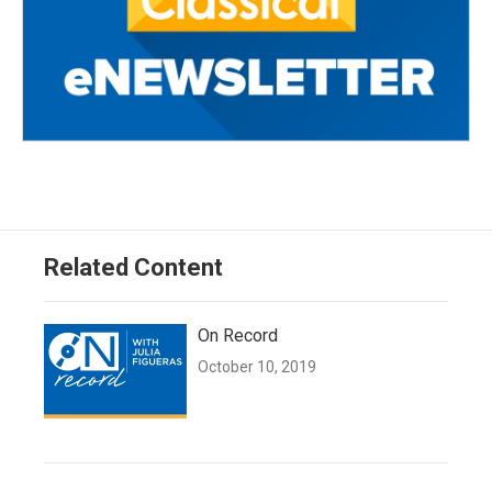
Related Content
On Record
October 10, 2019