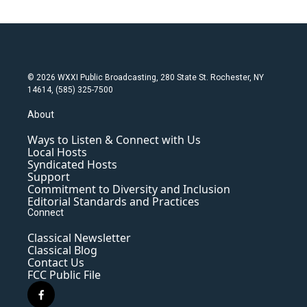
© 2026 WXXI Public Broadcasting, 280 State St. Rochester, NY
14614, (585) 325-7500
About
Ways to Listen & Connect with Us
Local Hosts
Syndicated Hosts
Support
Commitment to Diversity and Inclusion
Editorial Standards and Practices
Connect
Classical Newsletter
Classical Blog
Contact Us
FCC Public File
f