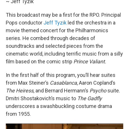
~ Jeff Tyzik
This broadcast may be a first for the RPO. Principal
Pops conductor
Jeff Tyzik
led the orchestra in a
movie themed concert for the Philharmonics
series. He combed through decades of
soundtracks and selected pieces from the
cinematic world, including terrific music from a silly
film based on the comic strip
Prince Valiant.
In the first half of this program, you’ll hear suites
from Max Steiner’s
Casablanca
, Aaron Copland’s
The Heiress
, and Bernard Hermann’s
Psycho
suite.
Dmitri Shostakovich’s music to
The Gadfly
underscores a swashbuckling costume drama
from 1955.