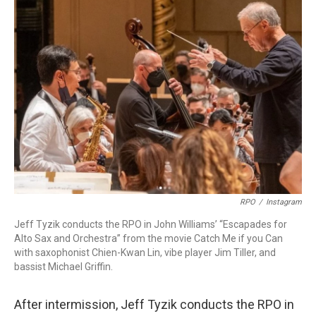
RPO
/
Instagram
Jeff Tyzik conducts the RPO in John Williams’ “Escapades for
Alto Sax and Orchestra” from the movie Catch Me if you Can
with saxophonist Chien-Kwan Lin, vibe player Jim Tiller, and
bassist Michael Griffin.
After intermission, Jeff Tyzik conducts the RPO in