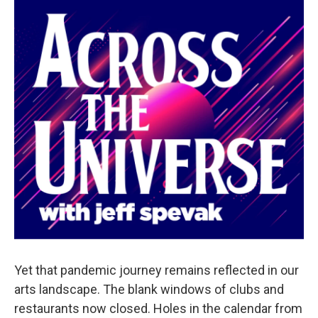
Yet that pandemic journey remains reflected in our
arts landscape. The blank windows of clubs and
restaurants now closed. Holes in the calendar from