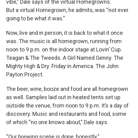
vibe,” Dale says of the virtual Homegrowns.
But a virtual Homegrown, he admits, was “not ever
going to be what it was.”
Now, live and in person, it is back to what it once
was. The music is all homegrown, running from
noon to 9 p.m. on the indoor stage at Lovin’ Cup.
Teagan & The Tweeds. A Girl Named Genny. The
Mighty High & Dry. Friday in America. The John
Payton Project.
The beer, wine, booze and food are all homegrown
as well. Samples laid out in heated tents set up
outside the venue, from noon to 9 p.m. It’s a day of
discovery. Music and restaurants and food, some
of which “no one knows about,” Dale says.
“Our brewing scene is dope, honestly.”