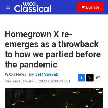
Skip to main content
S
Donate
e
M
a
e
r
n
c
u
h
Homegrown X re-
u
e
emerges as a throwback
r
y
to how we partied before
the pandemic
WXXI News | By
Jeff Spevak
Published January 18, 2023 at 4:30 PM EST
F
T
E
a
w
m
c
i
a
e
t
i
b
t
l
o
e