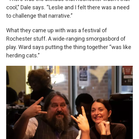
cool,” Dale says. “Leslie and I felt there was a need
to challenge that narrative.”
What they came up with was a festival of
Rochester stuff. A wide-ranging smorgasbord of
play. Ward says putting the thing together “was like
herding cats.”