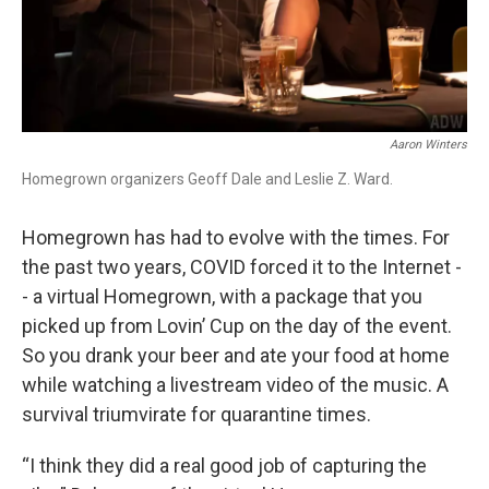
Aaron Winters
Homegrown organizers Geoff Dale and Leslie Z. Ward.
Homegrown has had to evolve with the times. For
the past two years, COVID forced it to the Internet -
- a virtual Homegrown, with a package that you
picked up from Lovin’ Cup on the day of the event.
So you drank your beer and ate your food at home
while watching a livestream video of the music. A
survival triumvirate for quarantine times.
“I think they did a real good job of capturing the