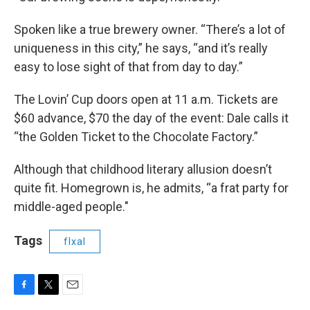
Spoken like a true brewery owner. “There’s a lot of
uniqueness in this city,” he says, “and it’s really
easy to lose sight of that from day to day.”
The Lovin’ Cup doors open at 11 a.m. Tickets are
$60 advance, $70 the day of the event: Dale calls it
“the Golden Ticket to the Chocolate Factory.”
Although that childhood literary allusion doesn’t
quite fit. Homegrown is, he admits, “a frat party for
middle-aged people."
Tags
flxal
F
T
E