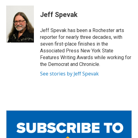
a
w
m
c
i
a
e
t
i
Jeff Spevak
b
t
l
o
e
o
r
Jeff Spevak has been a Rochester arts
k
reporter for nearly three decades, with
seven first-place finishes in the
Associated Press New York State
Features Writing Awards while working for
the Democrat and Chronicle.
See stories by Jeff Spevak