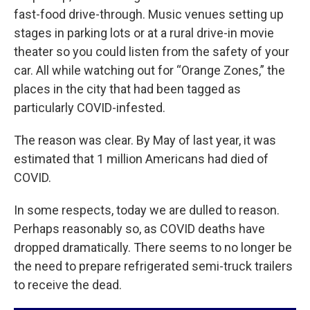
fast-food drive-through. Music venues setting up
stages in parking lots or at a rural drive-in movie
theater so you could listen from the safety of your
car. All while watching out for “Orange Zones,” the
places in the city that had been tagged as
particularly COVID-infested.
The reason was clear. By May of last year, it was
estimated that 1 million Americans had died of
COVID.
In some respects, today we are dulled to reason.
Perhaps reasonably so, as COVID deaths have
dropped dramatically. There seems to no longer be
the need to prepare refrigerated semi-truck trailers
to receive the dead.