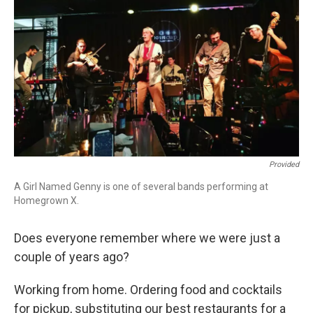
o
r
k
Provided
A Girl Named Genny is one of several bands performing at
Homegrown X.
Does everyone remember where we were just a
couple of years ago?
Working from home. Ordering food and cocktails
for pickup, substituting our best restaurants for a