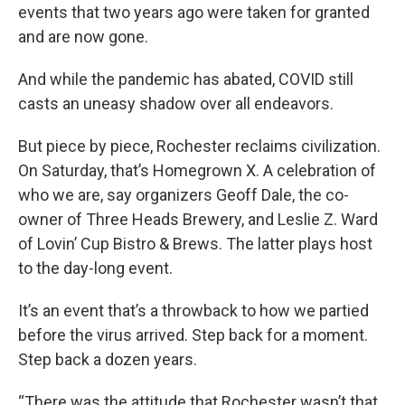
events that two years ago were taken for granted
and are now gone.
And while the pandemic has abated, COVID still
casts an uneasy shadow over all endeavors.
But piece by piece, Rochester reclaims civilization.
On Saturday, that’s Homegrown X. A celebration of
who we are, say organizers Geoff Dale, the co-
owner of Three Heads Brewery, and Leslie Z. Ward
of Lovin’ Cup Bistro & Brews. The latter plays host
to the day-long event.
It’s an event that’s a throwback to how we partied
before the virus arrived. Step back for a moment.
Step back a dozen years.
“There was the attitude that Rochester wasn’t that