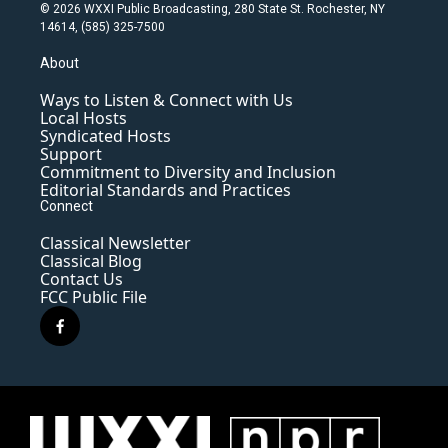
© 2026 WXXI Public Broadcasting, 280 State St. Rochester, NY
14614, (585) 325-7500
About
Ways to Listen & Connect with Us
Local Hosts
Syndicated Hosts
Support
Commitment to Diversity and Inclusion
Editorial Standards and Practices
Connect
Classical Newsletter
Classical Blog
Contact Us
FCC Public File
f
a
c
e
b
o
o