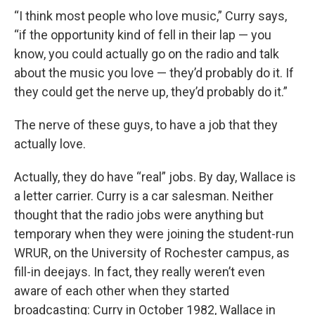
“I think most people who love music,” Curry says,
“if the opportunity kind of fell in their lap — you
know, you could actually go on the radio and talk
about the music you love — they’d probably do it. If
they could get the nerve up, they’d probably do it.”
The nerve of these guys, to have a job that they
actually love.
Actually, they do have “real” jobs. By day, Wallace is
a letter carrier. Curry is a car salesman. Neither
thought that the radio jobs were anything but
temporary when they were joining the student-run
WRUR, on the University of Rochester campus, as
fill-in deejays. In fact, they really weren’t even
aware of each other when they started
broadcasting: Curry in October 1982, Wallace in