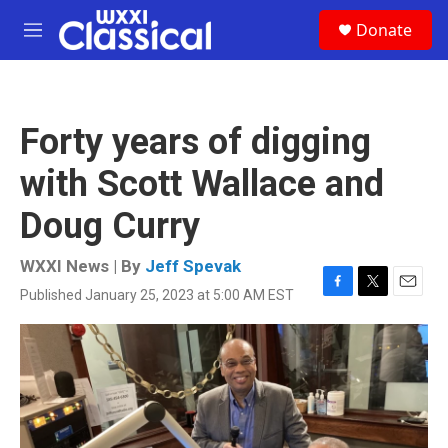
Skip to main content
S
Donate
e
M
a
e
r
n
c
u
h
Forty years of digging
u
e
with Scott Wallace and
r
y
Doug Curry
WXXI News | By
Jeff Spevak
Published January 25, 2023 at 5:00 AM EST
F
T
E
a
w
m
c
i
a
e
t
i
b
t
l
o
e
o
r
k