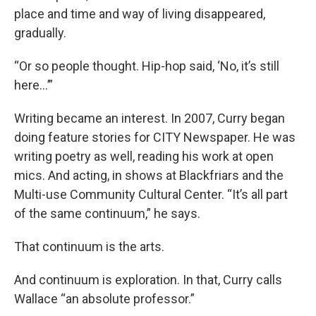
place and time and way of living disappeared,
gradually.
“Or so people thought. Hip-hop said, ‘No, it’s still
here...’”
Writing became an interest. In 2007, Curry began
doing feature stories for CITY Newspaper. He was
writing poetry as well, reading his work at open
mics. And acting, in shows at Blackfriars and the
Multi-use Community Cultural Center. “It’s all part
of the same continuum,” he says.
That continuum is the arts.
And continuum is exploration. In that, Curry calls
Wallace “an absolute professor.”