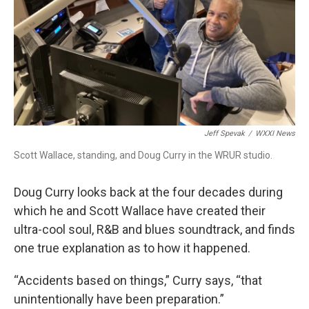
Jeff Spevak
/
WXXI News
Scott Wallace, standing, and Doug Curry in the WRUR studio.
Doug Curry looks back at the four decades during
which he and Scott Wallace have created their
ultra-cool soul, R&B and blues soundtrack, and finds
one true explanation as to how it happened.
“Accidents based on things,” Curry says, “that
unintentionally have been preparation.”