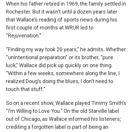
When his father retired in 1969, the family settled in
Rochester. But it wasn’t until a dozen years later
that Wallace’s reading of sports news during his
first couple of months at WRUR led to
“Rejuvenation.”
“Finding my way took 20 years,” he admits. Whether
“unintentional preparation” or its brother, “pure
luck,” Wallace did pick up quickly on one thing.
“Within a few weeks, somewhere along the line, I
realized Doug’s doing the blues, I don’t need to
touch that stuff.”
So on a recent show, Wallace played Timmy Smith’s
“I’m Willing to Love You.” On the old Starville label
out of Chicago, as Wallace informed his listeners;
crediting a forgotten label is part of being an