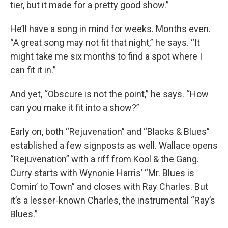
tier, but it made for a pretty good show.”
He’ll have a song in mind for weeks. Months even.
“A great song may not fit that night,” he says. “It
might take me six months to find a spot where I
can fit it in.”
And yet, “Obscure is not the point,” he says. “How
can you make it fit into a show?”
Early on, both “Rejuvenation” and “Blacks & Blues”
established a few signposts as well. Wallace opens
“Rejuvenation” with a riff from Kool & the Gang.
Curry starts with Wynonie Harris’ “Mr. Blues is
Comin’ to Town” and closes with Ray Charles. But
it’s a lesser-known Charles, the instrumental “Ray’s
Blues.”