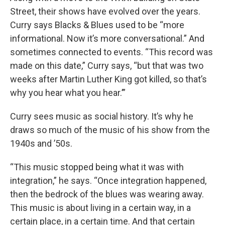
Street, their shows have evolved over the years.
Curry says Blacks & Blues used to be “more
informational. Now it’s more conversational.” And
sometimes connected to events. “This record was
made on this date,” Curry says, “but that was two
weeks after Martin Luther King got killed, so that’s
why you hear what you hear.’”
Curry sees music as social history. It’s why he
draws so much of the music of his show from the
1940s and ’50s.
“This music stopped being what it was with
integration,” he says. “Once integration happened,
then the bedrock of the blues was wearing away.
This music is about living in a certain way, in a
certain place, in a certain time. And that certain