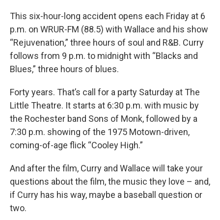
This six-hour-long accident opens each Friday at 6
p.m. on WRUR-FM (88.5) with Wallace and his show
“Rejuvenation,” three hours of soul and R&B. Curry
follows from 9 p.m. to midnight with “Blacks and
Blues,” three hours of blues.
Forty years. That’s call for a party Saturday at The
Little Theatre. It starts at 6:30 p.m. with music by
the Rochester band Sons of Monk, followed by a
7:30 p.m. showing of the 1975 Motown-driven,
coming-of-age flick “Cooley High.”
And after the film, Curry and Wallace will take your
questions about the film, the music they love – and,
if Curry has his way, maybe a baseball question or
two.