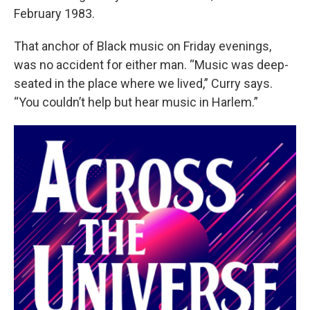
February 1983.
That anchor of Black music on Friday evenings,
was no accident for either man. “Music was deep-
seated in the place where we lived,” Curry says.
“You couldn’t help but hear music in Harlem.”