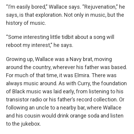
“I’m easily bored,” Wallace says. “Rejuvenation,” he
says, is that exploration. Not only in music, but the
history of music.
“Some interesting little tidbit about a song will
reboot my interest,” he says.
Growing up, Wallace was a Navy brat, moving
around the country, wherever his father was based.
For much of that time, it was Elmira. There was
always music around. As with Curry, the foundation
of Black music was laid early, from listening to his
transistor radio or his father’s record collection. Or
following an uncle to a nearby bar, where Wallace
and his cousin would drink orange soda and listen
to the jukebox.