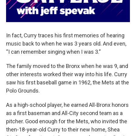
In fact, Curry traces his first memories of hearing
music back to when he was 3 years old. And even,
“I can remember singing when I was 3.”
The family moved to the Bronx when he was 9, and
other interests worked their way into his life. Curry
saw his first baseball game in 1962, the Mets at the
Polo Grounds.
As a high-school player, he earned All-Bronx honors
as a first baseman and All-City second team as a
pitcher. Good enough for the Mets, who invited the
then-18-year-old Curry to their new home, Shea