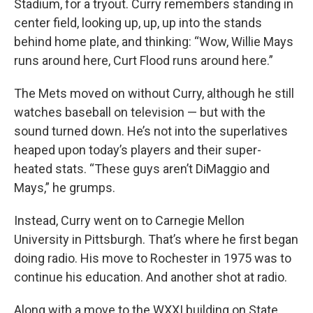
Stadium, for a tryout. Curry remembers standing in
center field, looking up, up, up into the stands
behind home plate, and thinking: “Wow, Willie Mays
runs around here, Curt Flood runs around here.”
The Mets moved on without Curry, although he still
watches baseball on television — but with the
sound turned down. He’s not into the superlatives
heaped upon today’s players and their super-
heated stats. “These guys aren’t DiMaggio and
Mays,” he grumps.
Instead, Curry went on to Carnegie Mellon
University in Pittsburgh. That’s where he first began
doing radio. His move to Rochester in 1975 was to
continue his education. And another shot at radio.
Along with a move to the WXXI building on State