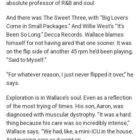
absolute professor of R&B and soul.
And there was The Sweet Three, with “Big Lovers
Come in Small Packages.” And Willie West’s “It’s
Been So Long.” Decca Records. Wallace blames
himself for not having aired that one sooner. It was
on the flip side of another 45 rpm he’d been playing,
“Said to Myself.”
“For whatever reason, I just never flipped it over,” he
says.
Exploration is in Wallace’s soul. Even as a reflection
of the most trying of times. His son, Aaron, was
diagnosed with muscular dystrophy. “It was a hard
thing because his care was so incredibly intense,”
Wallace says. “We had, like, a mini-ICU in the house.
And nursing care as it went on.