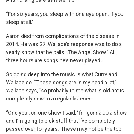
“For six years, you sleep with one eye open. If you
sleep at all.”
Aaron died from complications of the disease in
2014. He was 27. Wallace’s response was to do a
yearly show that he calls “The Angel Show.” All
three hours are songs he’s never played.
So going deep into the music is what Curry and
Wallace do. “These songs are in my head a lot,”
Wallace says, “so probably to me what is old hat is
completely new to a regular listener.
“One year, on one show I said, ‘I’m gonna do a show
and I’m going to pick stuff that I’ve completely
passed over for years.’ These may not be the top