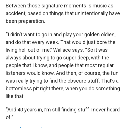
Between those signature moments is music as
accident, based on things that unintentionally have
been preparation.
“I didn’t want to go in and play your golden oldies,
and do that every week. That would just bore the
living hell out of me,” Wallace says. “So it was
always about trying to go super deep, with the
people that I know, and people that most regular
listeners would know. And then, of course, the fun
was really trying to find the obscure stuff. That’s a
bottomless pit right there, when you do something
like that.
“And 40 years in, I’m still finding stuff I never heard
of.”