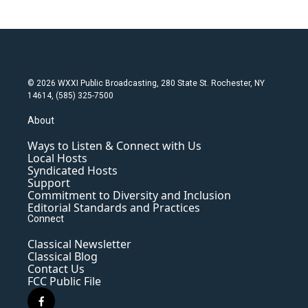
© 2026 WXXI Public Broadcasting, 280 State St. Rochester, NY
14614, (585) 325-7500
About
Ways to Listen & Connect with Us
Local Hosts
Syndicated Hosts
Support
Commitment to Diversity and Inclusion
Editorial Standards and Practices
Connect
Classical Newsletter
Classical Blog
Contact Us
FCC Public File
f