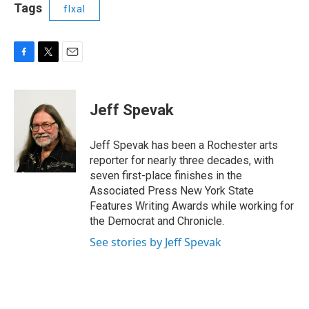
Tags
flxal
F
T
E
a
w
m
c
i
a
e
t
i
Jeff Spevak
b
t
l
o
e
o
r
Jeff Spevak has been a Rochester arts
k
reporter for nearly three decades, with
seven first-place finishes in the
Associated Press New York State
Features Writing Awards while working for
the Democrat and Chronicle.
See stories by Jeff Spevak