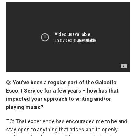
Q: You’ve been a regular part of the Galactic
Escort Service for a few years – how has that
impacted your approach to writing and/or
playing music?
TC: That experience has encouraged me to be and
stay open to anything that arises and to openly