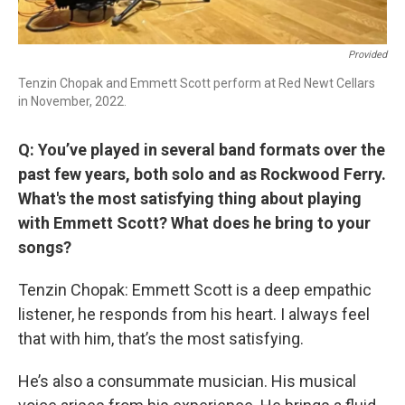
Provided
Tenzin Chopak and Emmett Scott perform at Red Newt Cellars
in November, 2022.
Q: You’ve played in several band formats over the
past few years, both solo and as Rockwood Ferry.
What's the most satisfying thing about playing
with Emmett Scott? What does he bring to your
songs?
Tenzin Chopak: Emmett Scott is a deep empathic
listener, he responds from his heart. I always feel
that with him, that’s the most satisfying.
He’s also a consummate musician. His musical