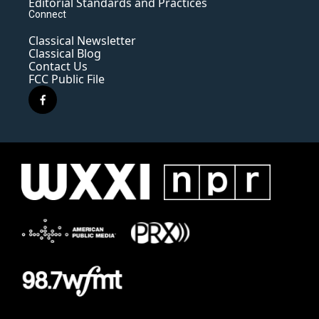
Editorial Standards and Practices
Connect
Classical Newsletter
Classical Blog
Contact Us
FCC Public File
f
a
c
e
b
o
o
k