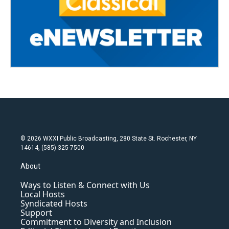
© 2026 WXXI Public Broadcasting, 280 State St. Rochester, NY
14614, (585) 325-7500
About
Ways to Listen & Connect with Us
Local Hosts
Syndicated Hosts
Support
Commitment to Diversity and Inclusion