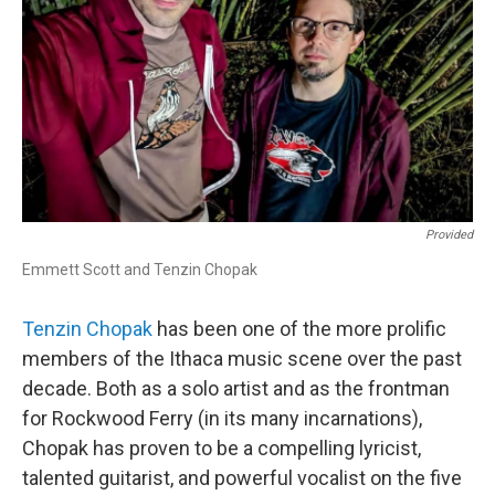
Provided
Emmett Scott and Tenzin Chopak
Tenzin Chopak
has been one of the more prolific
members of the Ithaca music scene over the past
decade. Both as a solo artist and as the frontman
for Rockwood Ferry (in its many incarnations),
Chopak has proven to be a compelling lyricist,
talented guitarist, and powerful vocalist on the five