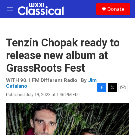
Skip to main content
S
Donate
e
M
a
e
r
n
c
u
h
Tenzin Chopak ready to
u
e
release new album at
r
y
GrassRoots Fest
WITH 90.1 FM Different Radio | By
Jim
Catalano
F
T
E
Published July 19, 2023 at 1:46 PM EDT
a
w
m
c
i
a
e
t
i
b
t
l
o
e
o
r
k