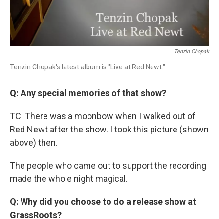
Tenzin Chopak
Tenzin Chopak's latest album is "Live at Red Newt."
Q: Any special memories of that show?
TC: There was a moonbow when I walked out of
Red Newt after the show. I took this picture (shown
above) then.
The people who came out to support the recording
made the whole night magical.
Q: Why did you choose to do a release show at
GrassRoots?