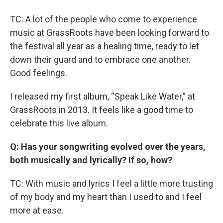
TC: A lot of the people who come to experience
music at GrassRoots have been looking forward to
the festival all year as a healing time, ready to let
down their guard and to embrace one another.
Good feelings.
I released my first album, “Speak Like Water,” at
GrassRoots in 2013. It feels like a good time to
celebrate this live album.
Q: Has your songwriting evolved over the years,
both musically and lyrically? If so, how?
TC: With music and lyrics I feel a little more trusting
of my body and my heart than I used to and I feel
more at ease.