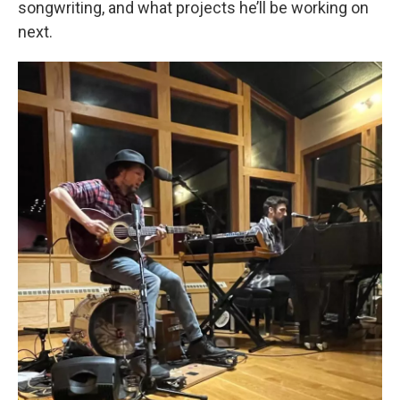
songwriting, and what projects he’ll be working on
next.