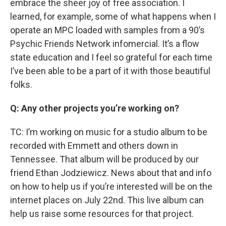
embrace the sheer joy of free association. I
learned, for example, some of what happens when I
operate an MPC loaded with samples from a 90’s
Psychic Friends Network infomercial. It’s a flow
state education and I feel so grateful for each time
I’ve been able to be a part of it with those beautiful
folks.
Q: Any other projects you’re working on?
TC: I’m working on music for a studio album to be
recorded with Emmett and others down in
Tennessee. That album will be produced by our
friend Ethan Jodziewicz. News about that and info
on how to help us if you’re interested will be on the
internet places on July 22nd. This live album can
help us raise some resources for that project.