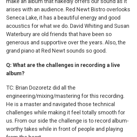
make an album that nakedly offers our sound as it
arises with an audience. Red Newt Bistro overlooks
Seneca Lake, it has a beautiful energy and good
acoustics for what we do. David Whiting and Susan
Waterbury are old friends that have been so
generous and supportive over the years. Also, the
grand piano at Red Newt sounds so good.
Q: What are the challenges in recording a live
album?
TC: Brian Dozoretz did all the
engineering/mixing/mastering for this recording.
He is a master and navigated those technical
challenges while making it feel totally smooth for
us. From our side the challenge is to record album-
worthy takes while in front of people and playing