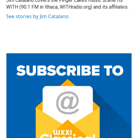
Jim Catalano covers the Finger Lakes music scene for
k
WITH (90.1 FM in Ithaca, WITHradio.org) and its affiliates.
See stories by Jim Catalano