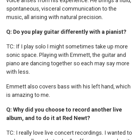
voice arises from his experience. He brings a fluid,
spontaneous, visceral communication to the
music, all arising with natural precision.
Q: Do you play guitar differently with a pianist?
TC: If I play solo I might sometimes take up more
sonic space. Playing with Emmett, the guitar and
piano are dancing together so each may say more
with less.
Emmett also covers bass with his left hand, which
is amazing to me.
Q: Why did you choose to record another live
album, and to do it at Red Newt?
TC: I really love live concert recordings. I wanted to