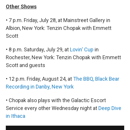
Other Shows
• 7 p.m. Friday, July 28, at Mainstreet Gallery in
Albion, New York: Tenzin Chopak with Emmett
Scott
• 8 p.m. Saturday, July 29, at
Lovin' Cup
in
Rochester, New York: Tenzin Chopak with Emmett
Scott and guests
• 12 p.m. Friday, August 24, at
The BBQ, Black Bear
Recording in Danby, New York
• Chopak also plays with the Galactic Escort
Service every other Wednesday night at
Deep Dive
in Ithaca