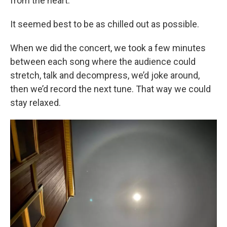
from the heart.
It seemed best to be as chilled out as possible.
When we did the concert, we took a few minutes
between each song where the audience could
stretch, talk and decompress, we’d joke around,
then we’d record the next tune. That way we could
stay relaxed.