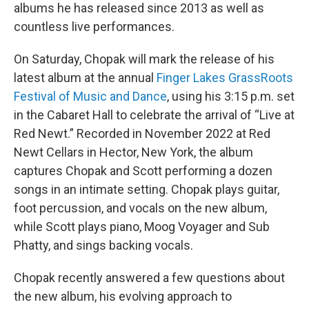
albums he has released since 2013 as well as
countless live performances.
On Saturday, Chopak will mark the release of his
latest album at the annual
Finger Lakes GrassRoots
Festival of Music and Dance
, using his 3:15 p.m. set
in the Cabaret Hall to celebrate the arrival of “Live at
Red Newt.” Recorded in November 2022 at Red
Newt Cellars in Hector, New York, the album
captures Chopak and Scott performing a dozen
songs in an intimate setting. Chopak plays guitar,
foot percussion, and vocals on the new album,
while Scott plays piano, Moog Voyager and Sub
Phatty, and sings backing vocals.
Chopak recently answered a few questions about
the new album, his evolving approach to