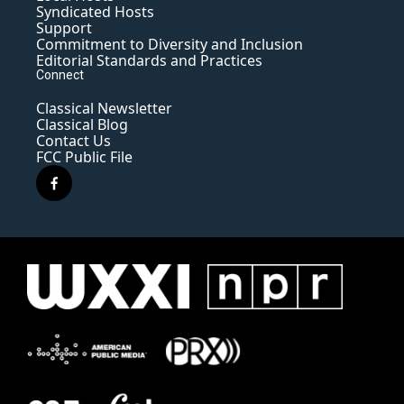
Syndicated Hosts
Support
Commitment to Diversity and Inclusion
Editorial Standards and Practices
Connect
Classical Newsletter
Classical Blog
Contact Us
FCC Public File
f
a
c
e
b
o
o
k