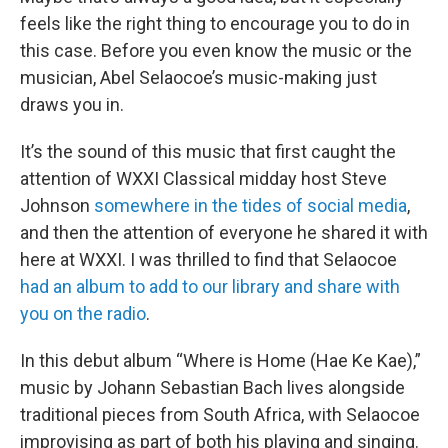
feels like the right thing to encourage you to do in
this case. Before you even know the music or the
musician, Abel Selaocoe’s music-making just
draws you in.
It’s the sound of this music that first caught the
attention of WXXI Classical midday host Steve
Johnson
somewhere in the tides of social media
,
and then the attention of everyone he shared it with
here at WXXI. I was thrilled to find that Selaocoe
had an album to add to our library and share with
you on the radio
.
In this debut album “Where is Home (Hae Ke Kae),”
music by Johann Sebastian Bach lives alongside
traditional pieces from South Africa, with Selaocoe
improvising as part of both his playing and singing.