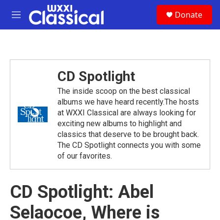
Skip to main content
S
Donate
e
M
a
e
r
n
c
u
h
u
CD Spotlight
e
r
The inside scoop on the best classical
y
albums we have heard recently.The hosts
at WXXI Classical are always looking for
exciting new albums to highlight and
classics that deserve to be brought back.
The CD Spotlight connects you with some
of our favorites.
CD Spotlight: Abel
Selaocoe, Where is