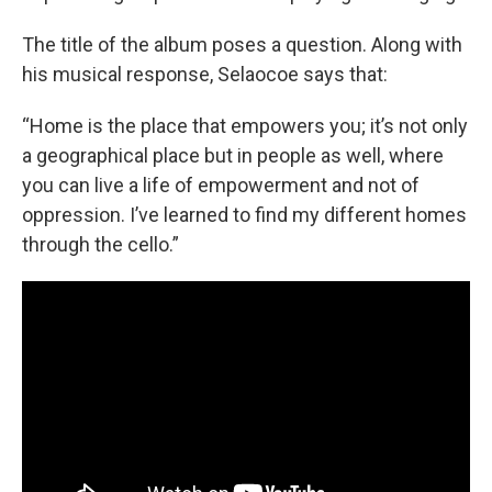
The title of the album poses a question. Along with
his musical response, Selaocoe says that:
“Home is the place that empowers you; it’s not only
a geographical place but in people as well, where
you can live a life of empowerment and not of
oppression. I’ve learned to find my different homes
through the cello.”