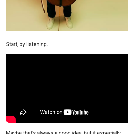
Start, by listening.
Maybe that’s always a good idea, but it especially