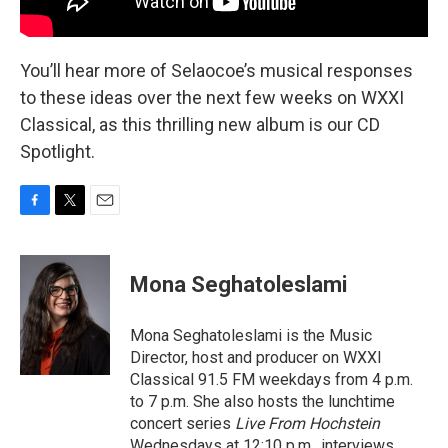
You’ll hear more of Selaocoe’s musical responses
to these ideas over the next few weeks on WXXI
Classical, as this thrilling new album is our CD
Spotlight.
F
T
E
a
w
m
c
i
a
e
t
i
Mona Seghatoleslami
b
t
l
o
e
o
r
Mona Seghatoleslami is the Music
k
Director, host and producer on WXXI
Classical 91.5 FM weekdays from 4 p.m.
to 7 p.m. She also hosts the lunchtime
concert series
Live From Hochstein
Wednesdays at 12:10 p.m., interviews