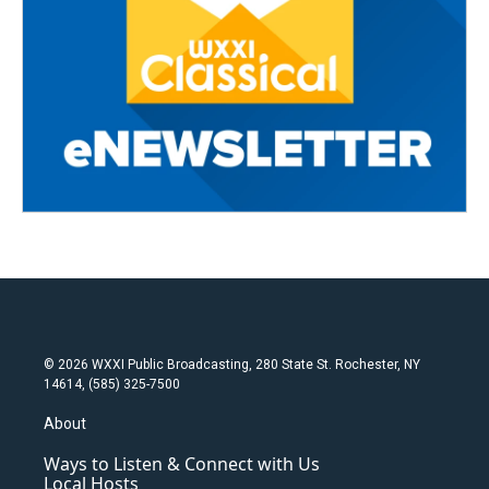
© 2026 WXXI Public Broadcasting, 280 State St. Rochester, NY
14614, (585) 325-7500
About
Ways to Listen & Connect with Us
Local Hosts