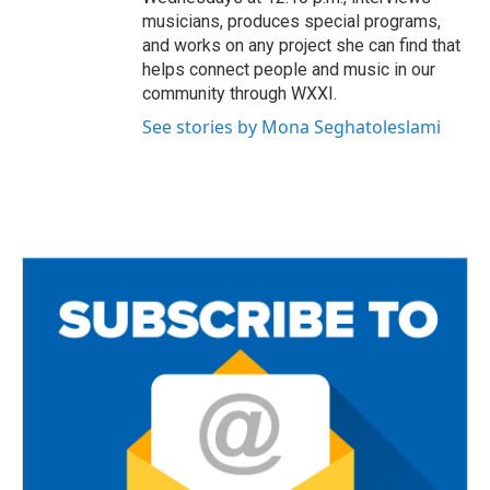
musicians, produces special programs,
and works on any project she can find that
helps connect people and music in our
community through WXXI.
See stories by Mona Seghatoleslami