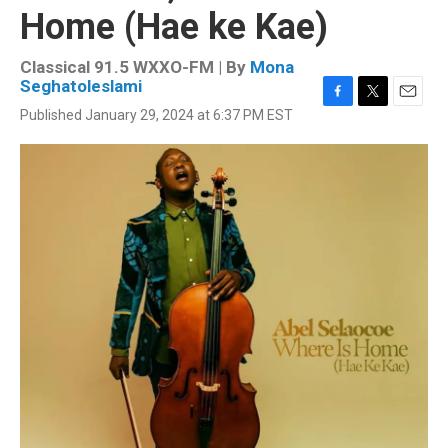
Home (Hae ke Kae)
Classical 91.5 WXXO-FM | By
Mona
Seghatoleslami
F
T
E
Published January 29, 2024 at 6:37 PM EST
a
w
m
c
i
a
e
t
i
b
t
l
o
e
o
r
k