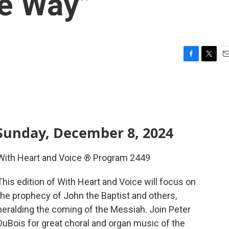
he Way”
F
T
E
a
w
m
c
i
a
e
t
i
b
t
l
o
e
o
r
Sunday, December 8, 2024
k
With Heart and Voice ® Program 2449
This edition of With Heart and Voice will focus on
the prophecy of John the Baptist and others,
heralding the coming of the Messiah. Join Peter
DuBois for great choral and organ music of the