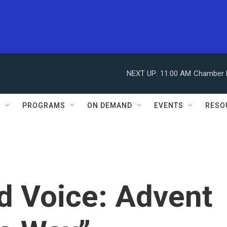
NEXT UP:
11:00 AM
Chamber M
S
PROGRAMS
ON DEMAND
EVENTS
RESO
d Voice: Advent