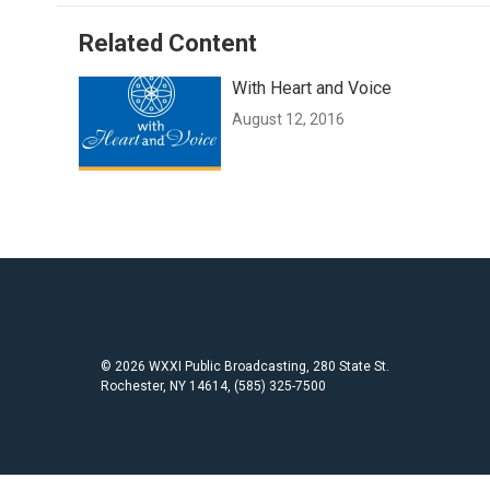
Related Content
With Heart and Voice
August 12, 2016
© 2026 WXXI Public Broadcasting, 280 State St.
Rochester, NY 14614, (585) 325-7500