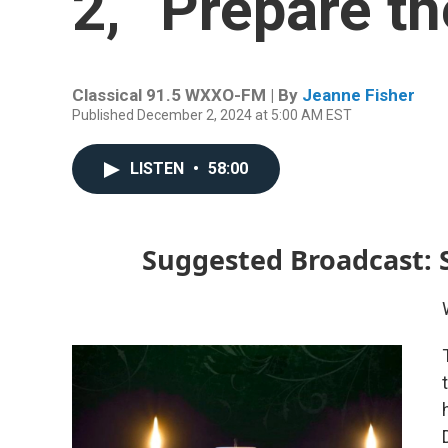
2, “Prepare t
Classical 91.5 WXXO-FM | By
Jeanne Fisher
Published December 2, 2024 at 5:00 AM EST
LISTEN
•
58:00
Suggested Broadcast: 