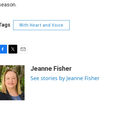
season.
Tags
With Heart and Voice
F
T
E
a
w
m
c
i
a
Jeanne Fisher
e
t
i
See stories by Jeanne Fisher
b
t
l
o
e
o
r
k