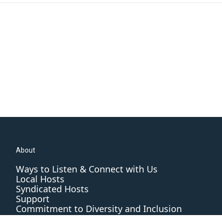
About
Ways to Listen & Connect with Us
Local Hosts
Syndicated Hosts
Support
Commitment to Diversity and Inclusion
Editorial Standards and Practices