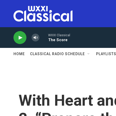
Skip to main content
WXXI Classical
The Score
HOME
CLASSICAL RADIO SCHEDULE
PLAYLIST
With Heart an