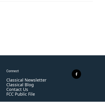
Connect
f
Classical Newsletter
a
Classical Blog
c
Contact Us
e
FCC Public File
b
o
o