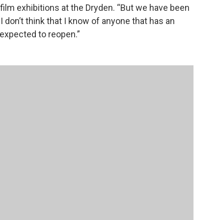
 film exhibitions at the Dryden. “But we have been
I don’t think that I know of anyone that has an
 expected to reopen.”