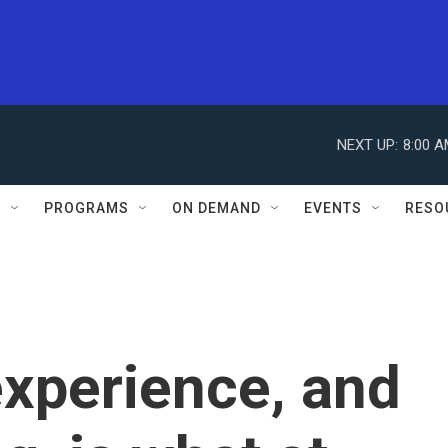
NEXT UP:
8:00 
S
PROGRAMS
ON DEMAND
EVENTS
RESO
experience, and