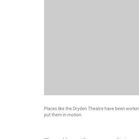
Places like the Dryden Theatre have been working 
put them in motion.