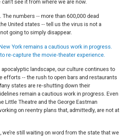
e can’t see it from where we are now.
19. The numbers -- more than 600,000 dead
 United states -- tell us the virus is not a
 not going to simply disappear.
 New York remains a cautious work in progress.
to re-capture the movie-theater experience.
 apocalyptic landscape, our culture continues to
efforts -- the rush to open bars and restaurants
Many states are re-shutting down their
delines remain a cautious work in progress. Even
The Little Theatre and the George Eastman
ing on reentry plans that, admittedly, are not at
we’re still waiting on word from the state that we