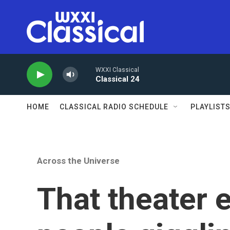
Skip to main content
WXXI Classical
Classical 24
HOME
CLASSICAL RADIO SCHEDULE
PLAYLIST
Across the Universe
That theater 