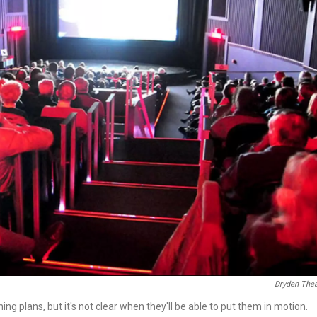
Dryden Thea
g plans, but it's not clear when they'll be able to put them in motion.