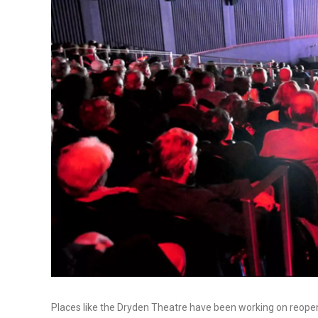
Places like the Dryden Theatre have been working on reopenin