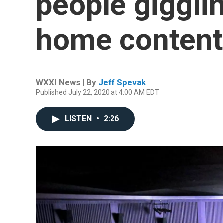
people gigglin
home content
WXXI News | By
Jeff Spevak
Published July 22, 2020 at 4:00 AM EDT
LISTEN
•
2:26