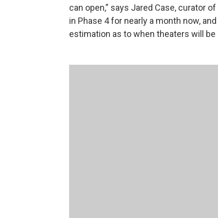
can open,” says Jared Case, curator of
in Phase 4 for nearly a month now, and 
estimation as to when theaters will be