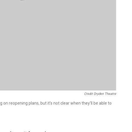
Credit Dryden Theatre
on reopening plans, but it's not clear when they'll be able to