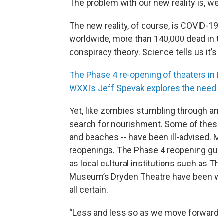
The problem with our new reality is, w
The new reality, of course, is COVID-
worldwide, more than 140,000 dead in the
conspiracy theory. Science tells us it’s
The Phase 4 re-opening of theaters in
WXXI’s Jeff Spevak explores the need 
Yet, like zombies stumbling through an
search for nourishment. Some of these 
and beaches -- have been ill-advised. 
reopenings. The Phase 4 reopening gui
as local cultural institutions such as 
Museum’s Dryden Theatre have been work
all certain.
“Less and less so as we move forward, 