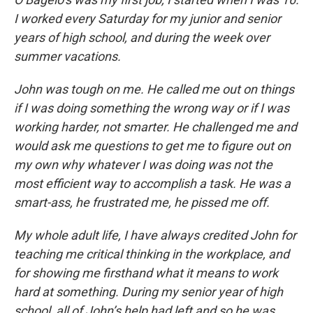
I worked every Saturday for my junior and senior
years of high school, and during the week over
summer vacations.
John was tough on me. He called me out on things
if I was doing something the wrong way or if I was
working harder, not smarter. He challenged me and
would ask me questions to get me to figure out on
my own why whatever I was doing was not the
most efficient way to accomplish a task. He was a
smart-ass, he frustrated me, he pissed me off.
My whole adult life, I have always credited John for
teaching me critical thinking in the workplace, and
for showing me firsthand what it means to work
hard at something. During my senior year of high
school, all of John’s help had left and so he was