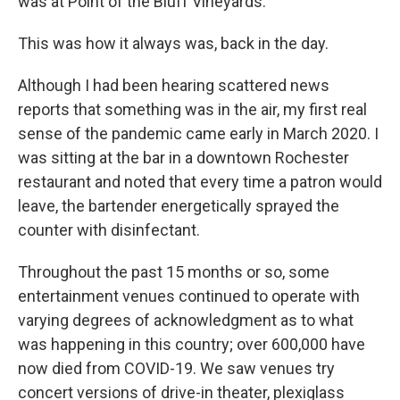
was at Point of the Bluff Vineyards.
This was how it always was, back in the day.
Although I had been hearing scattered news
reports that something was in the air, my first real
sense of the pandemic came early in March 2020. I
was sitting at the bar in a downtown Rochester
restaurant and noted that every time a patron would
leave, the bartender energetically sprayed the
counter with disinfectant.
Throughout the past 15 months or so, some
entertainment venues continued to operate with
varying degrees of acknowledgment as to what
was happening in this country; over 600,000 have
now died from COVID-19. We saw venues try
concert versions of drive-in theater, plexiglass