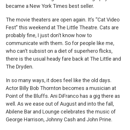
became a New York Times best seller.
The movie theaters are open again. It’s “Cat Video
Fest” this weekend at The Little Theatre. Cats are
probably fine, I just don’t know how to
communicate with them. So for people like me,
who can’t subsist on a diet of superhero flicks,
there is the usual heady fare back at The Little and
The Dryden.
In so many ways, it does feel like the old days.
Actor Billy Bob Thornton becomes a musician at
Point of the Bluffs. Ani DiFranco has a gig there as
well. As we ease out of August and into the fall,
Abilene Bar and Lounge celebrates the music of
George Harrison, Johnny Cash and John Prine.