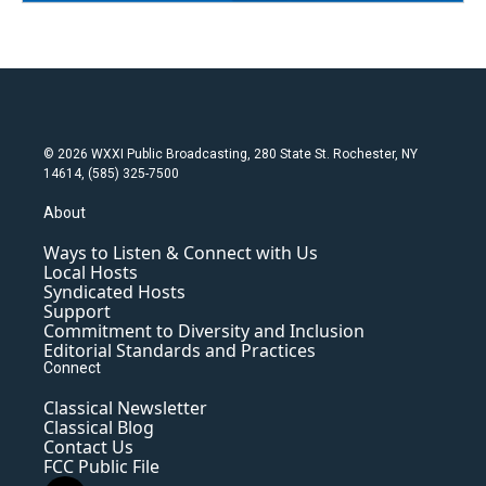
© 2026 WXXI Public Broadcasting, 280 State St. Rochester, NY
14614, (585) 325-7500
About
Ways to Listen & Connect with Us
Local Hosts
Syndicated Hosts
Support
Commitment to Diversity and Inclusion
Editorial Standards and Practices
Connect
Classical Newsletter
Classical Blog
Contact Us
FCC Public File