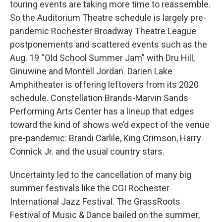
touring events are taking more time to reassemble.
So the Auditorium Theatre schedule is largely pre-
pandemic Rochester Broadway Theatre League
postponements and scattered events such as the
Aug. 19 “Old School Summer Jam” with Dru Hill,
Ginuwine and Montell Jordan. Darien Lake
Amphitheater is offering leftovers from its 2020
schedule. Constellation Brands-Marvin Sands
Performing Arts Center has a lineup that edges
toward the kind of shows we’d expect of the venue
pre-pandemic: Brandi Carlile, King Crimson, Harry
Connick Jr. and the usual country stars.
Uncertainty led to the cancellation of many big
summer festivals like the CGI Rochester
International Jazz Festival. The GrassRoots
Festival of Music & Dance bailed on the summer,