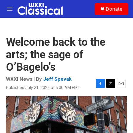
Skip to main content
S
Donate
e
M
a
e
r
n
c
u
h
Welcome back to the
u
e
arts; the sage of
r
y
O’Bagelo’s
WXXI News | By
Jeff Spevak
Published July 21, 2021 at 5:00 AM EDT
F
T
E
a
w
m
c
i
a
e
t
i
b
t
l
o
e
o
r
k