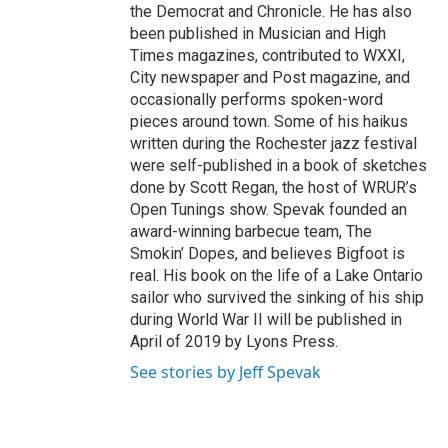
the Democrat and Chronicle. He has also
been published in Musician and High
Times magazines, contributed to WXXI,
City newspaper and Post magazine, and
occasionally performs spoken-word
pieces around town. Some of his haikus
written during the Rochester jazz festival
were self-published in a book of sketches
done by Scott Regan, the host of WRUR’s
Open Tunings show. Spevak founded an
award-winning barbecue team, The
Smokin’ Dopes, and believes Bigfoot is
real. His book on the life of a Lake Ontario
sailor who survived the sinking of his ship
during World War II will be published in
April of 2019 by Lyons Press.
See stories by Jeff Spevak