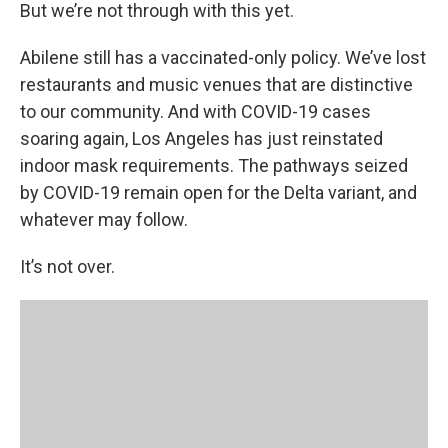
But we’re not through with this yet.
Abilene still has a vaccinated-only policy. We’ve lost
restaurants and music venues that are distinctive
to our community. And with COVID-19 cases
soaring again, Los Angeles has just reinstated
indoor mask requirements. The pathways seized
by COVID-19 remain open for the Delta variant, and
whatever may follow.
It’s not over.