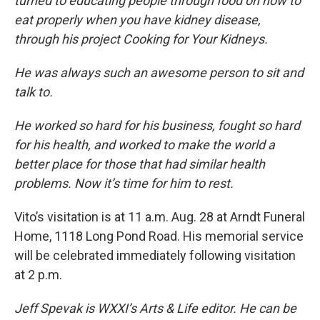
turned to educating people through food on how to
eat properly when you have kidney disease,
through his project Cooking for Your Kidneys.
He was always such an awesome person to sit and
talk to.
He worked so hard for his business, fought so hard
for his health, and worked to make the world a
better place for those that had similar health
problems. Now it’s time for him to rest.
Vito’s visitation is at 11 a.m. Aug. 28 at Arndt Funeral
Home, 1118 Long Pond Road. His memorial service
will be celebrated immediately following visitation
at 2 p.m.
Jeff Spevak is WXXI’s Arts & Life editor. He can be