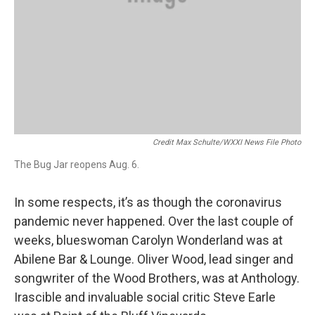
Credit Max Schulte/WXXI News File Photo
The Bug Jar reopens Aug. 6.
In some respects, it’s as though the coronavirus
pandemic never happened. Over the last couple of
weeks, blueswoman Carolyn Wonderland was at
Abilene Bar & Lounge. Oliver Wood, lead singer and
songwriter of the Wood Brothers, was at Anthology.
Irascible and invaluable social critic Steve Earle