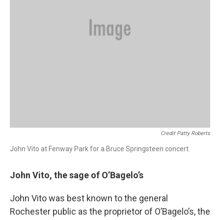
Credit Patty Roberts
John Vito at Fenway Park for a Bruce Springsteen concert.
John Vito, the sage of O’Bagelo’s
John Vito was best known to the general
Rochester public as the proprietor of O’Bagelo’s, the