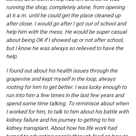
running the shop, completely alone, from opening
at 6 a.m. until he could get the place cleaned up
after close. I would go after I got out of school and
help him with the mess. He would be super casual
about being OK if I showed up or not after school,
but I know he was always so relieved to have the
help.
I found out about his health issues through the
grapevine and kept myself in the loop, always
rooting for him to get better. I was lucky enough to
run into him a few times in the last few years and
spend some time talking. To reminisce about when
I worked for him, to talk to him about his battle with
kidney failure and his journey to getting to his
kidney transplant. About how his life work had