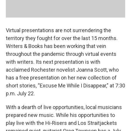
Virtual presentations are not surrendering the
territory they fought for over the last 15 months.
Writers & Books has been working that vein
throughout the pandemic through virtual events
with writers. Its next presentation is with
acclaimed Rochester novelist Joanna Scott, who
has a free presentation on her new collection of
short stories, “Excuse Me While I Disappear,” at 7:30
p.m. July 22.
With a dearth of live opportunities, local musicians
prepared new music. While his opportunities to
play live with the Hi-Risers and Los Straitjackets
remained quiet, guitarist Greg Townson has a July