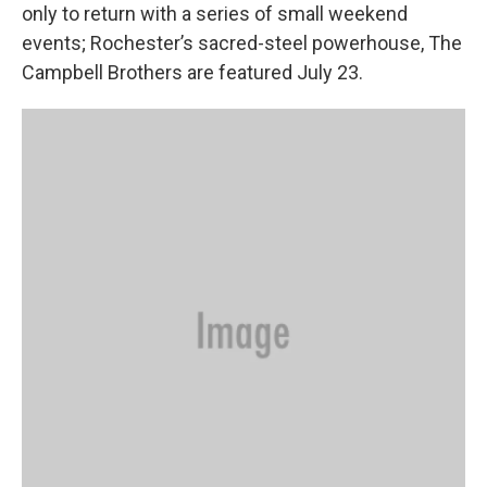
only to return with a series of small weekend
events; Rochester’s sacred-steel powerhouse, The
Campbell Brothers are featured July 23.