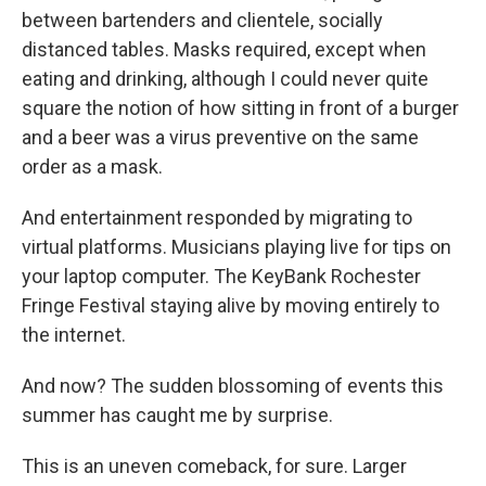
between bartenders and clientele, socially
distanced tables. Masks required, except when
eating and drinking, although I could never quite
square the notion of how sitting in front of a burger
and a beer was a virus preventive on the same
order as a mask.
And entertainment responded by migrating to
virtual platforms. Musicians playing live for tips on
your laptop computer. The KeyBank Rochester
Fringe Festival staying alive by moving entirely to
the internet.
And now? The sudden blossoming of events this
summer has caught me by surprise.
This is an uneven comeback, for sure. Larger