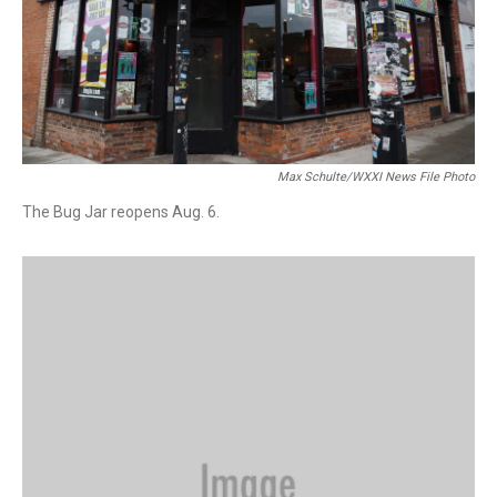
Max Schulte/WXXI News File Photo
The Bug Jar reopens Aug. 6.