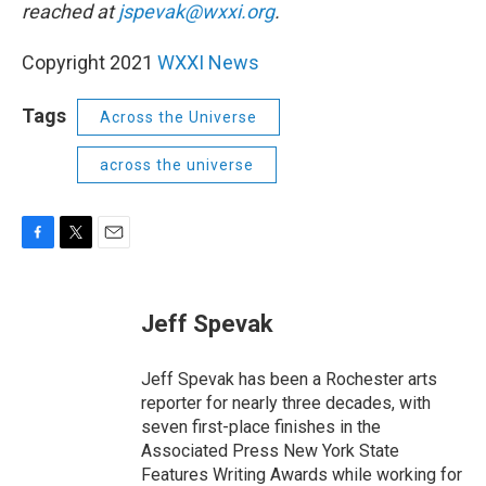
reached at
jspevak@wxxi.org
.
Copyright 2021
WXXI News
Tags
Across the Universe
across the universe
F
T
E
a
w
m
c
i
a
e
t
i
Jeff Spevak
b
t
l
o
e
o
r
Jeff Spevak has been a Rochester arts
k
reporter for nearly three decades, with
seven first-place finishes in the
Associated Press New York State
Features Writing Awards while working for