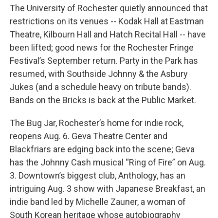
The University of Rochester quietly announced that
restrictions on its venues -- Kodak Hall at Eastman
Theatre, Kilbourn Hall and Hatch Recital Hall -- have
been lifted; good news for the Rochester Fringe
Festival’s September return. Party in the Park has
resumed, with Southside Johnny & the Asbury
Jukes (and a schedule heavy on tribute bands).
Bands on the Bricks is back at the Public Market.
The Bug Jar, Rochester’s home for indie rock,
reopens Aug. 6. Geva Theatre Center and
Blackfriars are edging back into the scene; Geva
has the Johnny Cash musical “Ring of Fire” on Aug.
3. Downtown’s biggest club, Anthology, has an
intriguing Aug. 3 show with Japanese Breakfast, an
indie band led by Michelle Zauner, a woman of
South Korean heritage whose autobiography