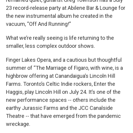
23 record-release party at Abilene Bar & Lounge for
the new instrumental album he created in the
vacuum, “Off And Running!”
What we’re really seeing is life returning to the
smaller, less complex outdoor shows.
Finger Lakes Opera, and a cautious but thoughtful
summer of “The Marriage of Figaro, with wine, is a
highbrow offering at Canandaigua’s Lincoln Hill
Farms. Toronto’s Celtic Indie rockers, Enter the
Haggis, play Lincoln Hill on July 24. It’s one of the
new performance spaces -- others include the
earthy Jurassic Farms and the JCC Canalside
Theatre -- that have emerged from the pandemic
wreckage.