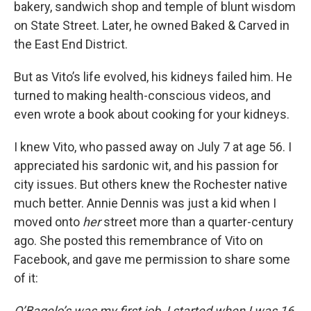
bakery, sandwich shop and temple of blunt wisdom
on State Street. Later, he owned Baked & Carved in
the East End District.
But as Vito’s life evolved, his kidneys failed him. He
turned to making health-conscious videos, and
even wrote a book about cooking for your kidneys.
I knew Vito, who passed away on July 7 at age 56. I
appreciated his sardonic wit, and his passion for
city issues. But others knew the Rochester native
much better. Annie Dennis was just a kid when I
moved onto
her
street more than a quarter-century
ago. She posted this remembrance of Vito on
Facebook, and gave me permission to share some
of it:
O’Bagelo’s was my first job, I started when I was 16.