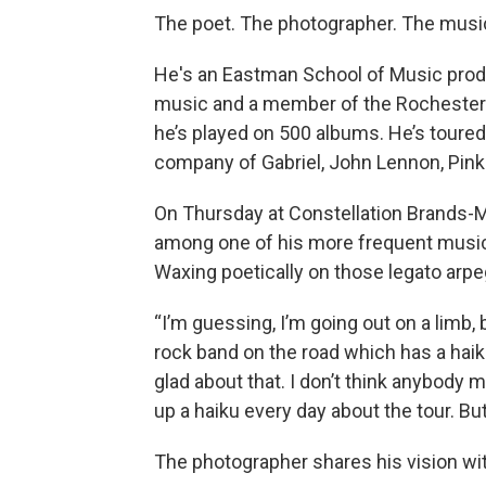
The poet. The photographer. The music
He's an Eastman School of Music produc
music and a member of the Rochester M
he’s played on 500 albums. He’s toured
company of Gabriel, John Lennon, Pink
On Thursday at Constellation Brands-Ma
among one of his more frequent musica
Waxing poetically on those legato arpe
“I’m guessing, I’m going out on a limb, 
rock band on the road which has a haiku
glad about that. I don’t think anybody 
up a haiku every day about the tour. But 
The photographer shares his vision wi