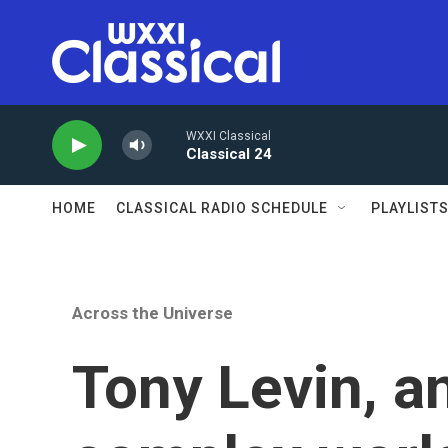
Skip to main content
WXXI Classical
Classical 24
HOME
CLASSICAL RADIO SCHEDULE
PLAYLIST
Across the Universe
Tony Levin, a