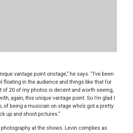
nique vantage point onstage,” he says. “I’ve been
 floating in the audience and things like that for
t of 20 of my photos is decent and worth seeing,
with, again, this unique vantage point. So I’m glad I
m, of being a musician on stage who’s got a pretty
ck up and shoot pictures.”
photography at the shows. Levin complies as