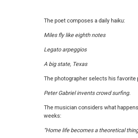
The poet composes a daily haiku:
Miles fly like eighth notes
Legato arpeggios
A big state, Texas
The photographer selects his favorite 
Peter Gabriel invents crowd surfing.
The musician considers what happens a
weeks:
“Home life becomes a theoretical thing