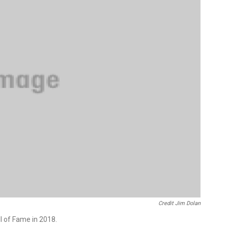
Credit Jim Dolan
l of Fame in 2018.