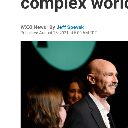
complex worl
WXXI News | By
Jeff Spevak
Published August 25, 2021 at 5:00 AM EDT