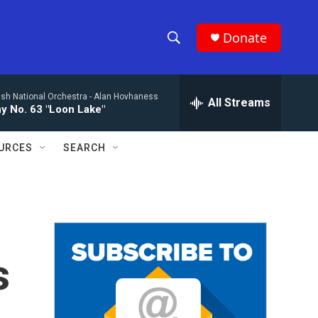
Donate
S
S
e
h
a
ish National Orchestra -
Alan Hovhaness
r
All Streams
o
 No. 63 "Loon Lake"
c
h
w
Q
URCES
SEARCH
u
S
e
r
e
y
a
r
s
c
h