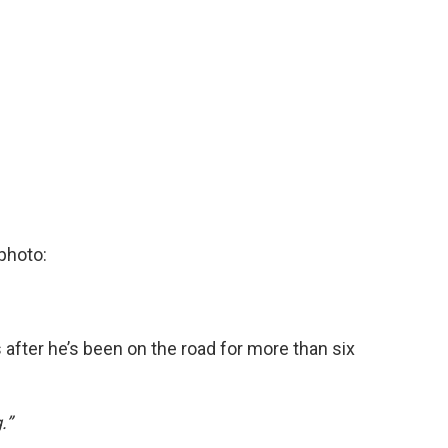
photo:
fter he’s been on the road for more than six
.”