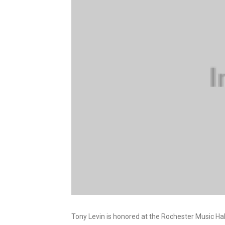
Tony Levin is honored at the Rochester Music Hal