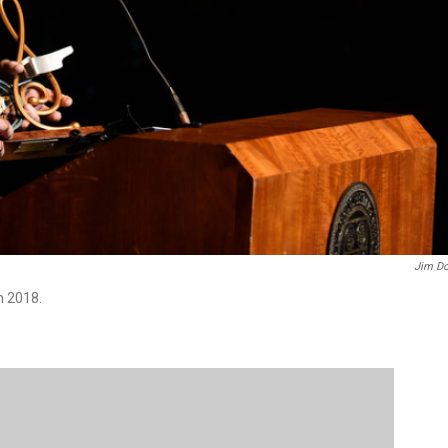
Jim Do
n 2018.