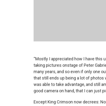
“Mostly I appreciated how I have this u
taking pictures onstage of Peter Gabriel
many years, and so even if only one ou
that still ends up being a lot of photos 
was able to take advantage, and still a
good camera on hand, that I can just pi
Except King Crimson now decrees: No 