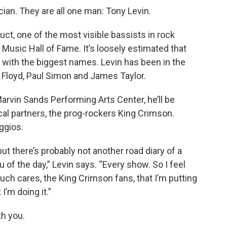
ian. They are all one man: Tony Levin.
t, one of the most visible bassists in rock
usic Hall of Fame. It’s loosely estimated that
 with the biggest names. Levin has been in the
 Floyd, Paul Simon and James Taylor.
rvin Sands Performing Arts Center, he’ll be
l partners, the prog-rockers King Crimson.
ggios.
but there’s probably not another road diary of a
 of the day,” Levin says. “Every show. So I feel
much cares, the King Crimson fans, that I’m putting
I’m doing it.”
th you.