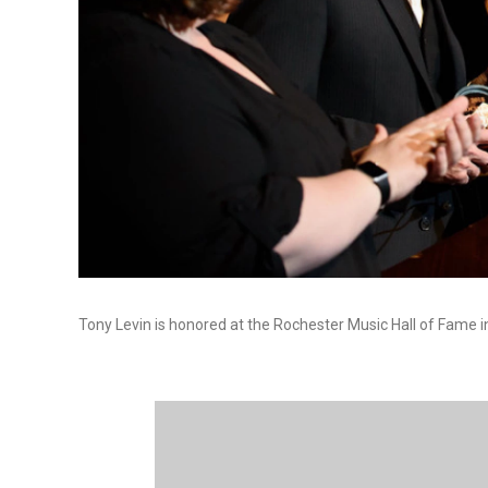
Tony Levin is honored at the Rochester Music Hall of Fame i