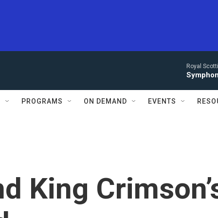
Royal Scott
Symphony
S
PROGRAMS
ON DEMAND
EVENTS
RESO
nd King Crimson’