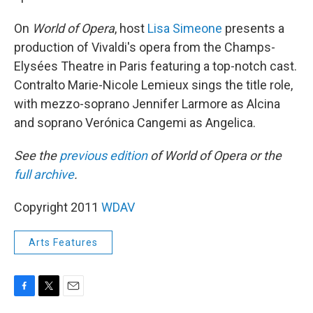
On
World of Opera
, host
Lisa Simeone
presents a
production of Vivaldi's opera from the Champs-
Elysées Theatre in Paris featuring a top-notch cast.
Contralto Marie-Nicole Lemieux sings the title role,
with mezzo-soprano Jennifer Larmore as Alcina
and soprano Verónica Cangemi as Angelica.
See the
previous edition
of World of Opera or the
full archive
.
Copyright 2011
WDAV
Arts Features
F
T
E