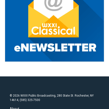
© 2026 WXXI Public Broadcasting, 280 State St. Rochester, NY
14614, (585) 325-7500
About