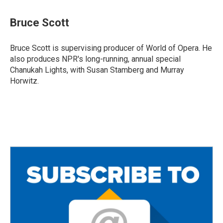
a
w
m
c
i
a
e
t
i
Bruce Scott
b
t
l
o
e
o
r
Bruce Scott is supervising producer of World of Opera. He
k
also produces NPR's long-running, annual special
Chanukah Lights, with Susan Stamberg and Murray
Horwitz.