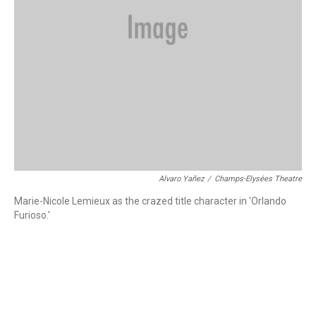
Alvaro Yañez
/
Champs-Elysées Theatre
Marie-Nicole Lemieux as the crazed title character in 'Orlando
Furioso.'