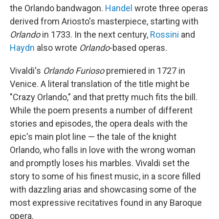
the Orlando bandwagon.
Handel
wrote three operas
derived from Ariosto's masterpiece, starting with
Orlando
in 1733. In the next century,
Rossini
and
Haydn
also wrote
Orlando
-based operas.
Vivaldi's
Orlando Furioso
premiered in 1727 in
Venice. A literal translation of the title might be
"Crazy Orlando," and that pretty much fits the bill.
While the poem presents a number of different
stories and episodes, the opera deals with the
epic's main plot line — the tale of the knight
Orlando, who falls in love with the wrong woman
and promptly loses his marbles. Vivaldi set the
story to some of his finest music, in a score filled
with dazzling arias and showcasing some of the
most expressive recitatives found in any Baroque
opera.