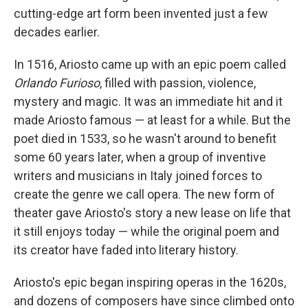
cutting-edge art form been invented just a few
decades earlier.
In 1516, Ariosto came up with an epic poem called
Orlando Furioso
, filled with passion, violence,
mystery and magic. It was an immediate hit and it
made Ariosto famous — at least for a while. But the
poet died in 1533, so he wasn't around to benefit
some 60 years later, when a group of inventive
writers and musicians in Italy joined forces to
create the genre we call opera. The new form of
theater gave Ariosto's story a new lease on life that
it still enjoys today — while the original poem and
its creator have faded into literary history.
Ariosto's epic began inspiring operas in the 1620s,
and dozens of composers have since climbed onto