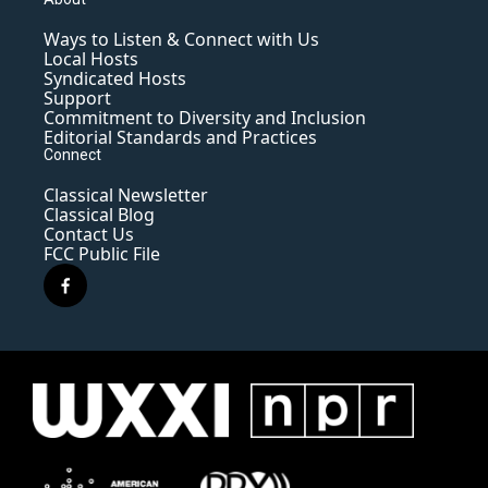
Ways to Listen & Connect with Us
Local Hosts
Syndicated Hosts
Support
Commitment to Diversity and Inclusion
Editorial Standards and Practices
Connect
Classical Newsletter
Classical Blog
Contact Us
FCC Public File
f
a
c
e
b
o
o
k