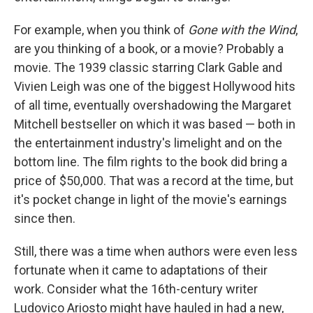
For example, when you think of
Gone with the Wind
,
are you thinking of a book, or a movie? Probably a
movie. The 1939 classic starring Clark Gable and
Vivien Leigh was one of the biggest Hollywood hits
of all time, eventually overshadowing the Margaret
Mitchell bestseller on which it was based — both in
the entertainment industry's limelight and on the
bottom line. The film rights to the book did bring a
price of $50,000. That was a record at the time, but
it's pocket change in light of the movie's earnings
since then.
Still, there was a time when authors were even less
fortunate when it came to adaptations of their
work. Consider what the 16th-century writer
Ludovico Ariosto might have hauled in had a new,