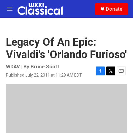
Skip to main content
S
Donate
e
M
a
e
r
n
c
u
h
Legacy Of An Epic:
u
e
Vivaldi's 'Orlando Furioso'
r
y
WDAV | By
Bruce Scott
Published July 22, 2011 at 11:29 AM EDT
F
T
E
a
w
m
c
i
a
e
t
i
b
t
l
o
e
o
r
k