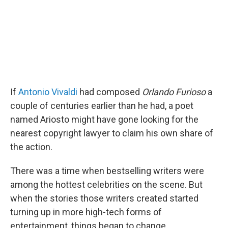
If
Antonio Vivaldi
had composed
Orlando Furioso
a
couple of centuries earlier than he had, a poet
named Ariosto might have gone looking for the
nearest copyright lawyer to claim his own share of
the action.
There was a time when bestselling writers were
among the hottest celebrities on the scene. But
when the stories those writers created started
turning up in more high-tech forms of
entertainment, things began to change.