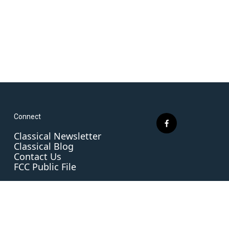
Connect
f
Classical Newsletter
a
Classical Blog
c
Contact Us
e
FCC Public File
b
o
o
k