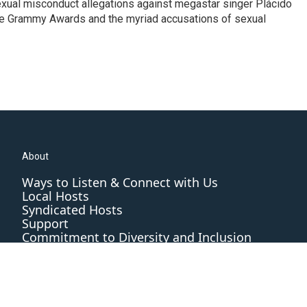
exual misconduct allegations against megastar singer Plácido
he Grammy Awards and the myriad accusations of sexual
About
Ways to Listen & Connect with Us
Local Hosts
Syndicated Hosts
Support
Commitment to Diversity and Inclusion
Editorial Standards and Practices