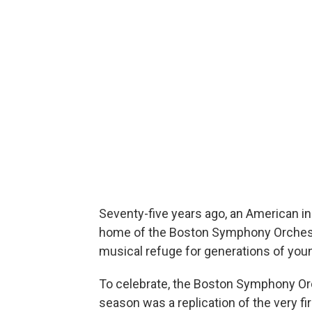
Seventy-five years ago, an American i
home of the Boston Symphony Orchestra
musical refuge for generations of youn
To celebrate, the Boston Symphony Orc
season was a replication of the very f