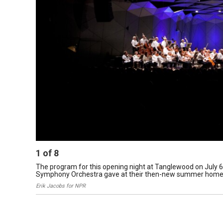
1
of
8
The program for this opening night at Tanglewood on July 6, 
Symphony Orchestra gave at their then-new summer home 
Erik Jacobs for NPR