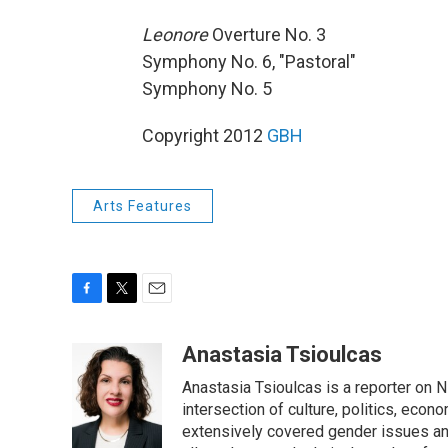
Leonore
Overture No. 3
Symphony No. 6, "Pastoral"
Symphony No. 5
Copyright 2012
GBH
Arts Features
F
T
E
a
w
m
c
i
a
Anastasia Tsioulcas
e
t
i
Anastasia Tsioulcas is a reporter on NP
b
t
l
o
e
intersection of culture, politics, econ
o
r
extensively covered gender issues an