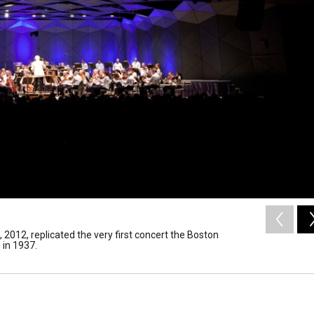
2012, replicated the very first concert the Boston
in 1937.