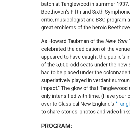
baton at Tanglewood in summer 1937. 
Beethoven's Fifth and Sixth Symphoni
critic, musicologist and BSO program a
great emblems of the heroic Beethove
As Howard Taubman of the
New York
celebrated the dedication of the venue
appeared to have caught the public's 
of the 5,600-odd seats under the new 
had to be placed under the colonnade t
superlatively played in verdant surroun
impact." The glow of that Tanglewood
only intensified with time. (Have yo
over to Classical New England's
"Tang
to share stories, photos and video links
PROGRAM: