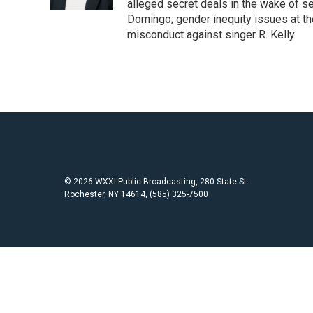
k
alleged secret deals in the wake of s
Domingo; gender inequity issues at t
misconduct against singer R. Kelly.
© 2026 WXXI Public Broadcasting, 280 State St.
Rochester, NY 14614, (585) 325-7500