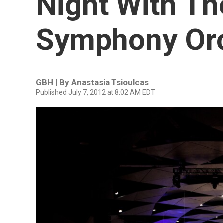
Night With Th
Symphony Or
GBH | By
Anastasia Tsioulcas
Published July 7, 2012 at 8:02 AM EDT