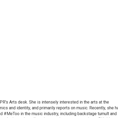
R's Arts desk. She is intensely interested in the arts at the
omics and identity, and primarily reports on music. Recently, she h
d #MeToo in the music industry, including backstage tumult and