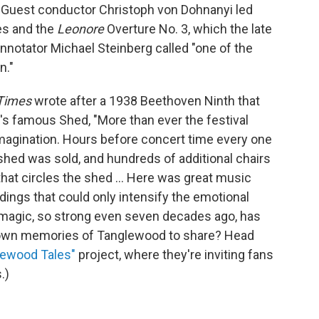
Guest conductor Christoph von Dohnanyi led
es and the
Leonore
Overture No. 3, which the late
nnotator Michael Steinberg called "one of the
n."
 Times
wrote after a 1938 Beethoven Ninth that
's famous Shed, "More than ever the festival
imagination. Hours before concert time every one
shed was sold, and hundreds of additional chairs
hat circles the shed ... Here was great music
dings that could only intensify the emotional
 magic, so strong even seven decades ago, has
ur own memories of Tanglewood to share? Head
lewood Tales"
project, where they're inviting fans
.)