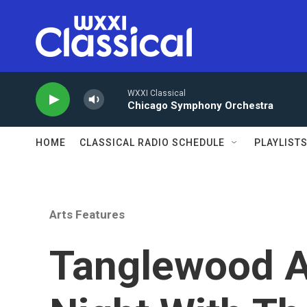
Skip to main content
WXXI Classical
Chicago Symphony Orchestra
HOME
CLASSICAL RADIO SCHEDULE
PLAYLIST
Arts Features
Tanglewood A