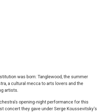
nstitution was born: Tanglewood, the summer
, a cultural mecca to arts lovers and the
g artists.
hestra's opening-night performance for this
irst concert they gave under Serge Koussevitsky's