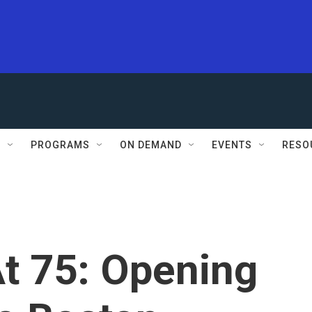
S
PROGRAMS
ON DEMAND
EVENTS
RESO
t 75: Opening