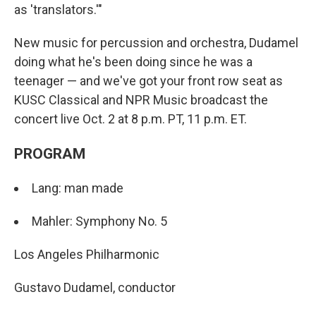
as 'translators.'"
New music for percussion and orchestra, Dudamel
doing what he's been doing since he was a
teenager — and we've got your front row seat as
KUSC Classical and NPR Music broadcast the
concert live Oct. 2 at 8 p.m. PT, 11 p.m. ET.
PROGRAM
Lang: man made
Mahler: Symphony No. 5
Los Angeles Philharmonic
Gustavo Dudamel, conductor