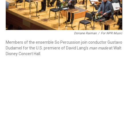
Doriane Raiman
/
For NPR Music
Members of the ensemble So Percussion join conductor Gustavo
Dudamel for the U.S. premiere of David Lang's
man made
at Walt
Disney Concert Hall.