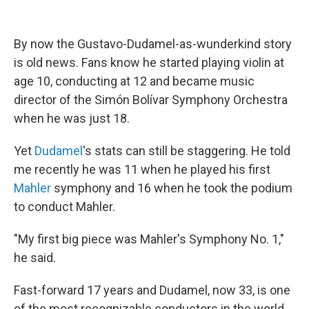
By now the Gustavo-Dudamel-as-wunderkind story
is old news. Fans know he started playing violin at
age 10, conducting at 12 and became music
director of the Simón Bolívar Symphony Orchestra
when he was just 18.
Yet
Dudamel
's stats can still be staggering. He told
me recently he was 11 when he played his first
Mahler
symphony and 16 when he took the podium
to conduct Mahler.
"My first big piece was Mahler's Symphony No. 1,"
he said.
Fast-forward 17 years and Dudamel, now 33, is one
of the most recognizable conductors in the world.