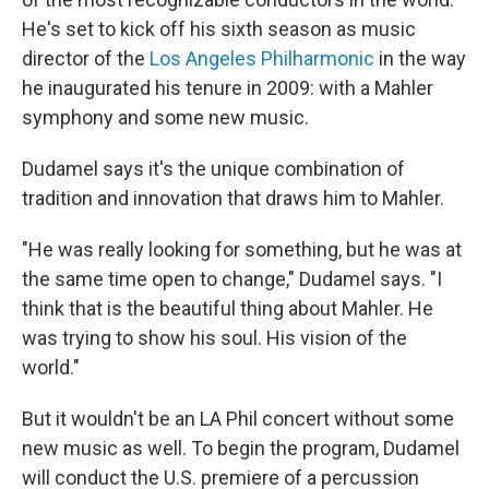
He's set to kick off his sixth season as music
director of the
Los Angeles Philharmonic
in the way
he inaugurated his tenure in 2009: with a Mahler
symphony and some new music.
Dudamel says it's the unique combination of
tradition and innovation that draws him to Mahler.
"He was really looking for something, but he was at
the same time open to change," Dudamel says. "I
think that is the beautiful thing about Mahler. He
was trying to show his soul. His vision of the
world."
But it wouldn't be an LA Phil concert without some
new music as well. To begin the program, Dudamel
will conduct the U.S. premiere of a percussion