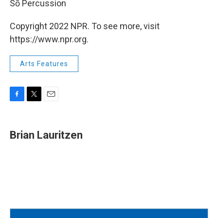
Sō Percussion
Copyright 2022 NPR. To see more, visit
https://www.npr.org.
Arts Features
F
T
E
a
w
m
c
i
a
e
t
i
Brian Lauritzen
b
t
l
o
e
o
r
k