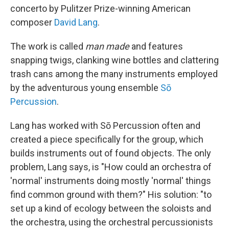
concerto by Pulitzer Prize-winning American
composer
David Lang
.
The work is called
man made
and features
snapping twigs, clanking wine bottles and clattering
trash cans among the many instruments employed
by the adventurous young ensemble
Sō
Percussion
.
Lang has worked with Sō Percussion often and
created a piece specifically for the group, which
builds instruments out of found objects. The only
problem, Lang says, is "How could an orchestra of
'normal' instruments doing mostly 'normal' things
find common ground with them?" His solution: "to
set up a kind of ecology between the soloists and
the orchestra, using the orchestral percussionists