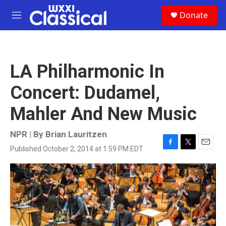
Skip to main content
S
Donate
e
M
a
e
r
n
c
u
h
LA Philharmonic In
u
e
Concert: Dudamel,
r
y
Mahler And New Music
NPR | By
Brian Lauritzen
Published October 2, 2014 at 1:59 PM EDT
F
T
E
a
w
m
c
i
a
e
t
i
b
t
l
o
e
o
r
k