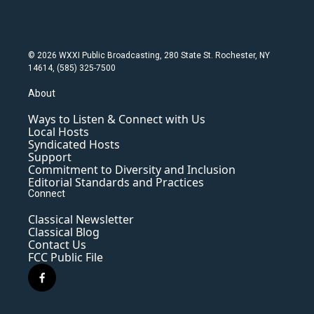
© 2026 WXXI Public Broadcasting, 280 State St. Rochester, NY
14614, (585) 325-7500
About
Ways to Listen & Connect with Us
Local Hosts
Syndicated Hosts
Support
Commitment to Diversity and Inclusion
Editorial Standards and Practices
Connect
Classical Newsletter
Classical Blog
Contact Us
FCC Public File
f
a
c