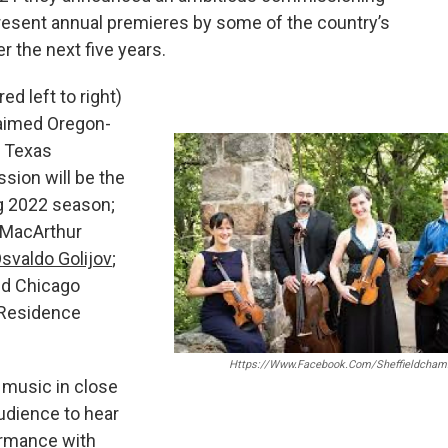
 present annual premieres by some of the country’s
 the next five years.
d left to right)
laimed Oregon-
g Texas
sion will be the
ing 2022 season;
 MacArthur
svaldo Golijov
;
nd Chicago
Residence
Https://www.facebook.com/sheffieldchamb
 music in close
udience to hear
ormance with