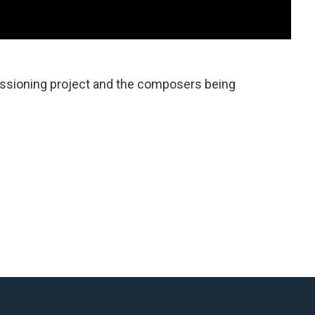
ssioning project and the composers being