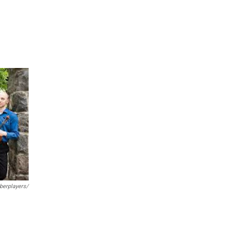
erplayers/