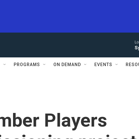
Lo
S
S
PROGRAMS
ON DEMAND
EVENTS
RESO
mber Players