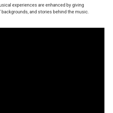
musical experiences are enhanced by giving
 backgrounds, and stories behind the music.