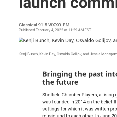
launch commi
Classical 91.5 WXXO-FM
Published February 4, 2022 at 11:29 AM EST
Kenji Bunch, Kevin Day, Osvaldo Golijov, and Jessie Montgom
Bringing the past int
the future
Sheffield Chamber Players, a rising 
was founded in 2014 on the belief t
settings for which it was written p
music, and to each other. In June 