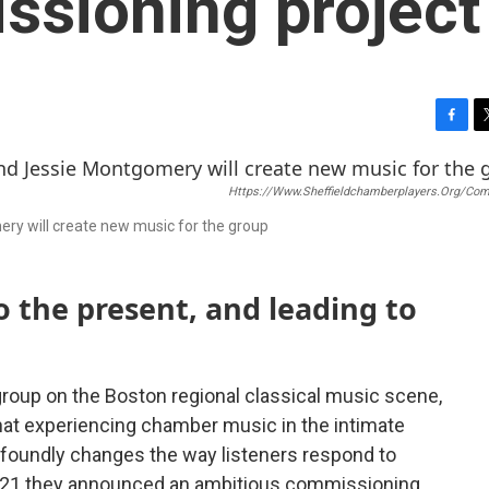
ssioning project
F
T
a
w
c
i
Https://www.sheffieldchamberplayers.org/co
e
t
b
t
ery will create new music for the group
o
e
o
r
k
o the present, and leading to
group on the Boston regional classical music scene,
hat experiencing chamber music in the intimate
rofoundly changes the way listeners respond to
2021 they announced an ambitious commissioning