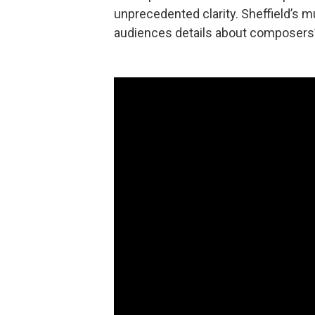
unprecedented clarity. Sheffield’s 
audiences details about composers’