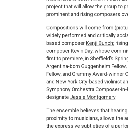
project that will allow the group to
prominent and rising composers over
Compositions will come from (picture
widely performed and critically acc
based composer
Kenji Bunch
; risin
composer
Kevin Day
, whose commis
first to premiere, in Sheffield’s Spr
Argentina-born Guggenheim Fellow,
Fellow, and Grammy Award-winner
O
and New York City-based violinist a
Symphony Orchestra Composer-in-
designate
Jessie Montgomery
.
The ensemble believes that hearing
proximity to musicians, allows the a
the expressive subtleties of a perf