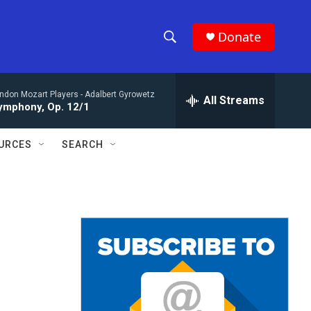
Donate
S
S
e
h
a
ndon Mozart Players -
Adalbert Gyrowetz
r
All Streams
o
ymphony, Op. 12/1
c
h
w
Q
URCES
SEARCH
u
S
e
r
e
y
a
r
c
h