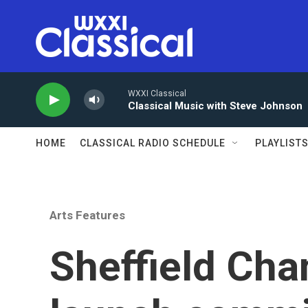
Skip to main content
WXXI Classical
Classical Music with Steve Johnson
HOME
CLASSICAL RADIO SCHEDULE
PLAYLIST
Arts Features
Sheffield Cha