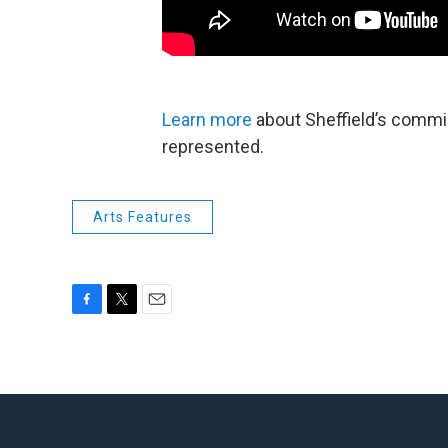
Learn more
about Sheffield’s commi
represented.
Arts Features
F
T
E
a
w
m
c
i
a
e
t
i
b
t
l
o
e
o
r