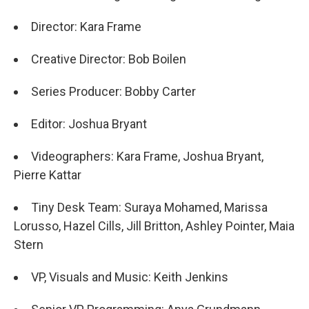
Director: Kara Frame
Creative Director: Bob Boilen
Series Producer: Bobby Carter
Editor: Joshua Bryant
Videographers: Kara Frame, Joshua Bryant,
Pierre Kattar
Tiny Desk Team: Suraya Mohamed, Marissa
Lorusso, Hazel Cills, Jill Britton, Ashley Pointer, Maia
Stern
VP, Visuals and Music: Keith Jenkins