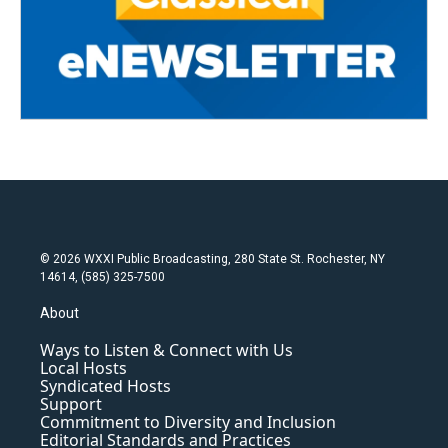
© 2026 WXXI Public Broadcasting, 280 State St. Rochester, NY
14614, (585) 325-7500
About
Ways to Listen & Connect with Us
Local Hosts
Syndicated Hosts
Support
Commitment to Diversity and Inclusion
Editorial Standards and Practices