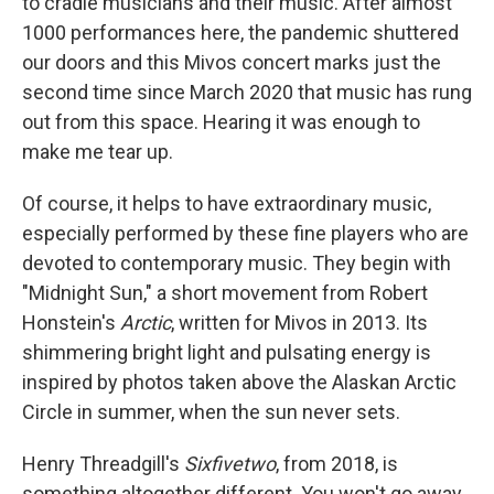
to cradle musicians and their music. After almost
1000 performances here, the pandemic shuttered
our doors and this Mivos concert marks just the
second time since March 2020 that music has rung
out from this space. Hearing it was enough to
make me tear up.
Of course, it helps to have extraordinary music,
especially performed by these fine players who are
devoted to contemporary music. They begin with
"Midnight Sun," a short movement from Robert
Honstein's
Arctic
, written for Mivos in 2013. Its
shimmering bright light and pulsating energy is
inspired by photos taken above the Alaskan Arctic
Circle in summer, when the sun never sets.
Henry Threadgill's
Sixfivetwo
, from 2018, is
something altogether different. You won't go away