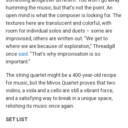
humming the music, but that's not the point. An
open mind is what the composer is looking for. The
textures here are translucent and colorful, with
room for individual solos and duets – some are
improvised, others are written out. "We get to
where we are because of exploration," Threadgill
once
said
. "That's why improvisation is so
important."
The string quartet might be a 400-year-old recipe
for music, but the Mivos Quartet proves that two
violins, a viola and a cello are still a vibrant force,
and a satisfying way to break in a unique space,
relishing its music once again.
SET LIST