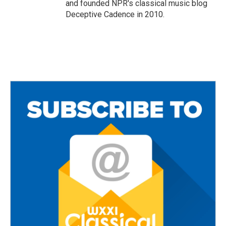
and founded NPR's classical music blog
Deceptive Cadence in 2010.