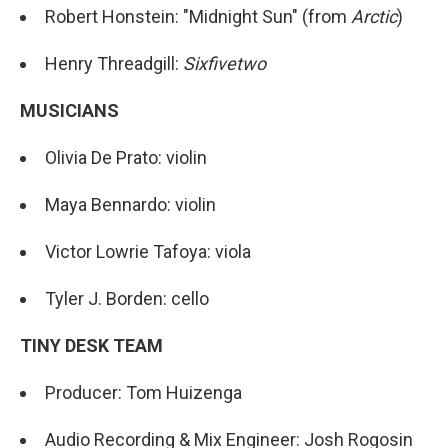
Robert Honstein: "Midnight Sun" (from
Arctic
)
Henry Threadgill:
Sixfivetwo
MUSICIANS
Olivia De Prato: violin
Maya Bennardo: violin
Victor Lowrie Tafoya: viola
Tyler J. Borden: cello
TINY DESK TEAM
Producer: Tom Huizenga
Audio Recording & Mix Engineer: Josh Rogosin