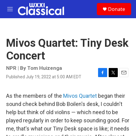
Skip to main content
S
Donate
e
M
a
e
r
n
c
u
h
Mivos Quartet: Tiny Desk
u
e
Concert
r
y
NPR | By
Tom Huizenga
Published July 19, 2022 at 5:00 AM EDT
F
T
E
a
w
m
c
i
a
e
t
i
As the members of the
Mivos Quartet
began their
b
t
l
sound check behind Bob Boilen's desk, I couldn't
o
e
o
r
help but think of old violins — which need to be
k
played regularly in order to keep sounding good. For
me, that's what our Tiny Desk space is like; it needs