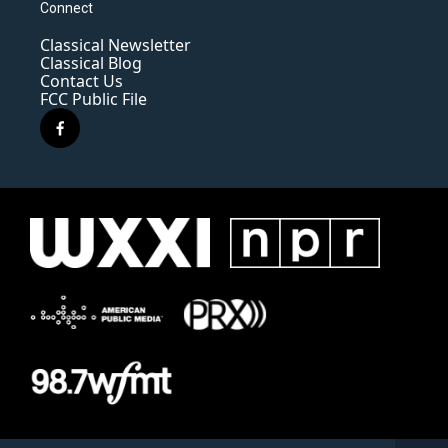
Connect
Classical Newsletter
Classical Blog
Contact Us
FCC Public File
f
a
c
e
b
o
o
k