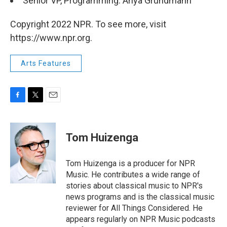
Senior VP, Programming: Anya Grundmann
Copyright 2022 NPR. To see more, visit
https://www.npr.org.
Arts Features
F
T
E
a
w
m
c
i
a
e
t
i
Tom Huizenga
b
t
l
o
e
o
r
Tom Huizenga is a producer for NPR
k
Music. He contributes a wide range of
stories about classical music to NPR's
news programs and is the classical music
reviewer for All Things Considered. He
appears regularly on NPR Music podcasts