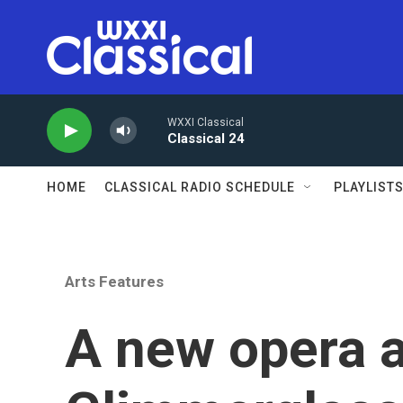
Skip to main content
WXXI Classical
Classical 24
HOME
CLASSICAL RADIO SCHEDULE
PLAYLIST
Arts Features
A new opera a