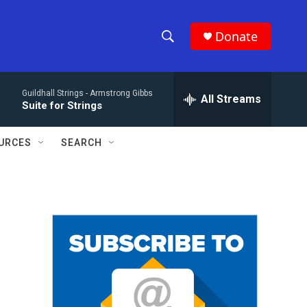
Donate
S
S
e
h
a
Guildhall Strings -
Armstrong Gibbs
r
All Streams
o
Suite for Strings
c
h
w
Q
URCES
SEARCH
u
S
e
r
e
y
a
r
c
h