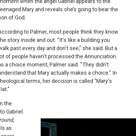
moment when the angel Gabriel appears to the
teenaged Mary and reveals she’s going to bear the
son of God.
According to Palmer, most people think they know
the story inside and out. “It's like a building you
walk past every day and don't see,” she said. But a
lot of people haven't processed the Annunciation
as a choice moment, Palmer said. “They didn't
understand that Mary actually makes a choice.” In
theological terms, her decision is called "Mary's
Fiat."
In the
 to Gabriel.
round
,
ls as