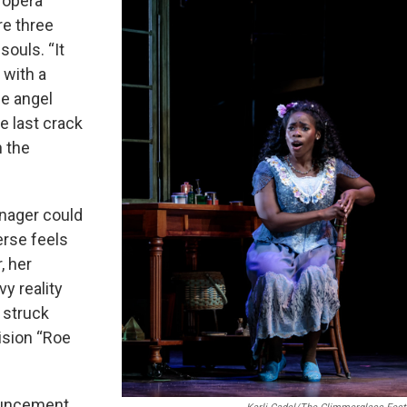
 opera
re three
ouls. “It
 with a
ie angel
e last crack
h the
eenager could
erse feels
, her
vy reality
 struck
ision “Roe
ouncement