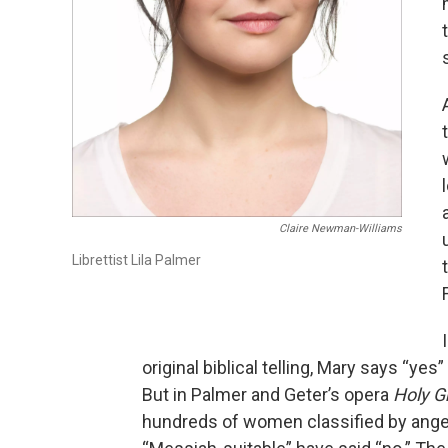
Claire Newman-Williams
Librettist Lila Palmer
original biblical telling, Mary says “yes”
But in Palmer and Geter’s opera
Holy G
hundreds of women classified by ange