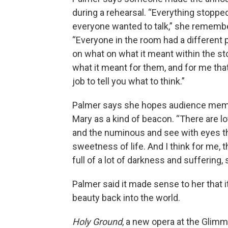
during a rehearsal. “Everything stoppe
everyone wanted to talk,” she rememb
“Everyone in the room had a different 
on what on what it meant within the st
what it meant for them, and for me that
job to tell you what to think.”
Palmer says she hopes audience me
Mary as a kind of beacon. “There are lo
and the numinous and see with eyes that
sweetness of life. And I think for me, 
full of a lot of darkness and suffering, s
Palmer said it made sense to her that i
beauty back into the world.
Holy Ground
, a new opera at the Glimm