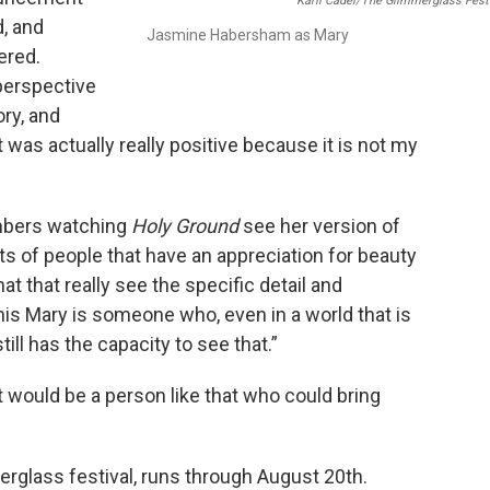
Karli Cadel/The Glimmerglass Fest
d, and
Jasmine Habersham as Mary
ered.
perspective
ory, and
 was actually really positive because it is not my
mbers watching
Holy Ground
see her version of
ts of people that have an appreciation for beauty
 that really see the specific detail and
this Mary is someone who, even in a world that is
till has the capacity to see that.”
t would be a person like that who could bring
erglass festival, runs through August 20th.