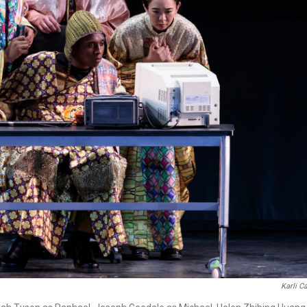
Karli C