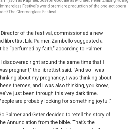
miah Tyson as Raphael, Joseph Goodale as Michael, Helen Zhibing Huang
immerglass Festival's world premiere production of the one-act opera
Cadel/The Glimmerglass Festival
 Director of the festival, commissioned a new
librettist Lila Palmer, Zambello suggested a
 be “perfumed by faith,” according to Palmer.
“I discovered right around the same time that I
was pregnant,” the librettist said. “And so I was
thinking about my pregnancy, I was thinking about
these themes, and I was also thinking, you know,
we've just been through this very dark time.
People are probably looking for something joyful.”
So Palmer and Geter decided to retell the story of
the Annunciation from the bible. That’s the