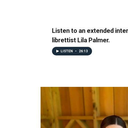
Listen to an extended inte
librettist Lila Palmer.
LISTEN
•
26:13