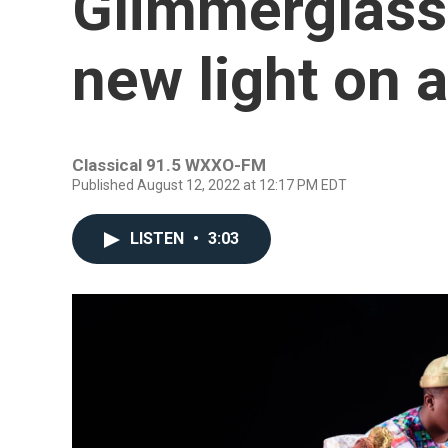
Glimmerglass 
new light on a
Classical 91.5 WXXO-FM
Published August 12, 2022 at 12:17 PM EDT
LISTEN
•
3:03