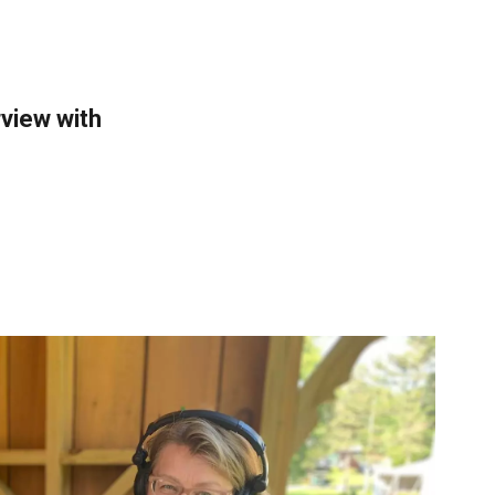
rview with