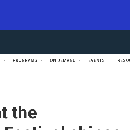
S
PROGRAMS
ON DEMAND
EVENTS
RESO
t the