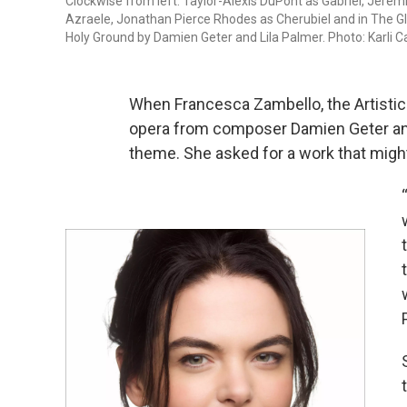
Clockwise from left: Taylor-Alexis DuPont as Gabriel, Jere
Azraele, Jonathan Pierce Rhodes as Cherubiel and in The Gl
Holy Ground by Damien Geter and Lila Palmer. Photo: Karli 
When Francesca Zambello, the Artistic
opera from composer Damien Geter and 
theme. She asked for a work that might