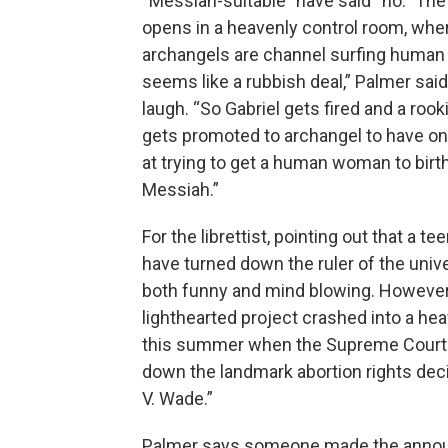
“Messiah-suitable” have said “no.” The
opens in a heavenly control room, whe
archangels are channel surfing human s
seems like a rubbish deal,” Palmer said
laugh. “So Gabriel gets fired and a rook
gets promoted to archangel to have on
at trying to get a human woman to birt
Messiah.”
For the librettist, pointing out that a t
have turned down the ruler of the univ
both funny and mind blowing. However
lighthearted project crashed into a hea
this summer when the Supreme Court
down the landmark abortion rights dec
V. Wade.”
Palmer says someone made the ann