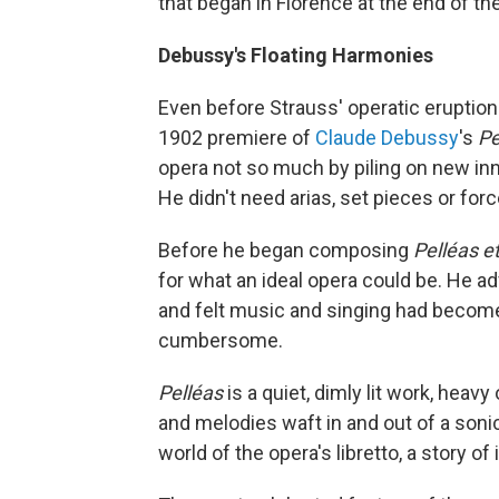
that began in Florence at the end of th
Debussy's Floating Harmonies
Even before Strauss' operatic eruption
1902 premiere of
Claude Debussy
's
Pe
opera not so much by piling on new inn
He didn't need arias, set pieces or for
Before he began composing
Pelléas e
for what an ideal opera could be. He a
and felt music and singing had becom
cumbersome.
Pelléas
is a quiet, dimly lit work, he
and melodies waft in and out of a sonic
world of the opera's libretto, a story of