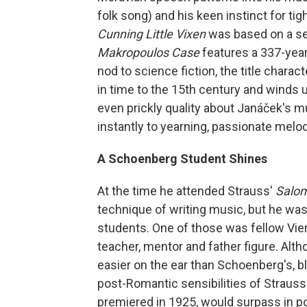
folk song) and his keen instinct for t
Cunning Little Vixen
was based on a se
Makropoulos Case
features a 337-year-
nod to science fiction, the title charac
in time to the 15th century and winds 
even prickly quality about Janáček's m
instantly to yearning, passionate melod
A Schoenberg Student Shines
At the time he attended Strauss'
Salo
technique of writing music, but he was
students. One of those was fellow Vi
teacher, mentor and father figure. Alt
easier on the ear than Schoenberg's, b
post-Romantic sensibilities of Strauss
premiered in 1925, would surpass in po