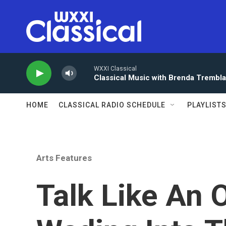
Skip to main content
WXXI Classical
Classical Music with Brenda Trembl
HOME
CLASSICAL RADIO SCHEDULE
PLAYLIST
Arts Features
Talk Like An 