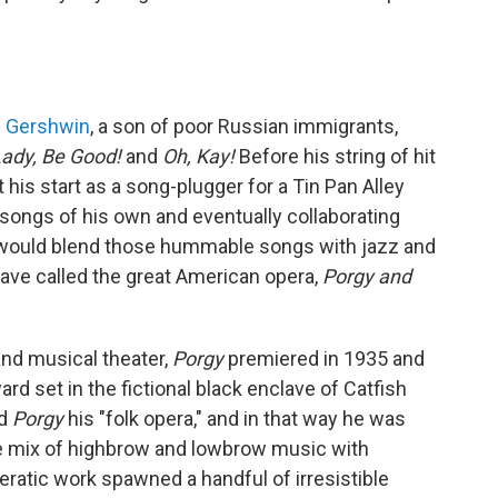
 Gershwin
, a son of poor Russian immigrants,
ady, Be Good!
and
Oh, Kay!
Before his string of hit
his start as a song-plugger for a Tin Pan Alley
 songs of his own and eventually collaborating
 He would blend those hummable songs with jazz and
ave called the great American opera,
Porgy and
nd musical theater,
Porgy
premiered in 1935 and
 set in the fictional black enclave of Catfish
ed
Porgy
his "folk opera," and in that way he was
ue mix of highbrow and lowbrow music with
ratic work spawned a handful of irresistible