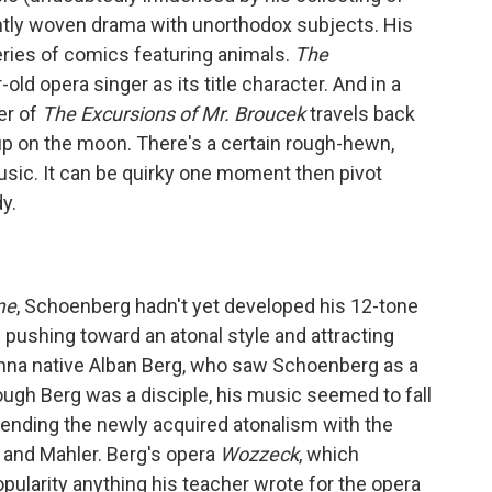
ightly woven drama with unorthodox subjects. His
ries of comics featuring animals.
The
old opera singer as its title character. And in a
ter of
The Excursions of Mr. Broucek
travels back
up on the moon. There's a certain rough-hewn,
usic. It can be quirky one moment then pivot
y.
me
, Schoenberg hadn't yet developed his 12-tone
 pushing toward an atonal style and attracting
enna native Alban Berg, who saw Schoenberg as a
hough Berg was a disciple, his music seemed to fall
lending the newly acquired atonalism with the
 and Mahler. Berg's opera
Wozzeck
, which
pularity anything his teacher wrote for the opera