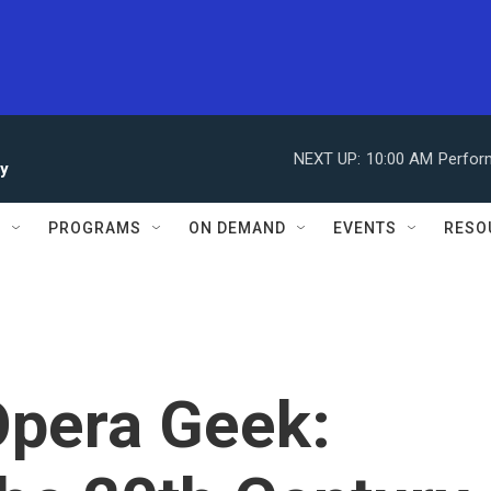
NEXT UP:
10:00 AM
Perfor
ay
S
PROGRAMS
ON DEMAND
EVENTS
RESO
Opera Geek: