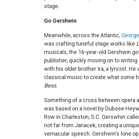
stage.
Go Gershwin
Meanwhile, across the Atlantic,
George
was crafting tuneful stage works like
L
musicals, the 16-year-old Gershwin got 
publisher, quickly moving on to writing
with his older brother Ira, a lyricist.
classical music to create what some h
Bess
.
Something of a cross between opera a
was based on a novel by Dubose Heyward
Row in Charleston, S.C. Gerswhin call
not far from Janacek, creating a uniq
vernacular speech. Gershwin's lone ope