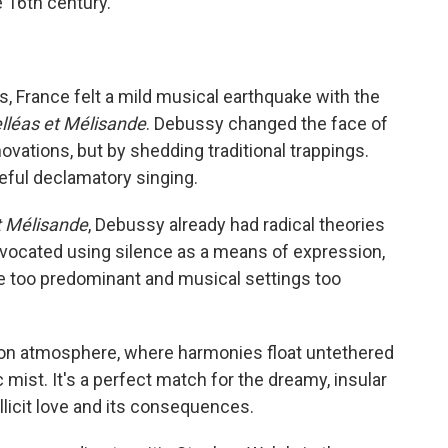
e 16th century."
s, France felt a mild musical earthquake with the
lléas et Mélisande
. Debussy changed the face of
ovations, but by shedding traditional trappings.
ceful declamatory singing.
t Mélisande
, Debussy already had radical theories
dvocated using silence as a means of expression,
e too predominant and musical settings too
avy on atmosphere, where harmonies float untethered
 mist. It's a perfect match for the dreamy, insular
 illicit love and its consequences.