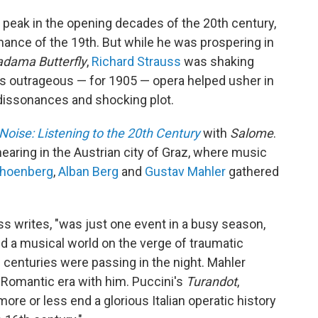
 peak in the opening decades of the 20th century,
ance of the 19th. But while he was prospering in
dama Butterfly
,
Richard Strauss
was shaking
s outrageous — for 1905 — opera helped usher in
dissonances and shocking plot.
Noise: Listening to the 20th Century
with
Salome
.
hearing in the Austrian city of Graz, where music
choenberg
,
Alban Berg
and
Gustav Mahler
gathered
oss writes, "was just one event in a busy season,
nated a musical world on the verge of traumatic
; centuries were passing in the night. Mahler
 Romantic era with him. Puccini's
Turandot
,
ore or less end a glorious Italian operatic history