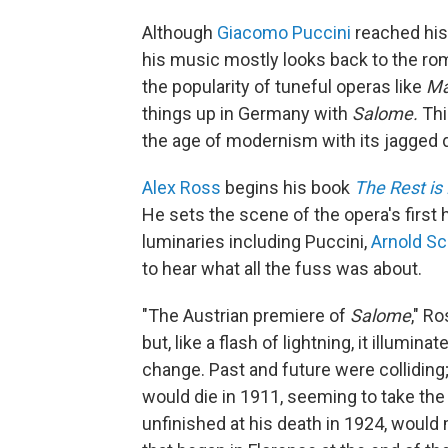
Although
Giacomo Puccini
reached his
his music mostly looks back to the rom
the popularity of tuneful operas like
Ma
things up in Germany with
Salome.
Thi
the age of modernism with its jagged 
Alex Ross
begins his book
The Rest is 
He sets the scene of the opera's first 
luminaries including Puccini,
Arnold S
to hear what all the fuss was about.
"The Austrian premiere of
Salome
," R
but, like a flash of lightning, it illumi
change. Past and future were colliding
would die in 1911, seeming to take the
unfinished at his death in 1924, would m