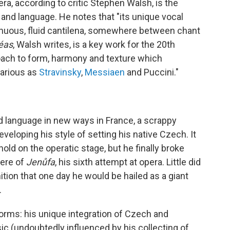
ra, according to critic Stephen Walsh, is the
nd language. He notes that "its unique vocal
tinuous, fluid cantilena, somewhere between chant
léas
, Walsh writes, is a key work for the 20th
roach to form, harmony and texture which
arious as
Stravinsky
,
Messiaen
and Puccini."
language in new ways in France, a scrappy
veloping his style of setting his native Czech. It
old on the operatic stage, but he finally broke
iere of
Jenůfa
, his sixth attempt at opera. Little did
ition that one day he would be hailed as a giant
.
rms: his unique integration of Czech and
c (undoubtedly influenced by his collecting of