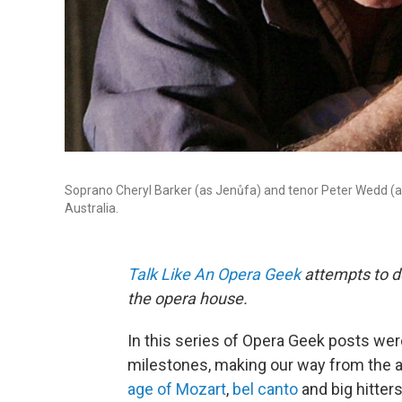
Soprano Cheryl Barker (as Jenůfa) and tenor Peter Wedd (as
Australia.
Talk Like An Opera Geek
attempts to de
the opera house.
In this series of Opera Geek posts wer
milestones, making our way from the a
age of Mozart
,
bel canto
and big hitters