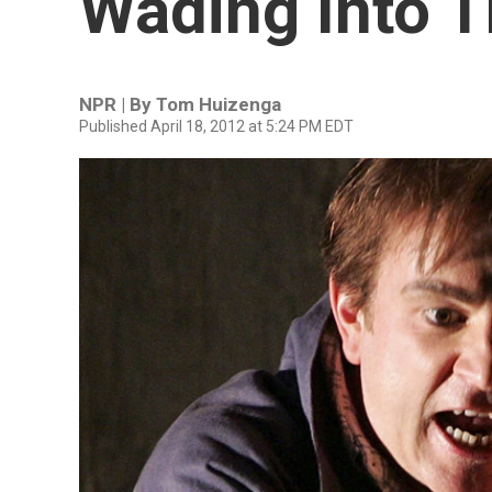
Wading Into T
NPR | By
Tom Huizenga
Published April 18, 2012 at 5:24 PM EDT