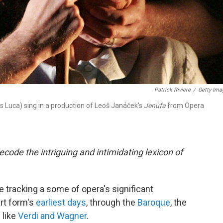
Patrick Riviere
/
Getty Ima
 Luca) sing in a production of Leoš Janáček's
Jenůfa
from Opera
code the intriguing and intimidating lexicon of
e tracking a some of opera's significant
rt form's
earliest days
, through the
Baroque
, the
 like
Verdi and Wagner
.