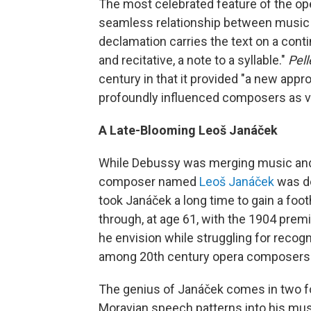
The most celebrated feature of the ope
seamless relationship between music a
declamation carries the text on a con
and recitative, a note to a syllable."
Pel
century in that it provided "a new app
profoundly influenced composers as v
A Late-Blooming Leoš Janáček
While Debussy was merging music and 
composer named
Leoš Janáček
was de
took Janáček a long time to gain a footh
through, at age 61, with the 1904 prem
he envision while struggling for recogn
among 20th century opera composers
The genius of Janáček comes in two fo
Moravian speech patterns into his musi