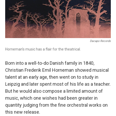
o
r
k
Dacapo Records
Horneman's music has a flair for the theatrical.
Born into a well-to-do Danish family in 1840,
Christian Frederik Emil Horneman showed musical
talent at an early age, then went on to study in
Leipzig and later spent most of his life as a teacher.
But he would also compose a limited amount of
music, which one wishes had been greater in
quantity judging from the fine orchestral works on
this new release.