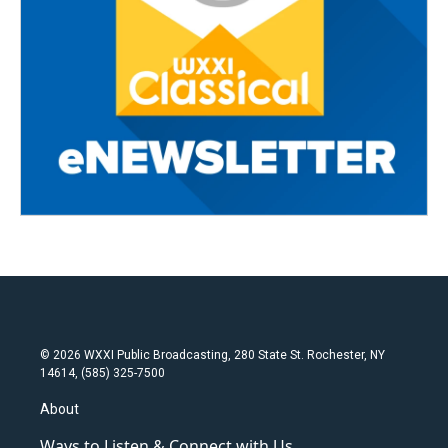
© 2026 WXXI Public Broadcasting, 280 State St. Rochester, NY
14614, (585) 325-7500
About
Ways to Listen & Connect with Us