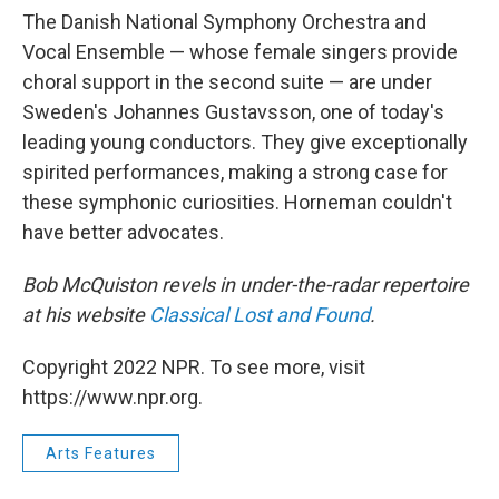
The Danish National Symphony Orchestra and
Vocal Ensemble — whose female singers provide
choral support in the second suite — are under
Sweden's Johannes Gustavsson, one of today's
leading young conductors. They give exceptionally
spirited performances, making a strong case for
these symphonic curiosities. Horneman couldn't
have better advocates.
Bob McQuiston revels in under-the-radar repertoire
at his website
Classical Lost and Found
.
Copyright 2022 NPR. To see more, visit
https://www.npr.org.
Arts Features