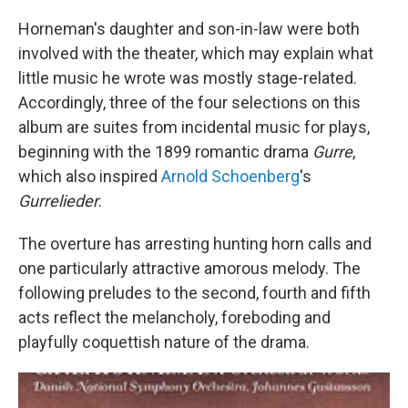
Horneman's daughter and son-in-law were both
involved with the theater, which may explain what
little music he wrote was mostly stage-related.
Accordingly, three of the four selections on this
album are suites from incidental music for plays,
beginning with the 1899 romantic drama
Gurre
,
which also inspired
Arnold Schoenberg
's
Gurrelieder
.
The overture has arresting hunting horn calls and
one particularly attractive amorous melody. The
following preludes to the second, fourth and fifth
acts reflect the melancholy, foreboding and
playfully coquettish nature of the drama.