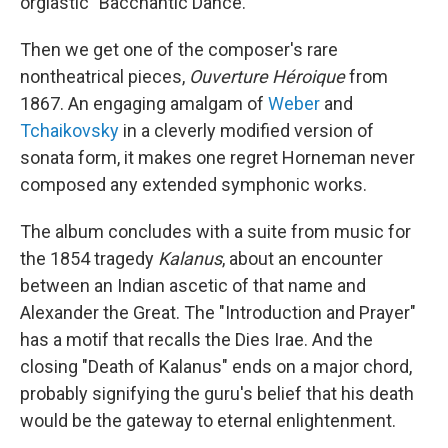
orgiastic "Bacchantic Dance."
Then we get one of the composer's rare
nontheatrical pieces,
Ouverture Héroique
from
1867. An engaging amalgam of
Weber
and
Tchaikovsky
in a cleverly modified version of
sonata form, it makes one regret Horneman never
composed any extended symphonic works.
The album concludes with a suite from music for
the 1854 tragedy
Kalanus
, about an encounter
between an Indian ascetic of that name and
Alexander the Great. The "Introduction and Prayer"
has a motif that recalls the Dies Irae. And the
closing "Death of Kalanus" ends on a major chord,
probably signifying the guru's belief that his death
would be the gateway to eternal enlightenment.