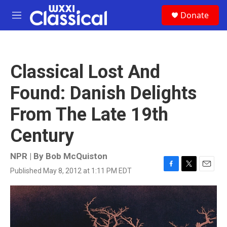
Skip to main content
S
Donate
e
M
a
e
r
n
c
u
h
Classical Lost And
u
e
Found: Danish Delights
r
y
From The Late 19th
Century
NPR | By
Bob McQuiston
Published May 8, 2012 at 1:11 PM EDT
F
T
E
a
w
m
c
i
a
e
t
i
b
t
l
o
e