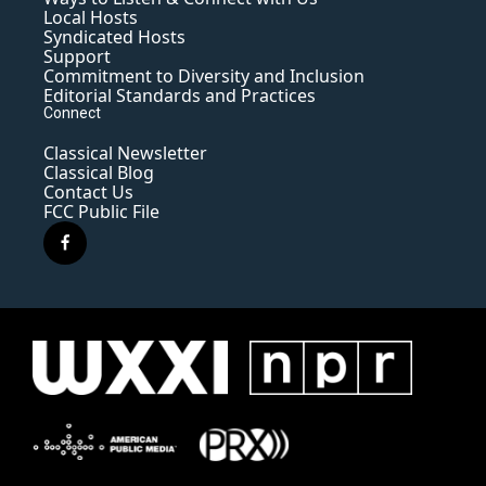
Local Hosts
Syndicated Hosts
Support
Commitment to Diversity and Inclusion
Editorial Standards and Practices
Connect
Classical Newsletter
Classical Blog
Contact Us
FCC Public File
f
a
c
e
b
o
o
k