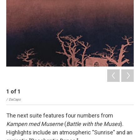
1
of
1
/ DaCapo
The next suite features four numbers from
Kampen med Muserne
(
Battle with the Muses
).
Highlights include an atmospheric "Sunrise" and an