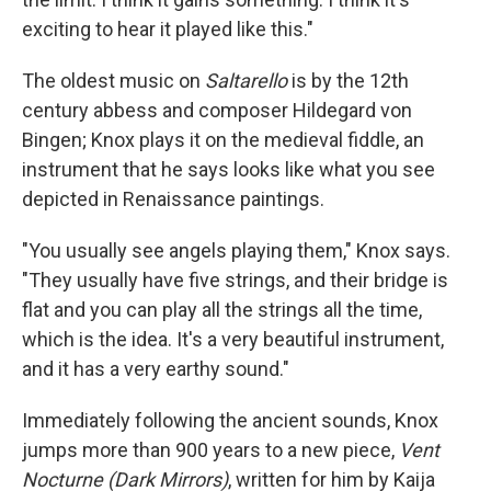
exciting to hear it played like this."
The oldest music on
Saltarello
is by the 12th
century abbess and composer Hildegard von
Bingen; Knox plays it on the medieval fiddle, an
instrument that he says looks like what you see
depicted in Renaissance paintings.
"You usually see angels playing them," Knox says.
"They usually have five strings, and their bridge is
flat and you can play all the strings all the time,
which is the idea. It's a very beautiful instrument,
and it has a very earthy sound."
Immediately following the ancient sounds, Knox
jumps more than 900 years to a new piece,
Vent
Nocturne (Dark Mirrors)
, written for him by Kaija