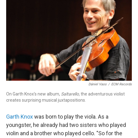
Dániel Vass
/
ECM Records
On Garth Knox's new album,
Saltarello,
the adventurous violist
creates surprising musical juxtapositions.
Garth Knox
was born to play the viola. As a
youngster, he already had two sisters who played
violin and a brother who played cello. "So for the