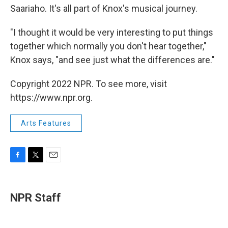
Saariaho. It's all part of Knox's musical journey.
"I thought it would be very interesting to put things
together which normally you don't hear together,"
Knox says, "and see just what the differences are."
Copyright 2022 NPR. To see more, visit
https://www.npr.org.
Arts Features
F
T
E
a
w
m
c
i
a
e
t
i
NPR Staff
b
t
l
o
e
o
r