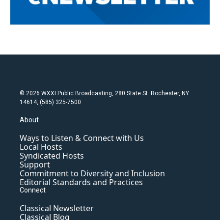
© 2026 WXXI Public Broadcasting, 280 State St. Rochester, NY
14614, (585) 325-7500
About
Ways to Listen & Connect with Us
Local Hosts
Syndicated Hosts
Support
Commitment to Diversity and Inclusion
Editorial Standards and Practices
Connect
Classical Newsletter
Classical Blog