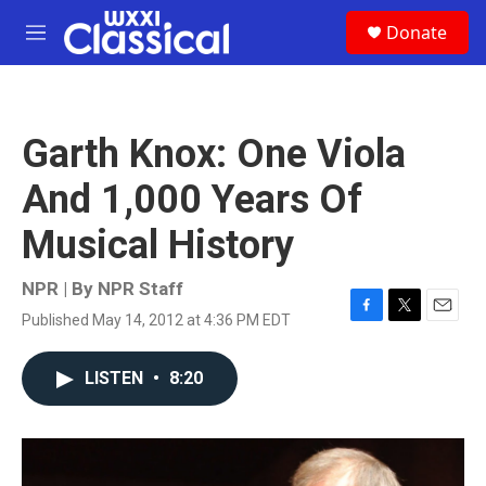
Skip to main content
S
Donate
e
M
a
e
r
n
c
u
h
Garth Knox: One Viola
u
e
And 1,000 Years Of
r
y
Musical History
NPR | By
NPR Staff
Published May 14, 2012 at 4:36 PM EDT
F
T
E
a
w
m
c
i
a
LISTEN
•
8:20
e
t
i
b
t
l
o
e
o
r
k