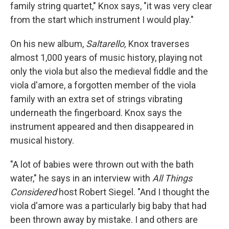
family string quartet," Knox says, "it was very clear
from the start which instrument I would play."
On his new album,
Saltarello,
Knox traverses
almost 1,000 years of music history, playing not
only the viola but also the medieval fiddle and the
viola d'amore, a forgotten member of the viola
family with an extra set of strings vibrating
underneath the fingerboard. Knox says the
instrument appeared and then disappeared in
musical history.
"A lot of babies were thrown out with the bath
water," he says in an interview with
All Things
Considered
host Robert Siegel. "And I thought the
viola d'amore was a particularly big baby that had
been thrown away by mistake. I and others are