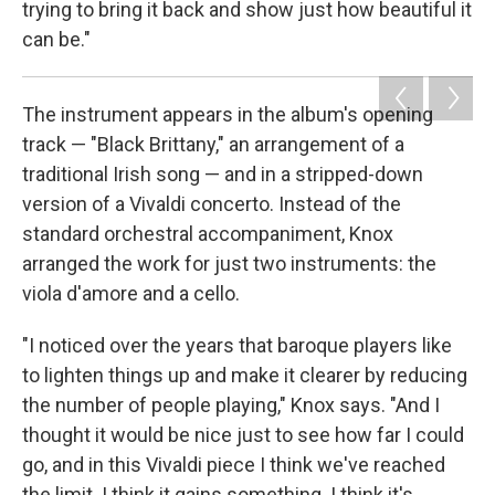
trying to bring it back and show just how beautiful it
can be."
The instrument appears in the album's opening
track — "Black Brittany," an arrangement of a
traditional Irish song — and in a stripped-down
version of a Vivaldi concerto. Instead of the
standard orchestral accompaniment, Knox
arranged the work for just two instruments: the
viola d'amore and a cello.
"I noticed over the years that baroque players like
to lighten things up and make it clearer by reducing
the number of people playing," Knox says. "And I
thought it would be nice just to see how far I could
go, and in this Vivaldi piece I think we've reached
the limit. I think it gains something. I think it's