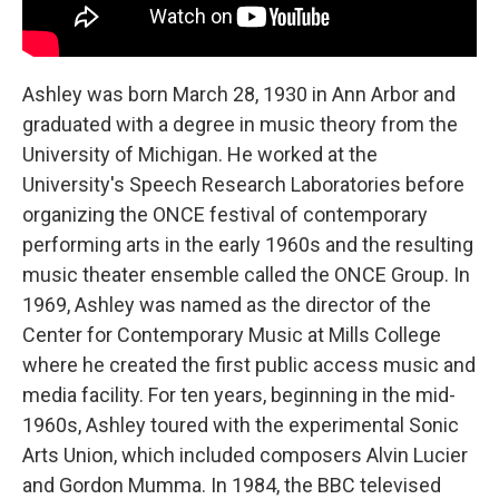
Ashley was born March 28, 1930 in Ann Arbor and
graduated with a degree in music theory from the
University of Michigan. He worked at the
University's Speech Research Laboratories before
organizing the ONCE festival of contemporary
performing arts in the early 1960s and the resulting
music theater ensemble called the ONCE Group. In
1969, Ashley was named as the director of the
Center for Contemporary Music at Mills College
where he created the first public access music and
media facility. For ten years, beginning in the mid-
1960s, Ashley toured with the experimental Sonic
Arts Union, which included composers Alvin Lucier
and Gordon Mumma. In 1984, the BBC televised