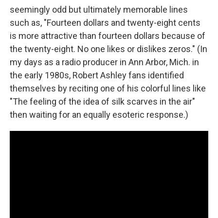
seemingly odd but ultimately memorable lines
such as, "Fourteen dollars and twenty-eight cents
is more attractive than fourteen dollars because of
the twenty-eight. No one likes or dislikes zeros." (In
my days as a radio producer in Ann Arbor, Mich. in
the early 1980s, Robert Ashley fans identified
themselves by reciting one of his colorful lines like
"The feeling of the idea of silk scarves in the air"
then waiting for an equally esoteric response.)