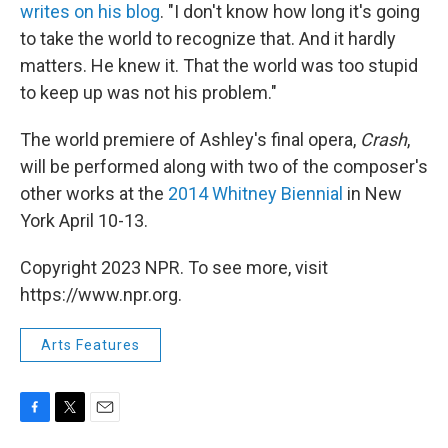
writes on his blog
. "I don't know how long it's going
to take the world to recognize that. And it hardly
matters. He knew it. That the world was too stupid
to keep up was not his problem."
The world premiere of Ashley's final opera,
Crash
,
will be performed along with two of the composer's
other works at the
2014 Whitney Biennial
in New
York April 10-13.
Copyright 2023 NPR. To see more, visit
https://www.npr.org.
Arts Features
F
T
E
a
w
m