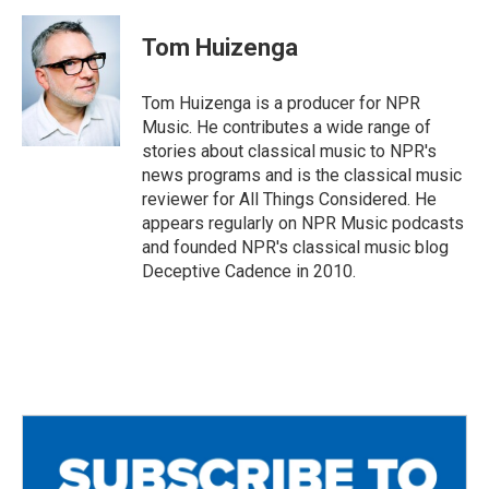
c
i
a
e
t
i
Tom Huizenga
b
t
l
o
e
o
r
Tom Huizenga is a producer for NPR
k
Music. He contributes a wide range of
stories about classical music to NPR's
news programs and is the classical music
reviewer for All Things Considered. He
appears regularly on NPR Music podcasts
and founded NPR's classical music blog
Deceptive Cadence in 2010.