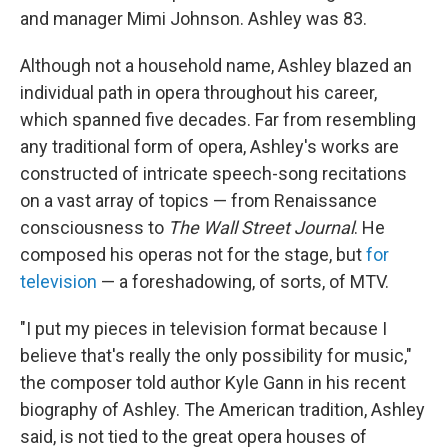
and manager Mimi Johnson. Ashley was 83.
Although not a household name, Ashley blazed an
individual path in opera throughout his career,
which spanned five decades. Far from resembling
any traditional form of opera, Ashley's works are
constructed of intricate speech-song recitations
on a vast array of topics — from Renaissance
consciousness to
The
Wall Street Journal
. He
composed his operas not for the stage, but
for
television
— a foreshadowing, of sorts, of MTV.
"I put my pieces in television format because I
believe that's really the only possibility for music,"
the composer told author Kyle Gann in his recent
biography of Ashley. The American tradition, Ashley
said, is not tied to the great opera houses of