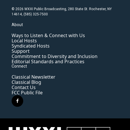
© 2026 WXXI Public Broadcasting, 280 State St. Rochester, NY
14614, (585) 325-7500
About
Ways to Listen & Connect with Us
Local Hosts
Syndicated Hosts
Support
Commitment to Diversity and Inclusion
Editorial Standards and Practices
Connect
Classical Newsletter
Classical Blog
Contact Us
FCC Public File
f
a
c
e
b
o