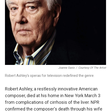
Joanne Savio
/
Courtesy Of The Artist
Robert Ashley's operas for television redefined the genre.
Robert Ashley, a restlessly innovative American
composer, died at his home in New York March 3
from complications of cirrhosis of the liver. NPR
confirmed the composer's death through his wife