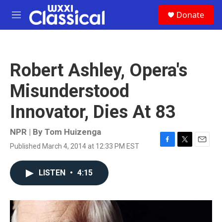
Skip to main content
S
Donate
e
M
a
e
r
n
c
u
h
Robert Ashley, Opera's
u
e
Misunderstood
r
y
Innovator, Dies At 83
NPR | By
Tom Huizenga
Published March 4, 2014 at 12:33 PM EST
F
T
E
a
w
m
c
i
a
LISTEN
•
4:15
e
t
i
b
t
l
o
e
o
r
k