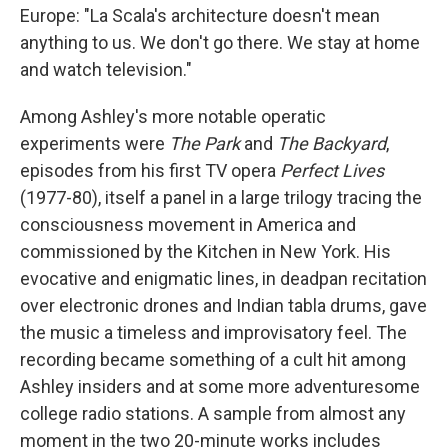
Europe: "La Scala's architecture doesn't mean
anything to us. We don't go there. We stay at home
and watch television."
Among Ashley's more notable operatic
experiments were
The Park
and
The Backyard
,
episodes from his first TV opera
Perfect Lives
(1977-80), itself a panel in a large trilogy tracing the
consciousness movement in America and
commissioned by the Kitchen in New York. His
evocative and enigmatic lines, in deadpan recitation
over electronic drones and Indian tabla drums, gave
the music a timeless and improvisatory feel. The
recording became something of a cult hit among
Ashley insiders and at some more adventuresome
college radio stations. A sample from almost any
moment in the two 20-minute works includes