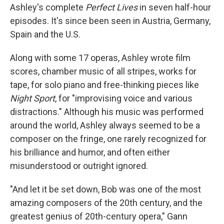
Ashley's complete
Perfect Lives
in seven half-hour
episodes. It's since been seen in Austria, Germany,
Spain and the U.S.
Along with some 17 operas, Ashley wrote film
scores, chamber music of all stripes, works for
tape, for solo piano and free-thinking pieces like
Night Sport
, for "improvising voice and various
distractions." Although his music was performed
around the world, Ashley always seemed to be a
composer on the fringe, one rarely recognized for
his brilliance and humor, and often either
misunderstood or outright ignored.
"And let it be set down, Bob was one of the most
amazing composers of the 20th century, and the
greatest genius of 20th-century opera," Gann