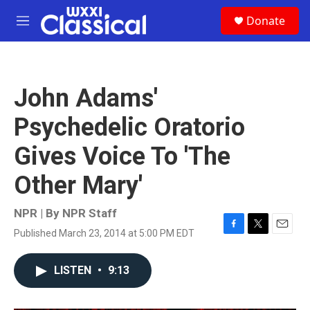
Skip to main content
S
Donate
e
M
a
e
r
n
c
u
h
John Adams'
u
e
Psychedelic Oratorio
r
y
Gives Voice To 'The
Other Mary'
NPR | By
NPR Staff
Published March 23, 2014 at 5:00 PM EDT
F
T
E
a
w
m
c
i
a
LISTEN
•
9:13
e
t
i
b
t
l
o
e