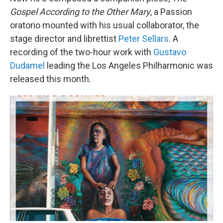
Gospel According to the Other Mary
, a Passion
oratorio mounted with his usual collaborator, the
stage director and librettist
Peter Sellars
. A
recording of the two-hour work with
Gustavo
Dudamel
leading the Los Angeles Philharmonic was
released this month.