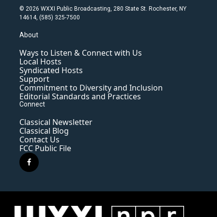
© 2026 WXXI Public Broadcasting, 280 State St. Rochester, NY
14614, (585) 325-7500
About
Ways to Listen & Connect with Us
Local Hosts
Syndicated Hosts
Support
Commitment to Diversity and Inclusion
Editorial Standards and Practices
Connect
Classical Newsletter
Classical Blog
Contact Us
FCC Public File
f
a
c
e
b
o