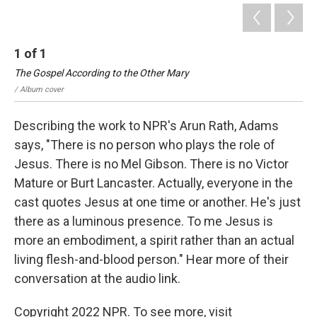
1
of
1
The Gospel According to the Other Mary
/ Album cover
Describing the work to NPR's Arun Rath, Adams
says, "There is no person who plays the role of
Jesus. There is no Mel Gibson. There is no Victor
Mature or Burt Lancaster. Actually, everyone in the
cast quotes Jesus at one time or another. He's just
there as a luminous presence. To me Jesus is
more an embodiment, a spirit rather than an actual
living flesh-and-blood person." Hear more of their
conversation at the audio link.
Copyright 2022 NPR. To see more, visit