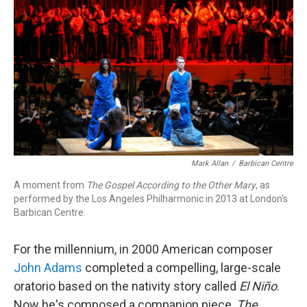
o
r
k
Mark Allan
/
Barbican Centre
A moment from
The Gospel According to the Other Mary
, as
performed by the Los Angeles Philharmonic in 2013 at London's
Barbican Centre.
For the millennium, in 2000 American composer
John Adams
completed a compelling, large-scale
oratorio based on the nativity story called
El Niño
.
Now he's composed a companion piece,
The