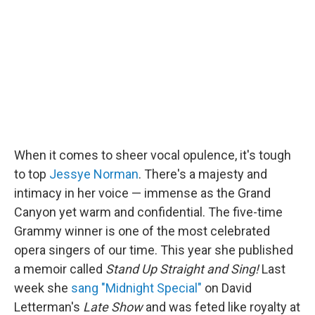
When it comes to sheer vocal opulence, it's tough
to top
Jessye Norman
. There's a majesty and
intimacy in her voice — immense as the Grand
Canyon yet warm and confidential. The five-time
Grammy winner is one of the most celebrated
opera singers of our time. This year she published
a memoir called
Stand Up Straight and Sing!
Last
week she
sang "Midnight Special"
on David
Letterman's
Late Show
and was feted like royalty at