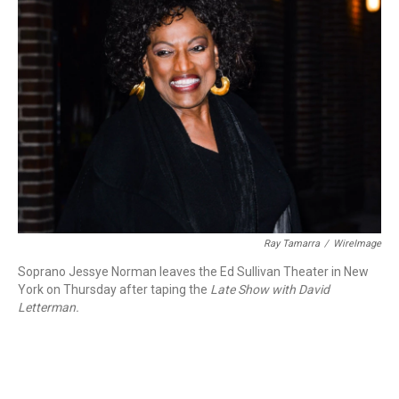
Ray Tamarra
/
WireImage
Soprano Jessye Norman leaves the Ed Sullivan Theater in New
York on Thursday after taping the
Late Show with David
Letterman.