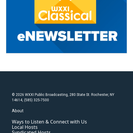
© 2026 WXXI Public Broadcasting, 280 State St. Rochester, NY
14614, (585) 325-7500
About
Ways to Listen & Connect with Us
Local Hosts
Syndicated Hosts