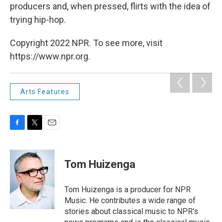
producers and, when pressed, flirts with the idea of
trying hip-hop.
Copyright 2022 NPR. To see more, visit
https://www.npr.org.
Arts Features
F
T
E
a
w
m
c
i
a
e
t
i
Tom Huizenga
b
t
l
o
e
o
r
Tom Huizenga is a producer for NPR
k
Music. He contributes a wide range of
stories about classical music to NPR's