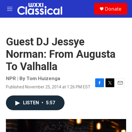
Skip to main content
S
Donate
e
M
a
e
r
n
c
u
h
Guest DJ Jessye
u
e
Norman: From Augusta
r
y
To Valhalla
NPR | By
Tom Huizenga
Published November 25, 2014 at 1:26 PM EST
F
T
E
a
w
m
c
i
a
LISTEN
•
5:57
e
t
i
b
t
l
o
e
o
r
k