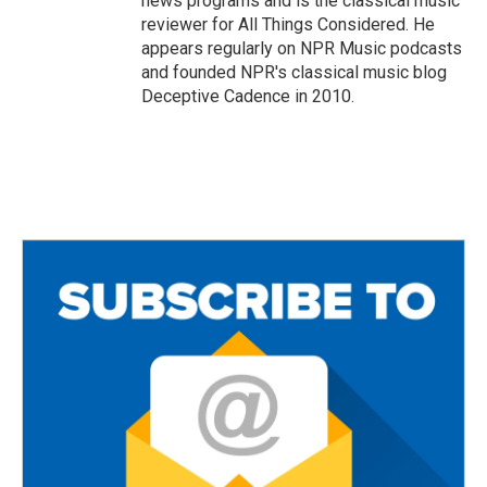
news programs and is the classical music
reviewer for All Things Considered. He
appears regularly on NPR Music podcasts
and founded NPR's classical music blog
Deceptive Cadence in 2010.