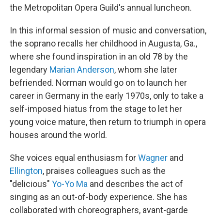
the Metropolitan Opera Guild's annual luncheon.
In this informal session of music and conversation,
the soprano recalls her childhood in Augusta, Ga.,
where she found inspiration in an old 78 by the
legendary
Marian Anderson
, whom she later
befriended. Norman would go on to launch her
career in Germany in the early 1970s, only to take a
self-imposed hiatus from the stage to let her
young voice mature, then return to triumph in opera
houses around the world.
She voices equal enthusiasm for
Wagner
and
Ellington
, praises colleagues such as the
"delicious"
Yo-Yo Ma
and describes the act of
singing as an out-of-body experience. She has
collaborated with choreographers, avant-garde