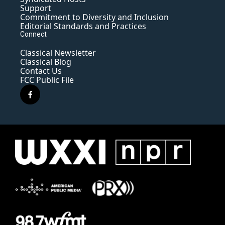
Support
Commitment to Diversity and Inclusion
Editorial Standards and Practices
Connect
Classical Newsletter
Classical Blog
Contact Us
FCC Public File
f
a
c
e
b
o
o
k