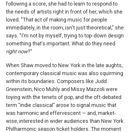
following a score, she had to learn to respond to
the needs of artists right in front of her, which she
loved. "That act of making music for people
immediately, in the room, isn't just theoretical," she
says. "I'm not by myself, trying to top-down design
something that's important. What do they need
right now
?"
When Shaw moved to New York in the late aughts,
contemporary classical music was also squirming
within its boundaries. Composers like Judd
Greenstein, Nico Muhly and Missy Mazzoli were
toying with the tenets of pop, and the oft-debated
term "indie classical" arose to signal music that
was harmonic and effervescent — and, market-
wise, interested in wider audiences than New York
Philharmonic season ticket holders. The moment