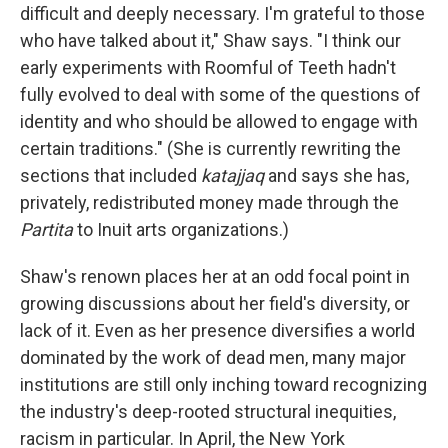
difficult and deeply necessary. I'm grateful to those
who have talked about it," Shaw says. "I think our
early experiments with Roomful of Teeth hadn't
fully evolved to deal with some of the questions of
identity and who should be allowed to engage with
certain traditions." (She is currently rewriting the
sections that included
katajjaq
and says she has,
privately, redistributed money made through the
Partita
to Inuit arts organizations.)
Shaw's renown places her at an odd focal point in
growing discussions about her field's diversity, or
lack of it. Even as her presence diversifies a world
dominated by the work of dead men, many major
institutions are still only inching toward recognizing
the industry's deep-rooted structural inequities,
racism in particular. In April, the New York