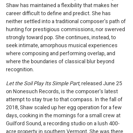
Shaw has maintained a flexibility that makes her
career difficult to define and predict. She has
neither settled into a traditional composer's path of
hunting for prestigious commissions, nor swerved
strongly toward pop. She continues, instead, to
seek intimate, amorphous musical experiences
where composing and performing overlap, and
where the boundaries of classical blur beyond
recognition.
Let the Soil Play Its Simple Part
, released June 25
on Nonesuch Records, is the composer's latest
attempt to stay true to that compass. In the fall of
2018, Shaw scaled up her egg operation for a few
days, cooking in the mornings for a small crew at
Guilford Sound, a recording studio on a lush 400-
acre property in southern Vermont. She was there