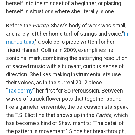
herself into the mindset of a beginner, or placing
herself in situations where she literally is one.
Before the
Partita
, Shaw's body of work was small,
and rarely left her home turf of strings and voice."
In
manus tuas
," a solo cello piece written for her
friend Hannah Collins in 2009, exemplifies her
sonic hallmark, combining the satisfying resolution
of sacred music with a buoyant, curious sense of
direction. She likes making instrumentalists use
their voices, as in the surreal 2012 piece
"
Taxidermy
," her first for Sō Percussion. Between
waves of struck flower pots that together sound
like a gamelan ensemble, the percussionists speak
the T.S. Eliot line that shows up in the
Partita
, which
has become a kind of Shaw mantra: "The detail of
the pattern is movement." Since her breakthrough,