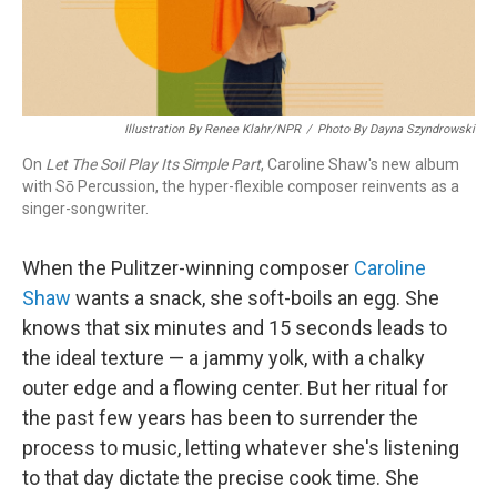
Illustration By Renee Klahr/NPR
/
Photo By Dayna Szyndrowski
On
Let The Soil Play Its Simple Part
, Caroline Shaw's new album
with Sō Percussion, the hyper-flexible composer reinvents as a
singer-songwriter.
When the Pulitzer-winning composer
Caroline
Shaw
wants a snack, she soft-boils an egg. She
knows that six minutes and 15 seconds leads to
the ideal texture — a jammy yolk, with a chalky
outer edge and a flowing center. But her ritual for
the past few years has been to surrender the
process to music, letting whatever she's listening
to that day dictate the precise cook time. She