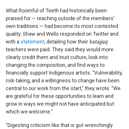
What Roomful of Teeth had historically been
praised for — reaching outside of the members'
own traditions — had become its most contested
quality. Shaw and Wells responded on Twitter and
with a
statement
, detailing how their
katajjaq
teachers were paid. They said they would more
clearly credit them and Inuit culture, look into
changing the composition, and find ways to
financially support Indigenous artists. "Vulnerability,
risk-taking, and a willingness to change have been
central to our work from the start," they wrote. "We
are grateful for these opportunities to learn and
grow in ways we might not have anticipated but
which we welcome."
"Digesting criticism like that is gut-wrenchingly