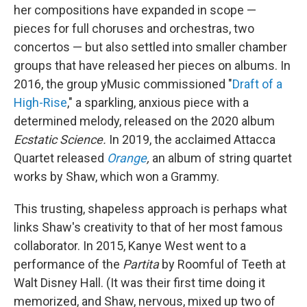
her compositions have expanded in scope —
pieces for full choruses and orchestras, two
concertos — but also settled into smaller chamber
groups that have released her pieces on albums. In
2016, the group yMusic commissioned "
Draft of a
High-Rise
," a sparkling, anxious piece with a
determined melody, released on the 2020 album
Ecstatic Science.
In 2019, the acclaimed Attacca
Quartet released
Orange
,
an album of string quartet
works by Shaw, which won a Grammy.
This trusting, shapeless approach is perhaps what
links Shaw's creativity to that of her most famous
collaborator. In 2015, Kanye West went to a
performance of the
Partita
by Roomful of Teeth at
Walt Disney Hall. (It was their first time doing it
memorized, and Shaw, nervous, mixed up two of