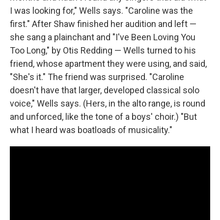
I was looking for," Wells says. "Caroline was the
first." After Shaw finished her audition and left —
she sang a plainchant and "I've Been Loving You
Too Long," by Otis Redding — Wells turned to his
friend, whose apartment they were using, and said,
"She's it." The friend was surprised. "Caroline
doesn't have that larger, developed classical solo
voice," Wells says. (Hers, in the alto range, is round
and unforced, like the tone of a boys' choir.) "But
what I heard was boatloads of musicality."