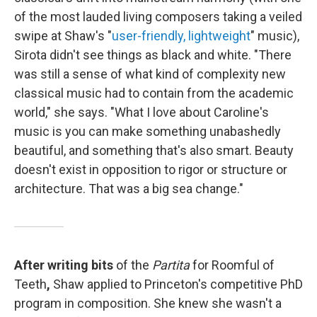
of the most lauded living composers taking a veiled
swipe at Shaw's "
user-friendly, lightweight
" music),
Sirota didn't see things as black and white. "There
was still a sense of what kind of complexity new
classical music had to contain from the academic
world," she says. "What I love about Caroline's
music is you can make something unabashedly
beautiful, and something that's also smart. Beauty
doesn't exist in opposition to rigor or structure or
architecture. That was a big sea change."
After writing bits
of the
Partita
for Roomful of
Teeth
,
Shaw applied to Princeton's competitive PhD
program in composition. She knew she wasn't a