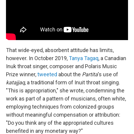
That wide-eyed, absorbent attitude has limits,
however. In October 2019,
Tanya Tagaq
, a Canadian
Inuk throat singer, composer and Polaris Music
Prize winner,
tweeted
about the
Partita
's use of
katajjaq
, a traditional form of Inuit throat singing.
"This is appropriation," she wrote, condemning the
work as part of a pattern of musicians, often white,
employing techniques from colonized groups
without meaningful compensation or attribution:
"Do you think any of the appropriated cultures
benefited in any monetary way?"