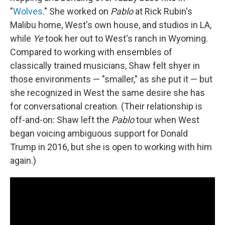
"
Wolves
." She worked on
Pablo
at Rick Rubin's
Malibu home, West's own house, and studios in LA,
while
Ye
took her out to West's ranch in Wyoming.
Compared to working with ensembles of
classically trained musicians, Shaw felt shyer in
those environments — "smaller," as she put it — but
she recognized in West the same desire she has
for conversational creation. (Their relationship is
off-and-on: Shaw left the
Pablo
tour when West
began voicing ambiguous support for Donald
Trump in 2016, but she is open to working with him
again.)