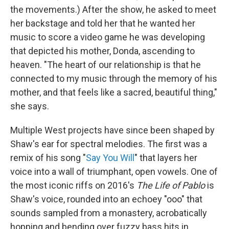
the movements.) After the show, he asked to meet
her backstage and told her that he wanted her
music to score a video game he was developing
that depicted his mother, Donda, ascending to
heaven. "The heart of our relationship is that he
connected to my music through the memory of his
mother, and that feels like a sacred, beautiful thing,"
she says.
Multiple West projects have since been shaped by
Shaw's ear for spectral melodies. The first was a
remix of his song "
Say You Will
" that layers her
voice into a wall of triumphant, open vowels. One of
the most iconic riffs on 2016's
The Life of Pablo
is
Shaw's voice, rounded into an echoey "ooo" that
sounds sampled from a monastery, acrobatically
hopping and bending over fuzzy bass hits in