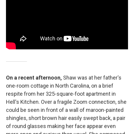
On a recent afternoon,
Shaw was at her father's
one-room cottage in North Carolina, on a brief
respite from her 325-square-foot apartment in
Hell's Kitchen. Over a fragile Zoom connection, she
could be seen in front of a wall of maroon-painted
shingles, short brown hair easily swept back, a pair
of round glasses making her face appear even