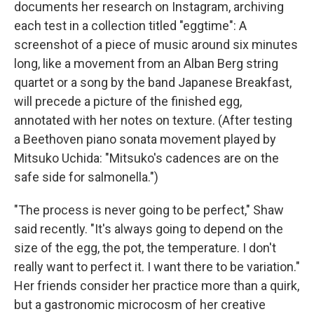
documents her research on Instagram, archiving
each test in a collection titled "eggtime": A
screenshot of a piece of music around six minutes
long, like a movement from an Alban Berg string
quartet or a song by the band Japanese Breakfast,
will precede a picture of the finished egg,
annotated with her notes on texture. (After testing
a Beethoven piano sonata movement played by
Mitsuko Uchida: "Mitsuko's cadences are on the
safe side for salmonella.")
"The process is never going to be perfect," Shaw
said recently. "It's always going to depend on the
size of the egg, the pot, the temperature. I don't
really want to perfect it. I want there to be variation."
Her friends consider her practice more than a quirk,
but a gastronomic microcosm of her creative