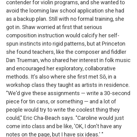
contender for violin programs, and she wanted to
avoid the looming law school application she had
as a backup plan. Still with no formal training, she
got in. Shaw worried at first that serious
composition instruction would calcify her self-
spun instincts into rigid patterns, but at Princeton
she found teachers, like the composer and fiddler
Dan Trueman, who shared her interest in folk music
and encouraged her exploratory, collaborative
methods. It's also where she first met Sō, in a
workshop class they taught as artists in residence.
"We'd give these assignments — write a 30-second
piece for tin cans, or something — and a lot of
people would try to write the coolest thing they
could," Eric Cha-Beach says. "Caroline would just
come into class and be like, 'OK, I don't have any
notes on the page, but I have six ideas.' "