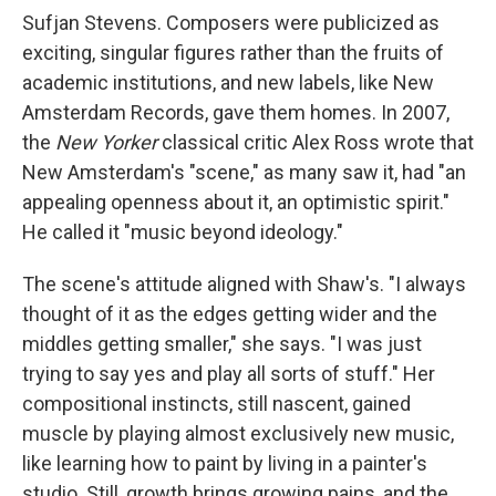
Sufjan Stevens. Composers were publicized as
exciting, singular figures rather than the fruits of
academic institutions, and new labels, like New
Amsterdam Records, gave them homes. In 2007,
the
New Yorker
classical critic Alex Ross wrote that
New Amsterdam's "scene," as many saw it, had "an
appealing openness about it, an optimistic spirit."
He called it "music beyond ideology."
The scene's attitude aligned with Shaw's. "I always
thought of it as the edges getting wider and the
middles getting smaller," she says. "I was just
trying to say yes and play all sorts of stuff." Her
compositional instincts, still nascent, gained
muscle by playing almost exclusively new music,
like learning how to paint by living in a painter's
studio. Still, growth brings growing pains, and the