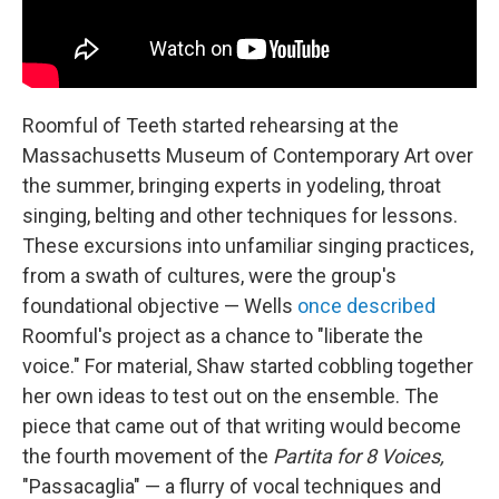
Roomful of Teeth started rehearsing at the
Massachusetts Museum of Contemporary Art over
the summer, bringing experts in yodeling, throat
singing, belting and other techniques for lessons.
These excursions into unfamiliar singing practices,
from a swath of cultures, were the group's
foundational objective — Wells
once described
Roomful's project as a chance to "liberate the
voice." For material, Shaw started cobbling together
her own ideas to test out on the ensemble. The
piece that came out of that writing would become
the fourth movement of the
Partita for 8 Voices,
"Passacaglia" — a flurry of vocal techniques and