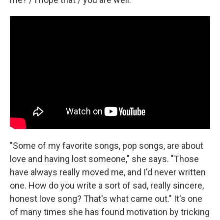
"Some of my favorite songs, pop songs, are about
love and having lost someone," she says. "Those
have always really moved me, and I'd never written
one. How do you write a sort of sad, really sincere,
honest love song? That's what came out." It's one
of many times she has found motivation by tricking