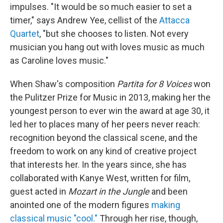
impulses. "It would be so much easier to set a
timer," says Andrew Yee, cellist of the
Attacca
Quartet
, "but she chooses to listen. Not every
musician you hang out with loves music as much
as Caroline loves music."
When Shaw's composition
Partita for 8 Voices
won
the Pulitzer Prize for Music in 2013, making her the
youngest person to ever win the award at age 30, it
led her to places many of her peers never reach:
recognition beyond the classical scene, and the
freedom to work on any kind of creative project
that interests her. In the years since, she has
collaborated with Kanye West, written for film,
guest acted in
Mozart in the Jungle
and been
anointed one of the modern figures
making
classical music "cool."
Through her rise, though,