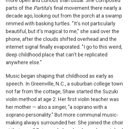
more open and curious than usual. She composed
parts of the
Partita
's final movement there nearly a
decade ago, looking out from the porch at a swamp
rimmed with basking turtles. "It's not particularly
beautiful, but it's magical to me," she said over the
phone, after the clouds shifted overhead and the
internet signal finally evaporated. "I go to this weird,
deep childhood place that can't be replicated
anywhere else."
Music began shaping that childhood as early as
speech. In Greenville, N.C., a suburban college town
not far from the cottage, Shaw started the Suzuki
violin method at age 2. Her first violin teacher was
her mother — also a singer, "a soprano with a
soprano personality." But more communal music-
making always surrounded her. She joined the choir