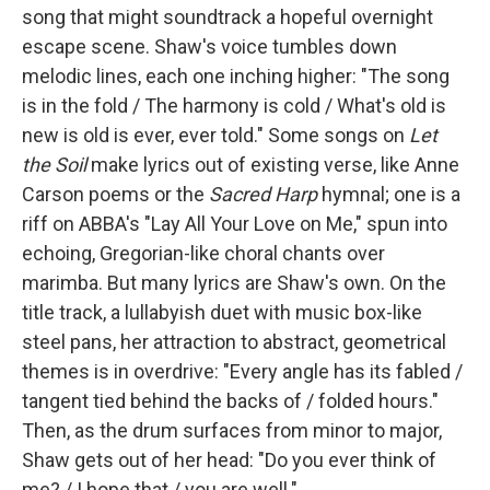
song that might soundtrack a hopeful overnight
escape scene. Shaw's voice tumbles down
melodic lines, each one inching higher: "The song
is in the fold / The harmony is cold / What's old is
new is old is ever, ever told." Some songs on
Let
the Soil
make lyrics out of existing verse, like Anne
Carson poems or the
Sacred Harp
hymnal; one is a
riff on ABBA's "Lay All Your Love on Me," spun into
echoing, Gregorian-like choral chants over
marimba. But many lyrics are Shaw's own. On the
title track, a lullabyish duet with music box-like
steel pans, her attraction to abstract, geometrical
themes is in overdrive: "Every angle has its fabled /
tangent tied behind the backs of / folded hours."
Then, as the drum surfaces from minor to major,
Shaw gets out of her head: "Do you ever think of
me? / I hope that / you are well."