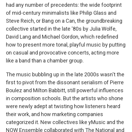
had any number of precedents: the wide footprint
of mid-century minimalists like Philip Glass and
Steve Reich, or Bang on a Can, the groundbreaking
collective started in the late '80s by Julia Wolfe,
David Lang and Michael Gordon, which redefined
how to present more tonal, playful music by putting
on casual and provocative concerts, acting more
like a band than a chamber group.
The music bubbling up in the late 2000s wasn't the
first to pivot from the dissonant serialism of Pierre
Boulez and Milton Babbitt, still powerful influences
in composition schools. But the artists who shone
were newly adept at twisting how listeners heard
their work, and how marketing companies
categorized it. New collectives like yMusic and the
NOW Ensemble collaborated with The National and