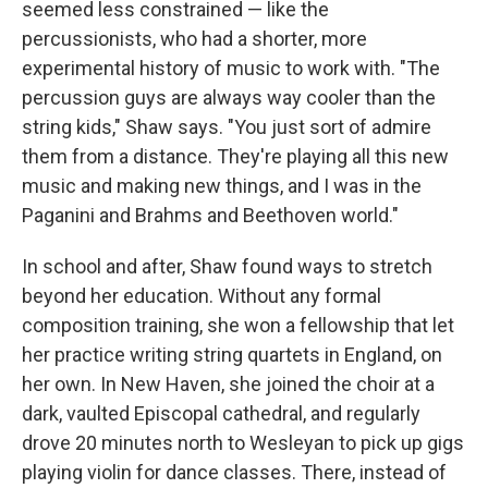
seemed less constrained — like the
percussionists, who had a shorter, more
experimental history of music to work with. "The
percussion guys are always way cooler than the
string kids," Shaw says. "You just sort of admire
them from a distance. They're playing all this new
music and making new things, and I was in the
Paganini and Brahms and Beethoven world."
In school and after, Shaw found ways to stretch
beyond her education. Without any formal
composition training, she won a fellowship that let
her practice writing string quartets in England, on
her own. In New Haven, she joined the choir at a
dark, vaulted Episcopal cathedral, and regularly
drove 20 minutes north to Wesleyan to pick up gigs
playing violin for dance classes. There, instead of