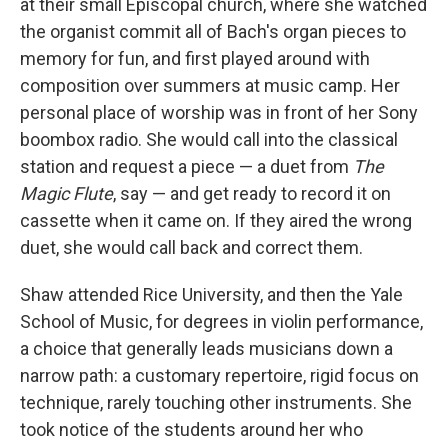
at their small Episcopal church, where she watched
the organist commit all of Bach's organ pieces to
memory for fun, and first played around with
composition over summers at music camp. Her
personal place of worship was in front of her Sony
boombox radio. She would call into the classical
station and request a piece — a duet from
The
Magic Flute
, say — and get ready to record it on
cassette when it came on. If they aired the wrong
duet, she would call back and correct them.
Shaw attended Rice University, and then the Yale
School of Music, for degrees in violin performance,
a choice that generally leads musicians down a
narrow path: a customary repertoire, rigid focus on
technique, rarely touching other instruments. She
took notice of the students around her who