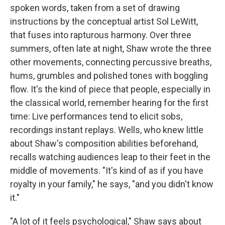
spoken words, taken from a set of drawing
instructions by the conceptual artist Sol LeWitt,
that fuses into rapturous harmony. Over three
summers, often late at night, Shaw wrote the three
other movements, connecting percussive breaths,
hums, grumbles and polished tones with boggling
flow. It's the kind of piece that people, especially in
the classical world, remember hearing for the first
time: Live performances tend to elicit sobs,
recordings instant replays. Wells, who knew little
about Shaw's composition abilities beforehand,
recalls watching audiences leap to their feet in the
middle of movements. "It's kind of as if you have
royalty in your family," he says, "and you didn't know
it."
"A lot of it feels psychological," Shaw says about