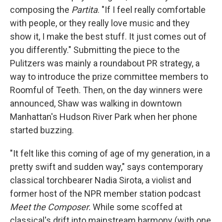
composing the
Partita
. "If I feel really comfortable
with people, or they really love music and they
show it, I make the best stuff. It just comes out of
you differently." Submitting the piece to the
Pulitzers was mainly a roundabout PR strategy, a
way to introduce the prize committee members to
Roomful of Teeth. Then, on the day winners were
announced, Shaw was walking in downtown
Manhattan's Hudson River Park when her phone
started buzzing.
"It felt like this coming of age of my generation, in a
pretty swift and sudden way," says contemporary
classical torchbearer Nadia Sirota, a violist and
former host of the NPR member station podcast
Meet the Composer
. While some scoffed at
classical's drift into mainstream harmony (with one