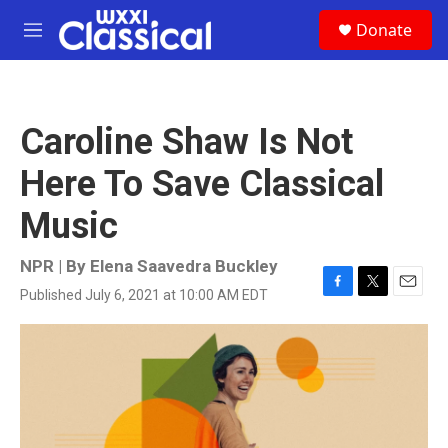
Skip to main content
S
Donate
e
M
a
e
r
n
c
u
h
Caroline Shaw Is Not
u
e
Here To Save Classical
r
y
Music
NPR | By
Elena Saavedra Buckley
Published July 6, 2021 at 10:00 AM EDT
F
T
E
a
w
m
c
i
a
e
t
i
b
t
l
o
e
o
r
k