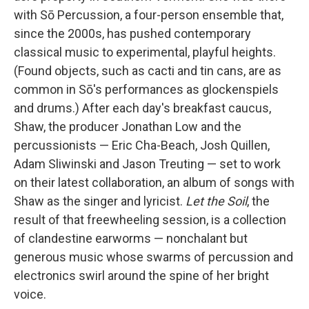
with Sō Percussion, a four-person ensemble that,
since the 2000s, has pushed contemporary
classical music to experimental, playful heights.
(Found objects, such as cacti and tin cans, are as
common in Sō's performances as glockenspiels
and drums.) After each day's breakfast caucus,
Shaw, the producer Jonathan Low and the
percussionists — Eric Cha-Beach, Josh Quillen,
Adam Sliwinski and Jason Treuting — set to work
on their latest collaboration, an album of songs with
Shaw as the singer and lyricist.
Let the Soil
, the
result of that freewheeling session, is a collection
of clandestine earworms — nonchalant but
generous music whose swarms of percussion and
electronics swirl around the spine of her bright
voice.