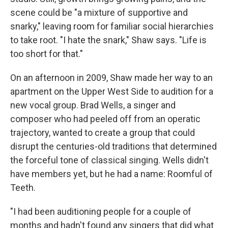
scene could be "a mixture of supportive and
snarky," leaving room for familiar social hierarchies
to take root. "I hate the snark," Shaw says. "Life is
too short for that."
On an afternoon in 2009, Shaw made her way to an
apartment on the Upper West Side to audition for a
new vocal group. Brad Wells, a singer and
composer who had peeled off from an operatic
trajectory, wanted to create a group that could
disrupt the centuries-old traditions that determined
the forceful tone of classical singing. Wells didn't
have members yet, but he had a name: Roomful of
Teeth.
"I had been auditioning people for a couple of
months and hadn't found any singers that did what