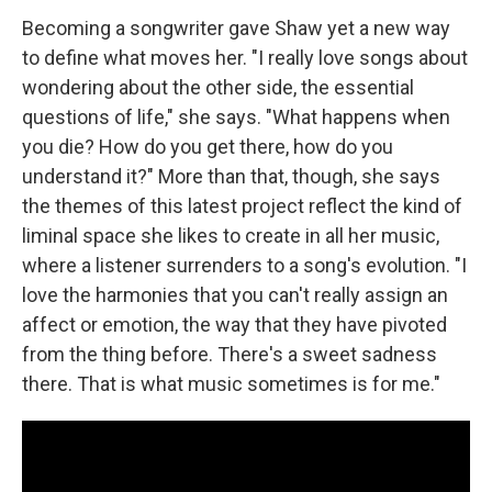
Becoming a songwriter gave Shaw yet a new way
to define what moves her. "I really love songs about
wondering about the other side, the essential
questions of life," she says. "What happens when
you die? How do you get there, how do you
understand it?" More than that, though, she says
the themes of this latest project reflect the kind of
liminal space she likes to create in all her music,
where a listener surrenders to a song's evolution. "I
love the harmonies that you can't really assign an
affect or emotion, the way that they have pivoted
from the thing before. There's a sweet sadness
there. That is what music sometimes is for me."