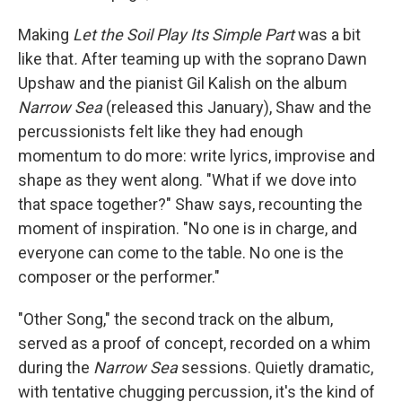
Making
Let the Soil Play Its Simple Part
was a bit
like that
.
After teaming up with the soprano Dawn
Upshaw and the pianist Gil Kalish on the album
Narrow Sea
(released this January), Shaw and the
percussionists felt like they had enough
momentum to do more: write lyrics, improvise and
shape as they went along. "What if we dove into
that space together?" Shaw says, recounting the
moment of inspiration. "No one is in charge, and
everyone can come to the table. No one is the
composer or the performer."
"Other Song," the second track on the album,
served as a proof of concept, recorded on a whim
during the
Narrow Sea
sessions. Quietly dramatic,
with tentative chugging percussion, it's the kind of