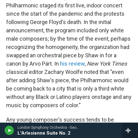
Philharmonic staged its first live, indoor concert
since the start of the pandemic and the protests
following George Floyd's death. In the initial
announcement, the program included only white
male composers; by the time of the event, perhaps
recognizing the homogeneity, the organization had
swapped an orchestral piece by Shaw in for a
canon by Arvo Pärt. In
his review
,
New York Times
classical editor Zachary Woolfe noted that "even
after adding Shaw's piece, the Philharmonic would
be coming back to a city that is only a third white
without any Black or Latino players onstage and any
music by composers of color."
Any young composer's success tends to be
framed, at one point or another, as a proxy narrative
London Symphony Orchestra - Georges Bizet
L'Arlesienne Suite No. 2
for the longevity of classical music. But what
kind