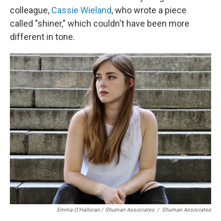
colleague,
Cassie Wieland
, who wrote a piece
called "shiner," which couldn't have been more
different in tone.
Emma O'Halloran / Shuman Associates
/
Shuman Associates