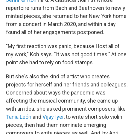
repertoire runs from Bach and Beethoven to newly
minted pieces, she returned to her New York home
from a concert in March 2020, and within a day
found all of her engagements postponed.
"My first reaction was panic, because I lost all of
my work," Koh says. "It was not good times." At one
point she had to rely on food stamps.
But she's also the kind of artist who creates
projects for herself and her friends and colleagues.
Concerned about ways the pandemic was
affecting the musical community, she came up
with an idea: she asked prominent composers, like
Tania León
and
Vijay Iyer
, to write short solo violin
pieces, then had them nominate emerging
composers to write pieces, as well. And, by April