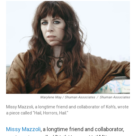
Marylene May / Shuman Associates
/
Shuman Associates
Missy Mazzoli, a longtime friend and collaborator of Koh's, wrote
a piece called "Hail, Horrors, Hail."
Missy Mazzoli
, a longtime friend and collaborator,