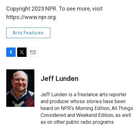
Copyright 2023 NPR. To see more, visit
https://www.npr.org.
Arts Features
F
T
E
a
w
m
c
i
a
e
t
i
Jeff Lunden
b
t
l
o
e
o
r
Jeff Lunden is a freelance arts reporter
k
and producer whose stories have been
heard on NPR's Morning Edition, All Things
Considered and Weekend Edition, as well
as on other public radio programs.