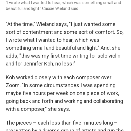
"I wrote what I wanted to hear, which was something small and
beautiful and light." Cassie Wieland said.
"At the time," Wieland says, "I just wanted some
sort of contentment and some sort of comfort. So,
I wrote what I wanted to hear, which was
something small and beautiful and light." And, she
adds, "this was my first time writing for solo violin
and for Jennifer Koh, no less!"
Koh worked closely with each composer over
Zoom. "In some circumstances I was spending
maybe five hours per week on one piece of work,
going back and forth and working and collaborating
with a composer," she says.
The pieces – each less than five minutes long –
are written by a diverse group of artists and run the