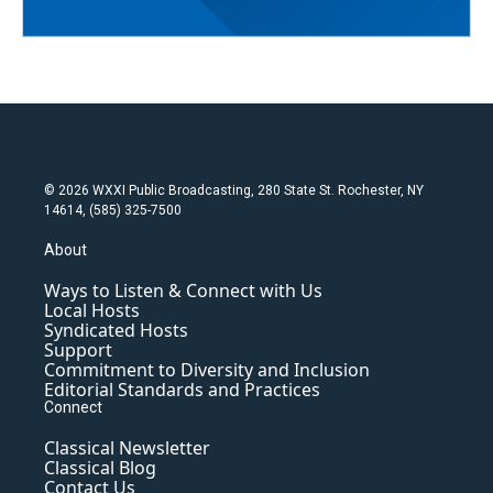
© 2026 WXXI Public Broadcasting, 280 State St. Rochester, NY
14614, (585) 325-7500
About
Ways to Listen & Connect with Us
Local Hosts
Syndicated Hosts
Support
Commitment to Diversity and Inclusion
Editorial Standards and Practices
Connect
Classical Newsletter
Classical Blog
Contact Us