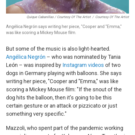
Quique Cabanillas / Courtesy Of The Artist
/
Courtesy Of The Artist
Angélica Negrón says writing her piece, "Cooper and "Emma,"
was like scoring a Mickey Mouse film.
But some of the music is also light-hearted.
Angélica Negrón
– who was nominated by Tania
León – was inspired by
Instagram videos
of two
dogs in Germany playing with balloons. She says
writing her piece, "Cooper and "Emma," was like
scoring a Mickey Mouse film: "If the snout of the
dog hits the balloon, then it's going to be this
certain gesture or an attack or pizzicato or just
something very specific."
Mazzoli, who spent part of the pandemic working