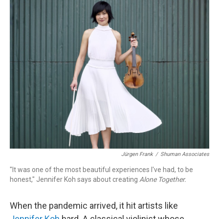
o
r
k
Jürgen Frank
/
Shuman Associates
"It was one of the most beautiful experiences I've had, to be
honest," Jennifer Koh says about creating
Alone Together.
When the pandemic arrived, it hit artists like
Jennifer Koh
hard. A classical violinist whose