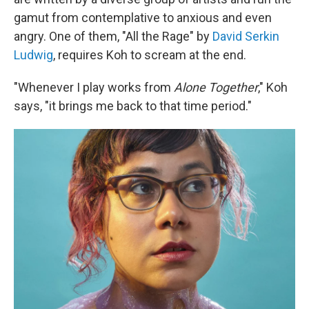
gamut from contemplative to anxious and even
angry. One of them, "All the Rage" by
David Serkin
Ludwig
, requires Koh to scream at the end.
"Whenever I play works from
Alone Together
," Koh
says, "it brings me back to that time period."