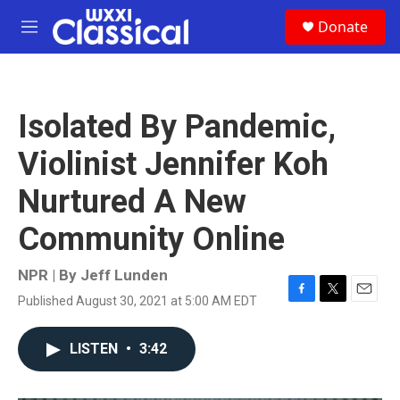
Skip to main content
S
Donate
e
M
a
e
r
n
c
u
h
Isolated By Pandemic,
u
e
Violinist Jennifer Koh
r
y
Nurtured A New
Community Online
NPR | By
Jeff Lunden
Published August 30, 2021 at 5:00 AM EDT
F
T
E
a
w
m
c
i
a
LISTEN
•
3:42
e
t
i
b
t
l
o
e