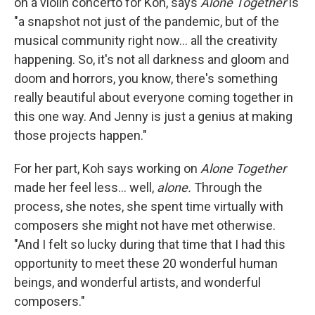
on a violin concerto for Koh, says
Alone Together
is
"a snapshot not just of the pandemic, but of the
musical community right now... all the creativity
happening. So, it's not all darkness and gloom and
doom and horrors, you know, there's something
really beautiful about everyone coming together in
this one way. And Jenny is just a genius at making
those projects happen."
For her part, Koh says working on
Alone Together
made her feel less... well,
alone.
Through the
process, she notes, she spent time virtually with
composers she might not have met otherwise.
"And I felt so lucky during that time that I had this
opportunity to meet these 20 wonderful human
beings, and wonderful artists, and wonderful
composers."