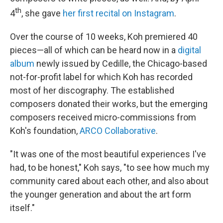
th
4
, she gave
her first recital on Instagram
.
Over the course of 10 weeks, Koh premiered 40
pieces—all of which can be heard now in a
digital
album
newly issued by Cedille, the Chicago-based
not-for-profit label for which Koh has recorded
most of her discography. The established
composers donated their works, but the emerging
composers received micro-commissions from
Koh's foundation,
ARCO Collaborative
.
"It was one of the most beautiful experiences I've
had, to be honest," Koh says, "to see how much my
community cared about each other, and also about
the younger generation and about the art form
itself."