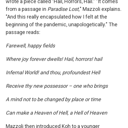
wrote a piece called "Hail, Horrors, Hail." "It comes
from a passage in
Paradise Lost,
" Mazzoli explains.
"And this really encapsulated how I felt at the
beginning of the pandemic, unapologetically." The
passage reads:
Farewell, happy fields
Where joy forever dwells! Hail, horrors! hail
Infernal World! and thou, profoundest Hell
Receive thy new possessor – one who brings
A mind not to be changed by place or time
Can make a Heaven of Hell, a Hell of Heaven
Mazzoli then introduced Koh to a younger