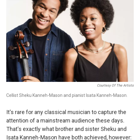
Courtesy Of The Artists
Cellist Sheku Kanneh-Mason and pianist Isata Kanneh-Mason.
It's rare for any classical musician to capture the
attention of a mainstream audience these days.
That's exactly what brother and sister Sheku and
Isata Kanneh-Mason have both achieved, however: