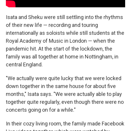
Isata and Sheku were still settling into the rhythms
of their new life — recording and touring
internationally as soloists while still students at the
Royal Academy of Music in London — when the
pandemic hit. At the start of the lockdown, the
family was all together at home in Nottingham, in
central England.
"We actually were quite lucky that we were locked
down together in the same house for about five
months," Isata says. "We were actually able to play
together quite regularly, even though there were no
concerts going on for a while."
In their cozy living room, the family made Facebook