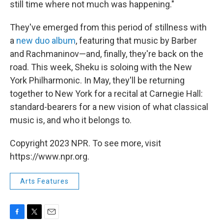
still time where not much was happening."
They've emerged from this period of stillness with
a
new duo album
, featuring that music by Barber
and Rachmaninov—and, finally, they're back on the
road. This week, Sheku is soloing with the New
York Philharmonic. In May, they'll be returning
together to New York for a recital at Carnegie Hall:
standard-bearers for a new vision of what classical
music is, and who it belongs to.
Copyright 2023 NPR. To see more, visit
https://www.npr.org.
Arts Features