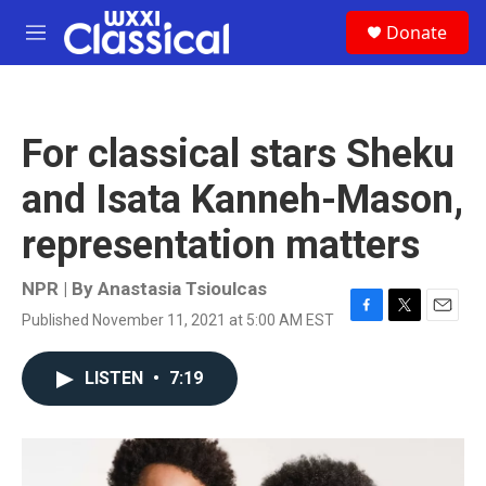
Skip to main content
S
Donate
e
M
a
e
r
n
c
u
h
For classical stars Sheku
u
e
and Isata Kanneh-Mason,
r
y
representation matters
NPR | By
Anastasia Tsioulcas
Published November 11, 2021 at 5:00 AM EST
F
T
E
a
w
m
c
i
a
LISTEN
•
7:19
e
t
i
b
t
l
o
e
o
r
k