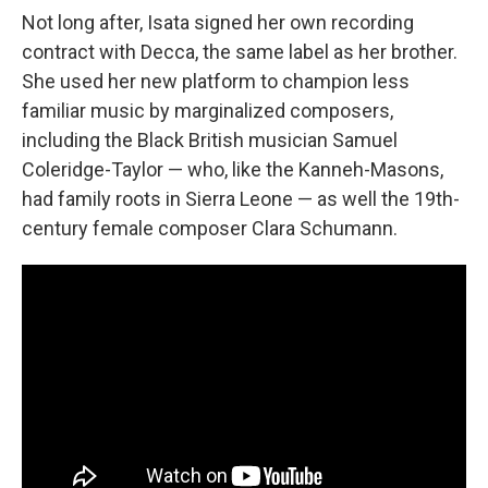
Not long after, Isata signed her own recording
contract with Decca, the same label as her brother.
She used her new platform to champion less
familiar music by marginalized composers,
including the Black British musician Samuel
Coleridge-Taylor — who, like the Kanneh-Masons,
had family roots in Sierra Leone — as well the 19th-
century female composer Clara Schumann.