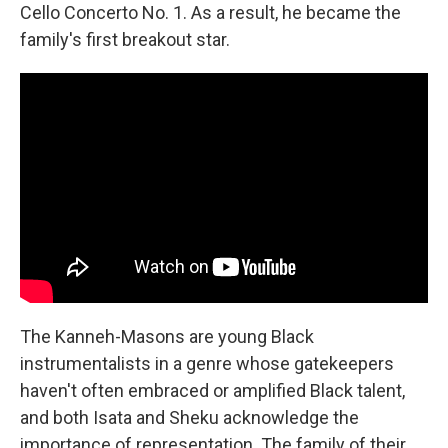
Cello Concerto No. 1. As a result, he became the
family's first breakout star.
The Kanneh-Masons are young Black
instrumentalists in a genre whose gatekeepers
haven't often embraced or amplified Black talent,
and both Isata and Sheku acknowledge the
importance of representation. The family of their