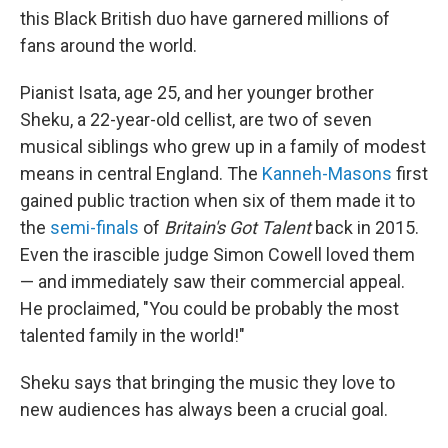
this Black British duo have garnered millions of
fans around the world.
Pianist Isata, age 25, and her younger brother
Sheku, a 22-year-old cellist, are two of seven
musical siblings who grew up in a family of modest
means in central England. The
Kanneh-Masons
first
gained public traction when six of them made it to
the
semi-finals
of
Britain's Got Talent
back in 2015.
Even the irascible judge Simon Cowell loved them
— and immediately saw their commercial appeal.
He proclaimed, "You could be probably the most
talented family in the world!"
Sheku says that bringing the music they love to
new audiences has always been a crucial goal.