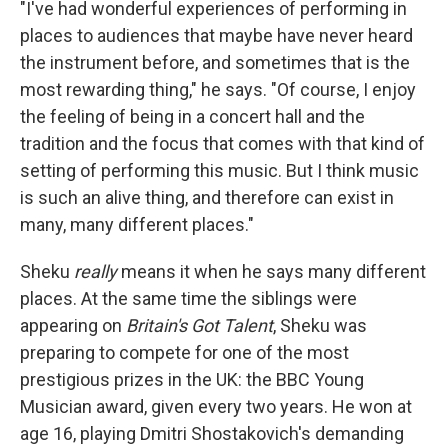
"I've had wonderful experiences of performing in
places to audiences that maybe have never heard
the instrument before, and sometimes that is the
most rewarding thing," he says. "Of course, I enjoy
the feeling of being in a concert hall and the
tradition and the focus that comes with that kind of
setting of performing this music. But I think music
is such an alive thing, and therefore can exist in
many, many different places."
Sheku
really
means it when he says many different
places. At the same time the siblings were
appearing on
Britain's Got Talent
, Sheku was
preparing to compete for one of the most
prestigious prizes in the UK: the BBC Young
Musician award, given every two years. He won at
age 16, playing Dmitri Shostakovich's demanding