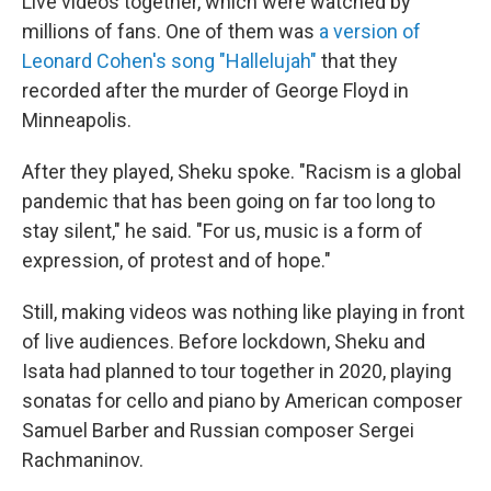
Live videos together, which were watched by
millions of fans. One of them was
a version of
Leonard Cohen's song "Hallelujah"
that they
recorded after the murder of George Floyd in
Minneapolis.
After they played, Sheku spoke. "Racism is a global
pandemic that has been going on far too long to
stay silent," he said. "For us, music is a form of
expression, of protest and of hope."
Still, making videos was nothing like playing in front
of live audiences. Before lockdown, Sheku and
Isata had planned to tour together in 2020, playing
sonatas for cello and piano by American composer
Samuel Barber and Russian composer Sergei
Rachmaninov.