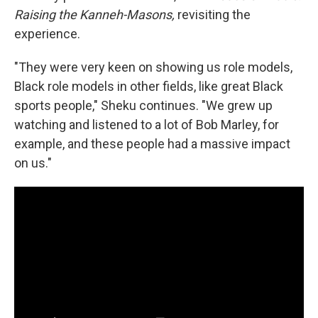
Raising the Kanneh-Masons,
revisiting the
experience.
"They were very keen on showing us role models,
Black role models in other fields, like great Black
sports people," Sheku continues. "We grew up
watching and listened to a lot of Bob Marley, for
example, and these people had a massive impact
on us."