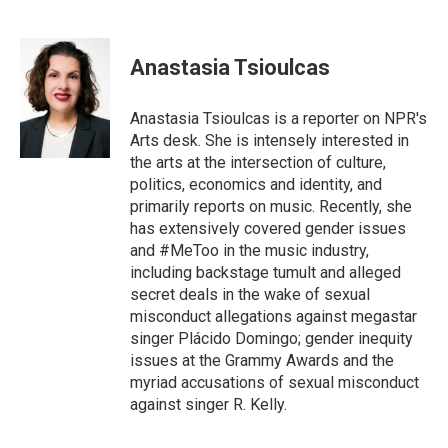
F
T
E
a
w
m
c
i
a
e
t
i
Anastasia Tsioulcas
b
t
l
o
e
o
r
Anastasia Tsioulcas is a reporter on NPR's
k
Arts desk. She is intensely interested in
the arts at the intersection of culture,
politics, economics and identity, and
primarily reports on music. Recently, she
has extensively covered gender issues
and #MeToo in the music industry,
including backstage tumult and alleged
secret deals in the wake of sexual
misconduct allegations against megastar
singer Plácido Domingo; gender inequity
issues at the Grammy Awards and the
myriad accusations of sexual misconduct
against singer R. Kelly.