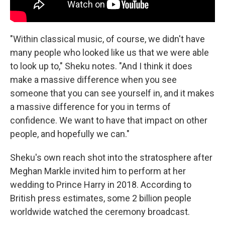
"Within classical music, of course, we didn't have
many people who looked like us that we were able
to look up to," Sheku notes. "And I think it does
make a massive difference when you see
someone that you can see yourself in, and it makes
a massive difference for you in terms of
confidence. We want to have that impact on other
people, and hopefully we can."
Sheku's own reach shot into the stratosphere after
Meghan Markle invited him to perform at her
wedding to Prince Harry in 2018. According to
British press estimates, some 2 billion people
worldwide watched the ceremony broadcast.