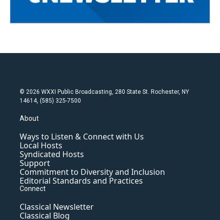
© 2026 WXXI Public Broadcasting, 280 State St. Rochester, NY
14614, (585) 325-7500
About
Ways to Listen & Connect with Us
Local Hosts
Syndicated Hosts
Support
Commitment to Diversity and Inclusion
Editorial Standards and Practices
Connect
Classical Newsletter
Classical Blog