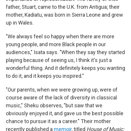
father, Stuart, came to the U.K. from Antigua; their
mother, Kadiatu, was born in Sierra Leone and grew
up in Wales.
"We always feel so happy when there are more
young people, and more Black people in our
audiences," Isata says. "When they say they started
playing because of seeing us, I think it's just a
wonderful thing. And it definitely keeps you wanting
to do it, and it keeps you inspired."
"Our parents, when we were growing up, were of
course aware of the lack of diversity in classical
music," Sheku observes, "but saw that we
obviously enjoyed it, and gave us the best possible
chance to pursue it as a career." Their mother
recently published a
memoir
, titled
House of Music: