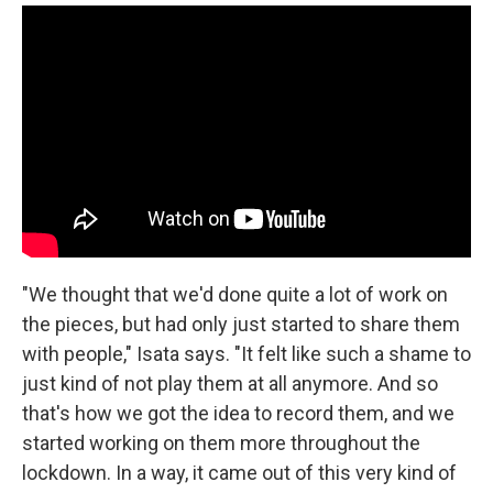
"We thought that we'd done quite a lot of work on
the pieces, but had only just started to share them
with people," Isata says. "It felt like such a shame to
just kind of not play them at all anymore. And so
that's how we got the idea to record them, and we
started working on them more throughout the
lockdown. In a way, it came out of this very kind of