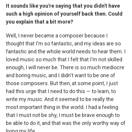
It sounds like you're saying that you didn't have
such a high opinion of yourself back then. Could
you explain that a bit more?
Well, I never became a composer because I
thought that I'm so fantastic, and my ideas are so
fantastic and the whole world needs to hear them. I
loved music so much that I felt that I'm not skilled
enough, I will never be. There is so much mediocre
and boring music, and I didn't want to be one of
those composers. But then, at some point, I just
had this urge that I need to do this — to learn, to
write my music. And it seemed to be really the
most important thing in the world. I had a feeling
that I must not be shy, I must be brave enough to
be able to do it, and that was the only worthy way of
living my life.