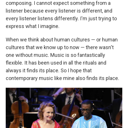
composing. I cannot expect something from a
listener because every listener is different, and
every listener listens differently. I'm just trying to
express what I imagine.
When we think about human cultures — or human
cultures that we know up to now — there wasn't
one without music. Music is so fantastically
flexible. It has been used in all the rituals and
always it finds its place. So I hope that
contemporary music like mine also finds its place.