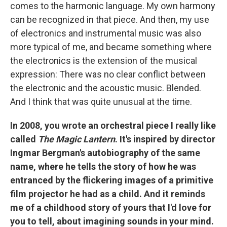
comes to the harmonic language. My own harmony
can be recognized in that piece. And then, my use
of electronics and instrumental music was also
more typical of me, and became something where
the electronics is the extension of the musical
expression: There was no clear conflict between
the electronic and the acoustic music. Blended.
And I think that was quite unusual at the time.
In 2008, you wrote an orchestral piece I really like
called
The Magic Lantern
. It's inspired by director
Ingmar Bergman's autobiography of the same
name, where he tells the story of how he was
entranced by the flickering images of a primitive
film projector he had as a child. And it reminds
me of a childhood story of yours that I'd love for
you to tell, about imagining sounds in your mind.