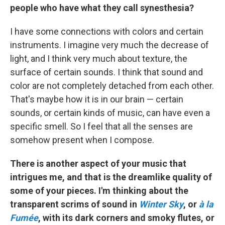
people who have what they call synesthesia?
I have some connections with colors and certain
instruments. I imagine very much the decrease of
light, and I think very much about texture, the
surface of certain sounds. I think that sound and
color are not completely detached from each other.
That's maybe how it is in our brain — certain
sounds, or certain kinds of music, can have even a
specific smell. So I feel that all the senses are
somehow present when I compose.
There is another aspect of your music that
intrigues me, and that is the dreamlike quality of
some of your pieces. I'm thinking about the
transparent scrims of sound in
Winter Sky
, or
à la
Fumée
, with its dark corners and smoky flutes, or