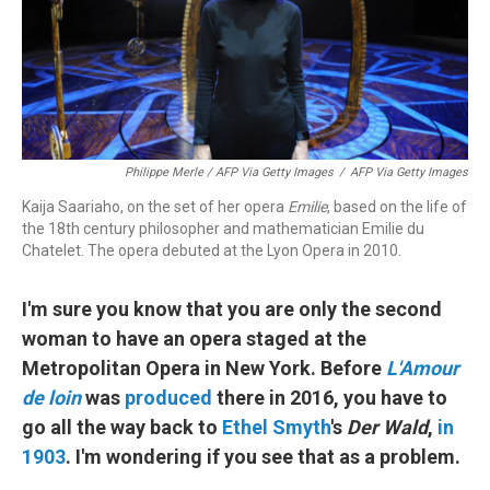
Philippe Merle / AFP Via Getty Images
/
AFP Via Getty Images
Kaija Saariaho, on the set of her opera
Emilie
, based on the life of
the 18th century philosopher and mathematician Emilie du
Chatelet. The opera debuted at the Lyon Opera in 2010.
I'm sure you know that you are only the second
woman to have an opera staged at the
Metropolitan Opera in New York. Before
L'Amour
de loin
was
produced
there in 2016, you have to
go all the way back to
Ethel Smyth
's
Der Wald
,
in
1903
. I'm wondering if you see that as a problem.