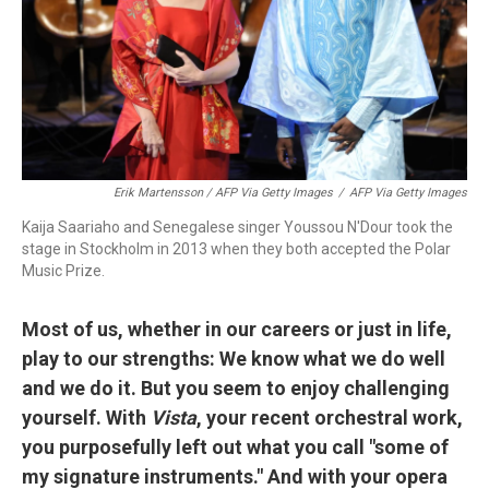
Erik Martensson / AFP Via Getty Images
/
AFP Via Getty Images
Kaija Saariaho and Senegalese singer Youssou N'Dour took the
stage in Stockholm in 2013 when they both accepted the Polar
Music Prize.
Most of us, whether in our careers or just in life,
play to our strengths: We know what we do well
and we do it. But you seem to enjoy challenging
yourself. With
Vista
, your recent orchestral work,
you purposefully left out what you call "some of
my signature instruments." And with your opera