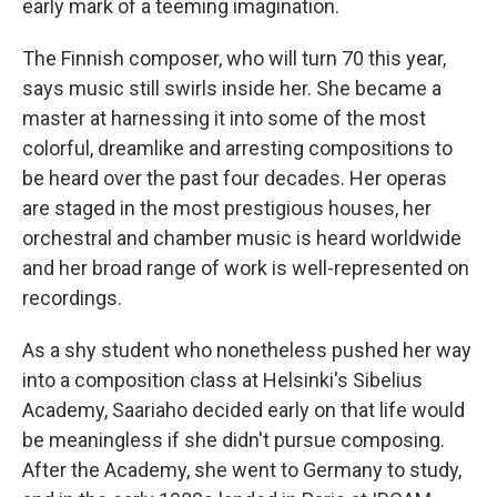
early mark of a teeming imagination.
The Finnish composer, who will turn 70 this year,
says music still swirls inside her. She became a
master at harnessing it into some of the most
colorful, dreamlike and arresting compositions to
be heard over the past four decades. Her operas
are staged in the most prestigious houses, her
orchestral and chamber music is heard worldwide
and her broad range of work is well-represented on
recordings.
As a shy student who nonetheless pushed her way
into a composition class at Helsinki's Sibelius
Academy, Saariaho decided early on that life would
be meaningless if she didn't pursue composing.
After the Academy, she went to Germany to study,