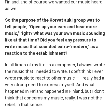
Finland, and of course we wanted our music heard
as well.
So the purpose of the Korvat auki group was to
tell people, "Open up your ears and hear more
music," right? What was your own music sounding
like at that time? Did you feel any pressure to
write music that sounded extra-"modern," as a
reaction to the establishment?
In all times of my life as a composer, I always wrote
the music that I needed to write. I don't think I ever
wrote music to react to other music — I really had a
very strong need to express myself. And what
happened in Finland happened in Finland, but I don't
think that concerns my music, really. I was not the
rebel, in that sense.