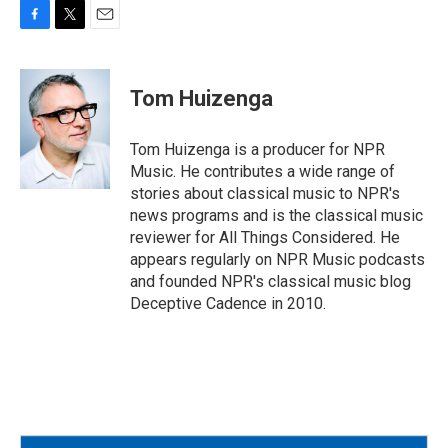
F
T
E
a
w
m
c
i
a
e
t
i
Tom Huizenga
b
t
l
o
e
o
r
Tom Huizenga is a producer for NPR
k
Music. He contributes a wide range of
stories about classical music to NPR's
news programs and is the classical music
reviewer for All Things Considered. He
appears regularly on NPR Music podcasts
and founded NPR's classical music blog
Deceptive Cadence in 2010.