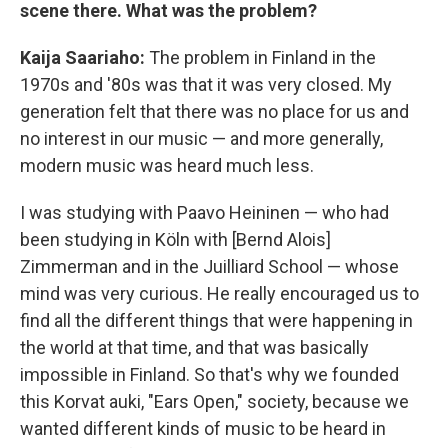
scene there. What was the problem?
Kaija Saariaho:
The problem in Finland in the
1970s and '80s was that it was very closed. My
generation felt that there was no place for us and
no interest in our music — and more generally,
modern music was heard much less.
I was studying with Paavo Heininen — who had
been studying in Köln with [Bernd Alois]
Zimmerman and in the Juilliard School — whose
mind was very curious. He really encouraged us to
find all the different things that were happening in
the world at that time, and that was basically
impossible in Finland. So that's why we founded
this Korvat auki, "Ears Open," society, because we
wanted different kinds of music to be heard in