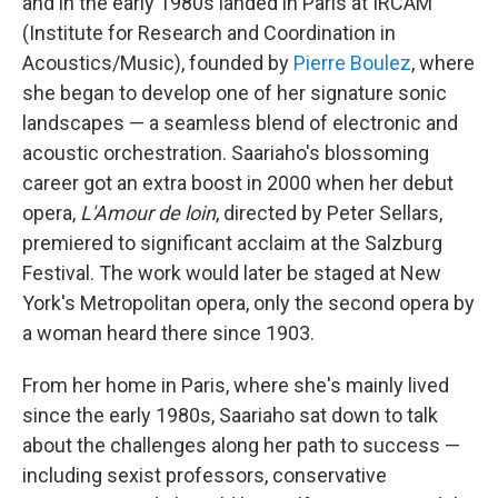
and in the early 1980s landed in Paris at IRCAM
(Institute for Research and Coordination in
Acoustics/Music), founded by
Pierre Boulez
, where
she began to develop one of her signature sonic
landscapes — a seamless blend of electronic and
acoustic orchestration. Saariaho's blossoming
career got an extra boost in 2000 when her debut
opera,
L'Amour de loin
, directed by Peter Sellars,
premiered to significant acclaim at the Salzburg
Festival. The work would later be staged at New
York's Metropolitan opera, only the second opera by
a woman heard there since 1903.
From her home in Paris, where she's mainly lived
since the early 1980s, Saariaho sat down to talk
about the challenges along her path to success —
including sexist professors, conservative