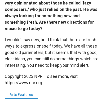
very opinionated about those he called "lazy
composers," who just relied on the past. He was
always looking for something new and
something fresh. Are there new directions for
music to go today?
I wouldn't say new, but I think that there are fresh
ways to express oneself today. We have all these
good old parameters, but it seems that with good,
clear ideas, you can still do some things which are
interesting. You need to keep your mind alert.
Copyright 2023 NPR. To see more, visit
https://www.npr.org.
Arts Features