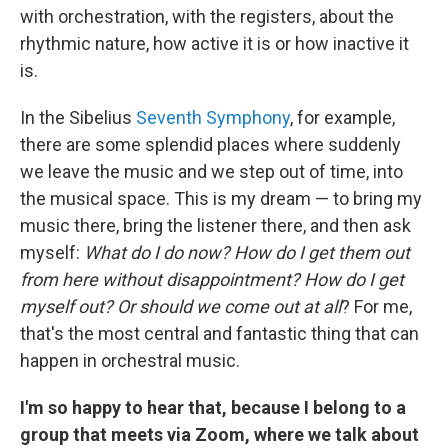
with orchestration, with the registers, about the
rhythmic nature, how active it is or how inactive it
is.
In the Sibelius
Seventh Symphony
, for example,
there are some splendid places where suddenly
we leave the music and we step out of time, into
the musical space. This is my dream — to bring my
music there, bring the listener there, and then ask
myself:
What do I do now? How do I get them out
from here without disappointment? How do I get
myself out? Or should we come out at all
? For me,
that's the most central and fantastic thing that can
happen in orchestral music.
I'm so happy to hear that, because I belong to a
group that meets via Zoom, where we talk about