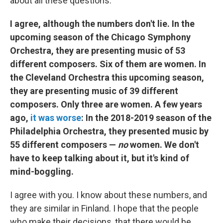
about all these questions.
I agree, although the numbers don't lie. In the
upcoming season of the Chicago Symphony
Orchestra, they are presenting music of 53
different composers. Six of them are women. In
the Cleveland Orchestra this upcoming season,
they are presenting music of 39 different
composers. Only three are women. A few years
ago,
it was worse
: In the 2018-2019 season of the
Philadelphia Orchestra, they presented music by
55 different composers —
no
women. We don't
have to keep talking about it, but it's kind of
mind-boggling.
I agree with you. I know about these numbers, and
they are similar in Finland. I hope that the people
who make their decisions, that there would be