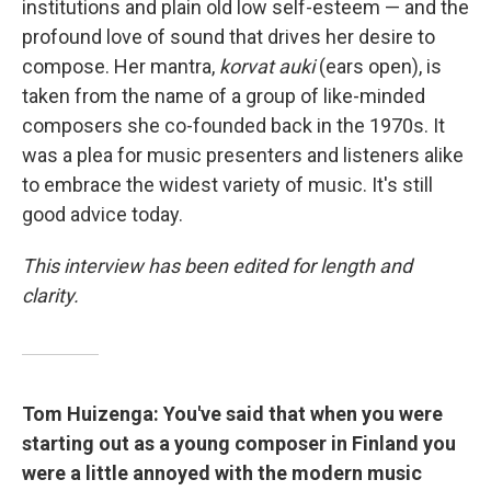
institutions and plain old low self-esteem — and the
profound love of sound that drives her desire to
compose. Her mantra,
korvat auki
(ears open), is
taken from the name of a group of like-minded
composers she co-founded back in the 1970s. It
was a plea for music presenters and listeners alike
to embrace the widest variety of music. It's still
good advice today.
This interview has been edited for length and
clarity.
Tom Huizenga: You've said that when you were
starting out as a young composer in Finland you
were a little annoyed with the modern music