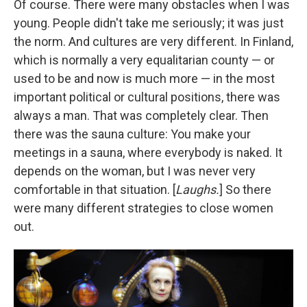
Of course. There were many obstacles when I was
young. People didn't take me seriously; it was just
the norm. And cultures are very different. In Finland,
which is normally a very equalitarian county — or
used to be and now is much more — in the most
important political or cultural positions, there was
always a man. That was completely clear. Then
there was the sauna culture: You make your
meetings in a sauna, where everybody is naked. It
depends on the woman, but I was never very
comfortable in that situation. [
Laughs.
] So there
were many different strategies to close women
out.