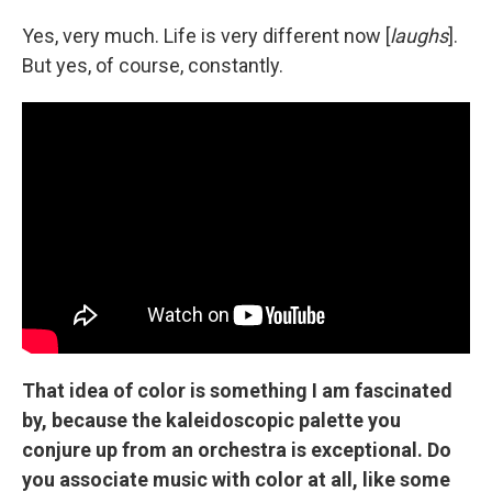
Yes, very much. Life is very different now [
laughs
].
But yes, of course, constantly.
That idea of color is something I am fascinated
by, because the kaleidoscopic palette you
conjure up from an orchestra is exceptional. Do
you associate music with color at all, like some