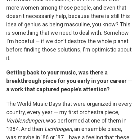
more women among those people, and even that
doesn't necessarily help, because there is still this
idea of genius as being masculine, you know? This
is something that we need to deal with. Somehow
I'm hopeful — if we don't destroy the whole planet
before finding those solutions, I'm optimistic about
it.
Getting back to your music, was there a
breakthrough piece for you early in your career —
a work that captured people's attention?
The World Music Days that were organized in every
country, every year — my first orchestra piece,
Verblendungen
, was performed at one of them in
1984. And then
Lichtbogen
, an ensemble piece,
was maybe in '86 or '87. I have a feeling that these