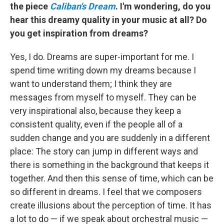
the piece
Caliban's Dream
. I'm wondering, do you
hear this dreamy quality in your music at all? Do
you get inspiration from dreams?
Yes, I do. Dreams are super-important for me. I
spend time writing down my dreams because I
want to understand them; I think they are
messages from myself to myself. They can be
very inspirational also, because they keep a
consistent quality, even if the people all of a
sudden change and you are suddenly in a different
place: The story can jump in different ways and
there is something in the background that keeps it
together. And then this sense of time, which can be
so different in dreams. I feel that we composers
create illusions about the perception of time. It has
a lot to do — if we speak about orchestral music —