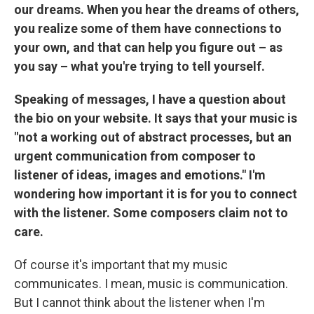
our dreams. When you hear the dreams of others,
you realize some of them have connections to
your own, and that can help you figure out – as
you say – what you're trying to tell yourself.
Speaking of messages, I have a question about
the bio on your website. It says that your music is
"not a working out of abstract processes, but an
urgent communication from composer to
listener of ideas, images and emotions." I'm
wondering how important it is for you to connect
with the listener. Some composers claim not to
care.
Of course it's important that my music
communicates. I mean, music is communication.
But I cannot think about the listener when I'm