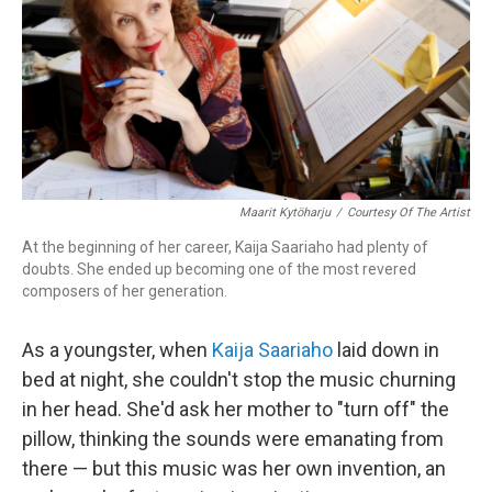
Maarit Kytöharju
/
Courtesy Of The Artist
At the beginning of her career, Kaija Saariaho had plenty of
doubts. She ended up becoming one of the most revered
composers of her generation.
As a youngster, when
Kaija Saariaho
laid down in
bed at night, she couldn't stop the music churning
in her head. She'd ask her mother to "turn off" the
pillow, thinking the sounds were emanating from
there — but this music was her own invention, an