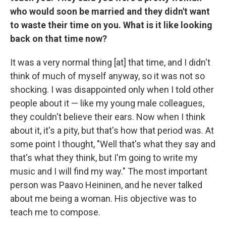
who would soon be married and they didn't want
to waste their time on you. What is it like looking
back on that time now?
It was a very normal thing [at] that time, and I didn't
think of much of myself anyway, so it was not so
shocking. I was disappointed only when I told other
people about it — like my young male colleagues,
they couldn't believe their ears. Now when I think
about it, it's a pity, but that's how that period was. At
some point I thought, "Well that's what they say and
that's what they think, but I'm going to write my
music and I will find my way." The most important
person was Paavo Heininen, and he never talked
about me being a woman. His objective was to
teach me to compose.