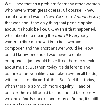
Well, I see that as a problem for many other women
who have written great operas. Of course I knew
about it when I was in New York for
L'Amour de loin
;
that was about the only thing that people spoke
about. It should be like, OK, even if that happened,
what about discussing the
music
? Everybody
wants to discuss how it is to be a woman
composer, and the short answer would be: How
could I know, because I was never a male
composer. I just would have liked them to speak
about music. But then, today it's different: The
culture of personalities has taken over in all fields,
with social media and all this. So I feel that today,
when there is so much more equality — and of
course, there still could be and should be more —
we could finally speak about music. But no, it's still