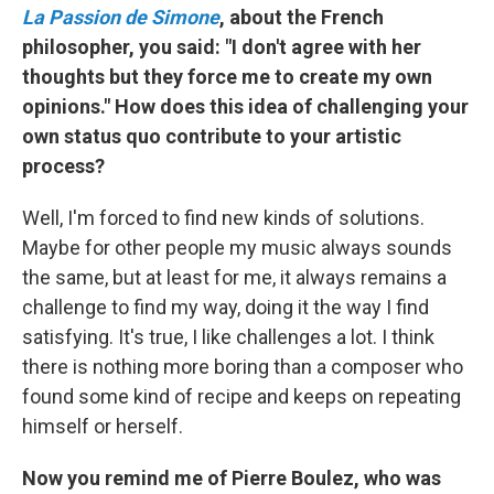
La Passion de Simone
, about the French
philosopher, you said: "I don't agree with her
thoughts but they force me to create my own
opinions." How does this idea of challenging your
own status quo contribute to your artistic
process?
Well, I'm forced to find new kinds of solutions.
Maybe for other people my music always sounds
the same, but at least for me, it always remains a
challenge to find my way, doing it the way I find
satisfying. It's true, I like challenges a lot. I think
there is nothing more boring than a composer who
found some kind of recipe and keeps on repeating
himself or herself.
Now you remind me of Pierre Boulez, who was