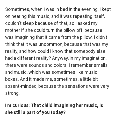
Sometimes, when I was in bed in the evening, I kept
on hearing this music, and it was repeating itself. I
couldn't sleep because of that, so I asked my
mother if she could turn the pillow off, because I
was imagining that it came from the pillow. I didn't
think that it was uncommon, because that was my
reality, and how could I know that somebody else
had a different reality? Anyway, in my imagination,
there were sounds and colors; I remember smells
and music, which was sometimes like music
boxes. And it made me, sometimes, a little bit
absent-minded, because the sensations were very
strong.
I'm curious: That child imagining her music, is
she still a part of you today?