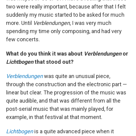
two were really important, because after that I felt
suddenly my music started to be asked for much
more. Until
Verblendungen
, I was very much
spending my time only composing, and had very
few concerts.
What do you think it was about
Verblendungen
or
Lichtbogen
that stood out?
Verblendungen
was quite an unusual piece,
through the construction and the electronic part —
linear but clear. The progression of the music was
quite audible, and that was different from all the
post-serial music that was mainly played, for
example, in that festival at that moment.
Lichtbogen
is a quite advanced piece when it