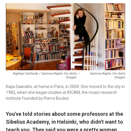
Raphael Gaillarde / Gamma-Rapho Via Getty
/
Gamma-Rapho Via Getty
Images
Images
Kaija Saariaho, at home in Paris, in 2004. She moved to the city in
1982, when she began studies at IRCAM, the music research
institute founded by Pierre Boulez.
You've told stories about some professors at the
Sibelius Academy, in Helsinki, who didn't want to
teach you. They said you were a pretty woman