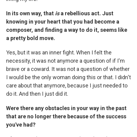
In its own way, that
is
a rebellious act. Just
knowing in your heart that you had become a
composer, and finding a way to do it, seems like
a pretty bold move.
Yes, but it was an inner fight. When I felt the
necessity, it was not anymore a question of if I'm
brave or a coward. It was not a question of whether
I would be the only woman doing this or that. I didn't
care about that anymore, because I just needed to
do it. And then I just did it.
Were there any obstacles in your way in the past
that are no longer there because of the success
you've had?