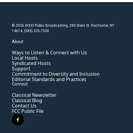
© 2026 WXXI Public Broadcasting, 280 State St. Rochester, NY
14614, (585) 325-7500
About
Ways to Listen & Connect with Us
Local Hosts
Syndicated Hosts
Support
Commitment to Diversity and Inclusion
Editorial Standards and Practices
Connect
Classical Newsletter
Classical Blog
Contact Us
FCC Public File
f
a
c