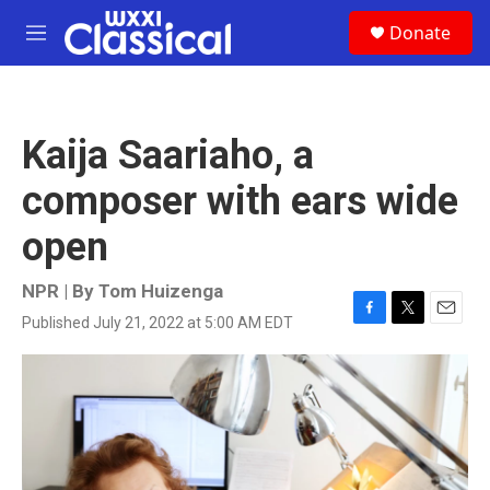
Skip to main content
S
Donate
e
M
a
e
r
n
c
u
h
Kaija Saariaho, a
u
e
composer with ears wide
r
y
open
NPR | By
Tom Huizenga
Published July 21, 2022 at 5:00 AM EDT
F
T
E
a
w
m
c
i
a
e
t
i
b
t
l
o
e
o
r
k