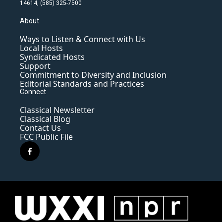
14614, (585) 325-7500
About
Ways to Listen & Connect with Us
Local Hosts
Syndicated Hosts
Support
Commitment to Diversity and Inclusion
Editorial Standards and Practices
Connect
Classical Newsletter
Classical Blog
Contact Us
FCC Public File
f
a
c
e
b
o
o
k