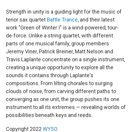
Strength in unity is a guiding light for the music of
tenor sax quartet
Battle Trance
, and their latest
work "Green of Winter I" is a wind-powered, tour-
de-force. Unlike a string quartet, with different
parts of one musical family, group members
Jeremy Viner, Patrick Breiner, Matt Nelson and
Travis Laplante concentrate on a single instrument,
creating a unique opportunity to explore all the
sounds it contains through Laplante's
compositions. From lilting chorales to surging
clouds of noise, from carving different paths to
converging as one unit, the group pushes its one
instrument to all its extremes — revealing worlds of
possibilities beneath keys and reeds.
Copyright 2022
WYSO