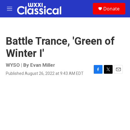
Skip to main content
S
Donate
e
M
a
e
r
n
c
u
h
Battle Trance, 'Green of
u
e
Winter I'
r
y
WYSO | By
Evan Miller
Published August 26, 2022 at 9:43 AM EDT
F
T
E
a
w
m
c
i
a
e
t
i
b
t
l
o
e
o
r
k