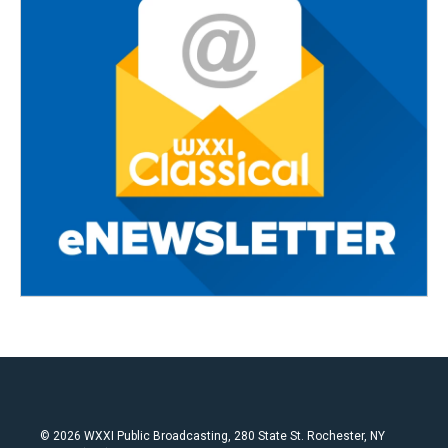
© 2026 WXXI Public Broadcasting, 280 State St. Rochester, NY