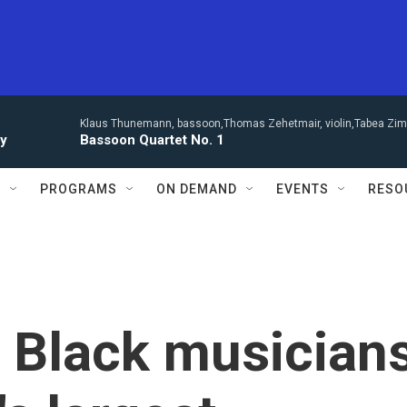
Klaus Thunemann, bassoon,Thomas Zehetmair, violin,Tabea Zimm
ay
Bassoon Quartet No. 1
S
PROGRAMS
ON DEMAND
EVENTS
RESO
 Black musician