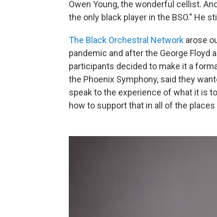
Owen Young, the wonderful cellist. An
the only black player in the BSO." He stil
The Black Orchestral Network
arose ou
pandemic and after the George Floyd an
participants decided to make it a forma
the Phoenix Symphony, said they want
speak to the experience of what it is 
how to support that in all of the places