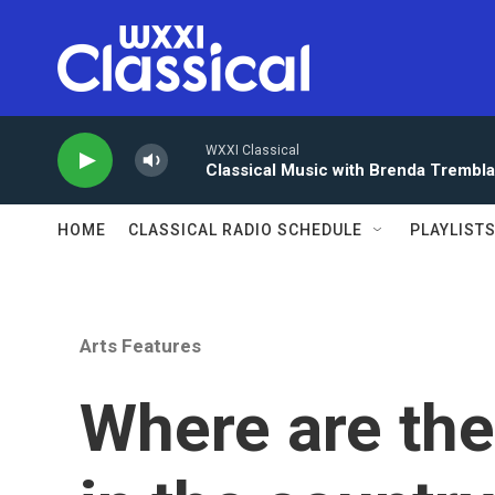
Skip to main content
WXXI Classical
Classical Music with Brenda Trembl
HOME
CLASSICAL RADIO SCHEDULE
PLAYLIST
Arts Features
Where are the