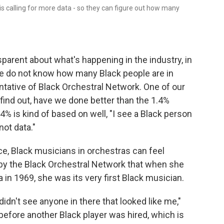
is calling for more data - so they can figure out how many
nsparent about what's happening in the industry, in
"We do not know how many Black people are in
entative of Black Orchestral Network. One of our
t's find out, have we done better than the 1.4%
4% is kind of based on well, "I see a Black person
not data."
ce, Black musicians in orchestras can feel
 by the Black Orchestral Network that when she
n 1969, she was its very first Black musician.
didn't see anyone in there that looked like me,"
before another Black player was hired, which is