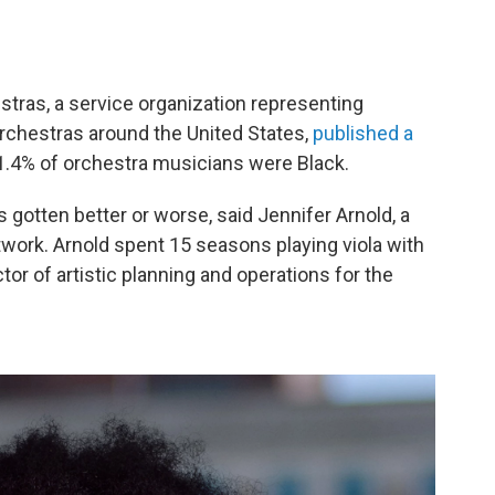
tras, a service organization representing
chestras around the United States,
published a
1.4% of orchestra musicians were Black.
has gotten better or worse, said Jennifer Arnold, a
work. Arnold spent 15 seasons playing viola with
r of artistic planning and operations for the