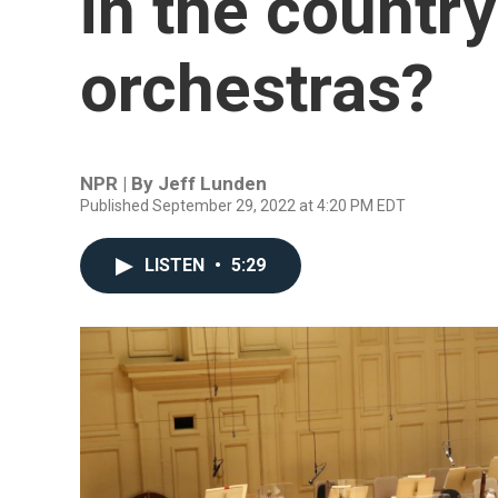
in the country
orchestras?
NPR | By
Jeff Lunden
Published September 29, 2022 at 4:20 PM EDT
LISTEN
•
5:29