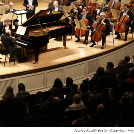
Jessica Rinaldi/Boston Globe/Getty Im