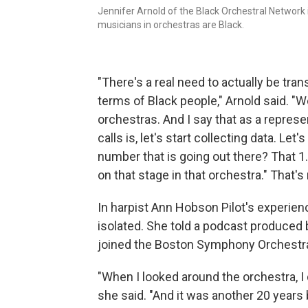
Jennifer Arnold of the Black Orchestral Network 
musicians in orchestras are Black.
"There's a real need to actually be tra
terms of Black people," Arnold said. 
orchestras. And I say that as a repres
calls is, let's start collecting data. Le
number that is going out there? That 1.
on that stage in that orchestra." That's 
In harpist Ann Hobson Pilot's experien
isolated. She told a podcast produced
joined the Boston Symphony Orchestra i
"When I looked around the orchestra, I 
she said. "And it was another 20 years 