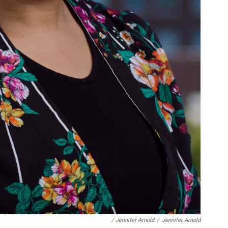
/ Jennifer Arnold
/
Jennifer Arnold