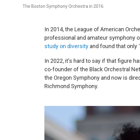
The Boston Symphony Orchestra in 2016.
In 2014, the League of American Orches
professional and amateur symphony or
study on diversity
and found that only 
In 2022, it's hard to say if that figure 
co-founder of the Black Orchestral Net
the Oregon Symphony and now is directo
Richmond Symphony.