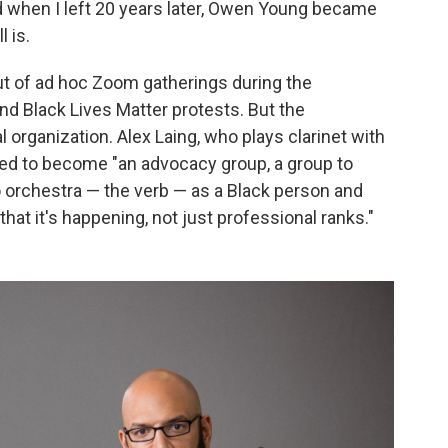
d when I left 20 years later, Owen Young became
l is.
t of ad hoc Zoom gatherings during the
d Black Lives Matter protests. But the
l organization. Alex Laing, who plays clarinet with
ed to become "an advocacy group, a group to
to orchestra — the verb — as a Black person and
 that it's happening, not just professional ranks."