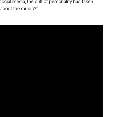
social media, the cult of personality has taken
k about the music?"