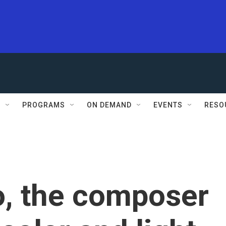
S
PROGRAMS
ON DEMAND
EVENTS
RESO
o, the composer