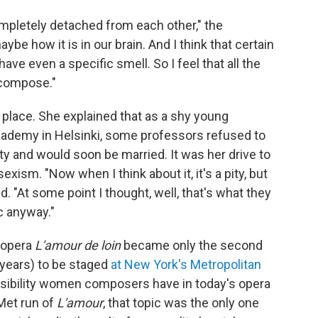
completely detached from each other," the
be how it is in our brain. And I think that certain
ave even a specific smell. So I feel that all the
compose."
 place. She explained that as a shy young
cademy in Helsinki, some professors refused to
ty and would soon be married. It was her drive to
xism. "Now when I think about it, it's a pity, but
d. "At some point I thought, well, that's what they
c anyway."
l opera
L'amour de loin
became only the second
 years) to be staged
at New York's Metropolitan
visibility women composers have in today's opera
Met run of
L'amour
, that topic was the only one