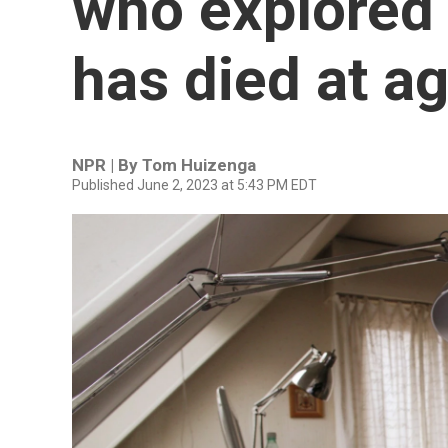
who explored 
has died at a
NPR | By
Tom Huizenga
Published June 2, 2023 at 5:43 PM EDT