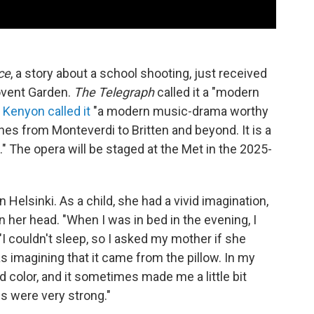
ce
, a story about a school shooting, just received
Covent Garden.
The Telegraph
called it a "modern
 Kenyon called it
"a modern music-drama worthy
tches from Monteverdi to Britten and beyond. It is a
." The opera will be staged at the Met in the 2025-
n Helsinki. As a child, she had a vivid imagination,
 her head. "When I was in bed in the evening, I
"I couldn't sleep, so I asked my mother if she
as imagining that it came from the pillow. In my
color, and it sometimes made me a little bit
 were very strong."