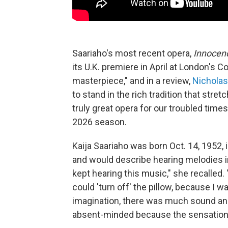
Saariaho's most recent opera,
Innocen
its U.K. premiere in April at London's 
masterpiece," and in a review,
Nicholas
to stand in the rich tradition that stre
truly great opera for our troubled times
2026 season.
Kaija Saariaho was born Oct. 14, 1952, i
and would describe hearing melodies in
kept hearing this music," she recalled. 
could 'turn off' the pillow, because I w
imagination, there was much sound and 
absent-minded because the sensations