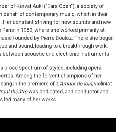
ber of Korvat Auki ("Ears Open"), a society of
 behalf of contemporary music, which in their
. Her constant striving for new sounds and new
 Paris in 1982, where she worked primarily at
 music founded by Pierre Boulez. There she began
ique and sound, leading to a breakthrough work,
es between acoustic and electronic instruments.
 a broad spectrum of styles, including opera,
certos. Among the fervent champions of her
sang in the premiere of
L'Amour de loin
, violinist
raal théâtre
was dedicated, and conductor and
s led many of her works.