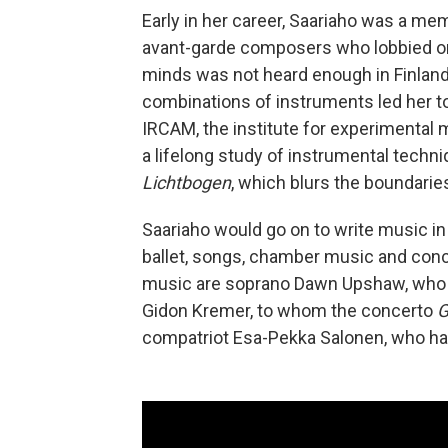
Early in her career, Saariaho was a mem
avant-garde composers who lobbied on
minds was not heard enough in Finland
combinations of instruments led her to
IRCAM, the institute for experimental
a lifelong study of instrumental techn
Lichtbogen
, which blurs the boundari
Saariaho would go on to write music in
ballet, songs, chamber music and con
music are soprano Dawn Upshaw, who 
Gidon Kremer, to whom the concerto
G
compatriot Esa-Pekka Salonen, who ha