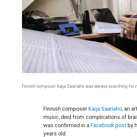
Finnish composer Kaija Saariaho was always searching for 
Finnish composer
Kaija Saariaho
, an a
music, died from complications of brai
was confirmed in a
Facebook post
by h
years old.