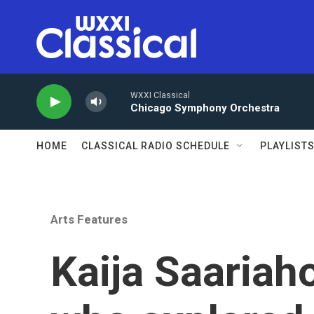
Skip to main content
WXXI Classical
Chicago Symphony Orchestra
HOME
CLASSICAL RADIO SCHEDULE
PLAYLIST
Arts Features
Kaija Saariah