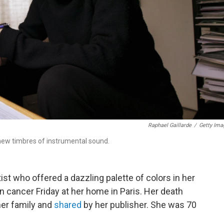
Raphael Gaillarde
/
Getty Ima
new timbres of instrumental sound.
rtist who offered a dazzling palette of colors in her
n cancer Friday at her home in Paris. Her death
er family and
shared
by her publisher. She was 70