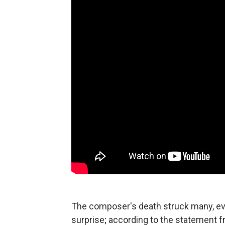
The composer's death struck many, eve
surprise; according to the statement fr