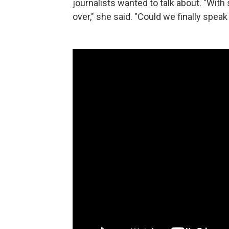
journalists wanted to talk about. "With 
over," she said. "Could we finally spea