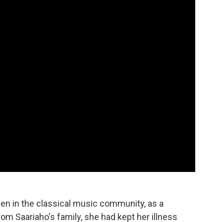
n in the classical music community, as a
om Saariaho's family, she had kept her illness