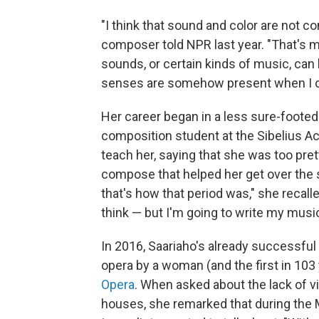
"I think that sound and color are not 
composer told NPR last year. "That's may
sounds, or certain kinds of music, can h
senses are somehow present when I 
Her career began in a less sure-footed
composition student at the Sibelius A
teach her, saying that she was too pret
compose that helped her get over the se
that's how that period was," she recalle
think — but I'm going to write my musi
In 2016, Saariaho's already successfu
opera by a woman (and the first in 103
Opera
. When asked about the lack of 
houses, she remarked that during the 