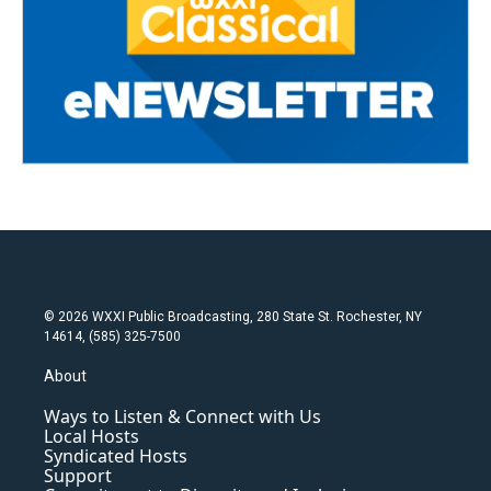
© 2026 WXXI Public Broadcasting, 280 State St. Rochester, NY
14614, (585) 325-7500
About
Ways to Listen & Connect with Us
Local Hosts
Syndicated Hosts
Support