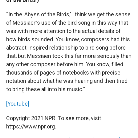
“In the ‘Abyss of the Birds,’ I think we get the sense
of Messiaen’s use of the bird song in this way that
was with more attention to the actual details of
how birds sounded. You know, composers had this
abstract-inspired relationship to bird song before
that, but Messiaen took this far more seriously than
any other composer before him. You know, filled
thousands of pages of notebooks with precise
notation about what he was hearing and then tried
to bring these all into his music.”
[Youtube]
Copyright 2021 NPR. To see more, visit
https://www.npr.org.