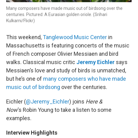
Many composers have made music out of birdsong over the
centuries. Pictured: A Eurasian golden oriole. (Srihari
Kulkarni/Flickr)
This weekend,
Tanglewood Music Center
in
Massachusetts is featuring concerts of the music
of French composer Olivier Messiaen and bird
walks. Classical music critic
Jeremy Eichler
says
Messiaen’s love and study of birds is unmatched,
but he’s one of
many composers who have made
music out of birdsong
over the centuries.
Eichler (
@Jeremy_Eichler
) joins
Here &
Now
‘s Robin Young to take a listen to some
examples.
Interview Highlights