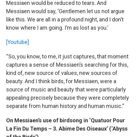
Messiaen would be reduced to tears. And
Messiaen would say, ‘Gentlemen let us not argue
like this. We are all in a profound night, and I don’t
know where I am going. I’m as lost as you.’
[Youtube]
“So, you know, to me, it just captures, that moment
captures a sense of Messiaen’s searching for this,
kind of, new source of values, new sources of
beauty. And I think birds, for Messiaen, were a
source of music and beauty that were particularly
appealing precisely because they were completely
separate from human history and human music.”
On Messiaen’s use of birdsong in ‘Quatuor Pour
La Fin Du Temps – 3. Abime Des Oiseaux’ (‘Abyss
of the Birds’)