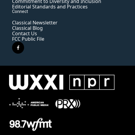
Commitment to Diversity and Inclusion
Editorial Standards and Practices
Connect
Classical Newsletter
Classical Blog
Contact Us
FCC Public File
f
a
c
e
b
o
o
k