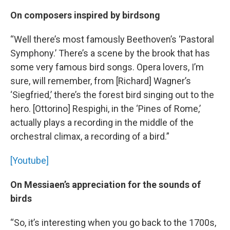
On composers inspired by birdsong
“Well there’s most famously Beethoven’s ‘Pastoral
Symphony.’ There’s a scene by the brook that has
some very famous bird songs. Opera lovers, I’m
sure, will remember, from [Richard] Wagner’s
‘Siegfried,’ there’s the forest bird singing out to the
hero. [Ottorino] Respighi, in the ‘Pines of Rome,’
actually plays a recording in the middle of the
orchestral climax, a recording of a bird.”
[Youtube]
On Messiaen’s appreciation for the sounds of
birds
“So, it’s interesting when you go back to the 1700s,