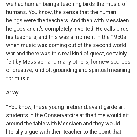
we had human beings teaching birds the music of
humans. You know, the sense that the human
beings were the teachers. And then with Messiaen
he goes and it’s completely inverted. He calls birds
his teachers, and this was a moment in the 1950s
when music was coming out of the second world
war and there was this real kind of quest, certainly
felt by Messiaen and many others, for new sources
of creative, kind of, grounding and spiritual meaning
for music.
Array
“You know, these young firebrand, avant garde art
students in the Conservatoire at the time would sit
around the table with Messiaen and they would
literally argue with their teacher to the point that