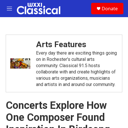
Skip to main content
S
Donate
e
M
a
e
r
n
c
u
h
u
Arts Features
e
r
Every day there are exciting things going
y
on in Rochester's cultural arts
community. Classical 91.5 hosts
collaborate with and create highlights of
various arts organizations, musicians
and artists in and around our community.
Concerts Explore How
One Composer Found