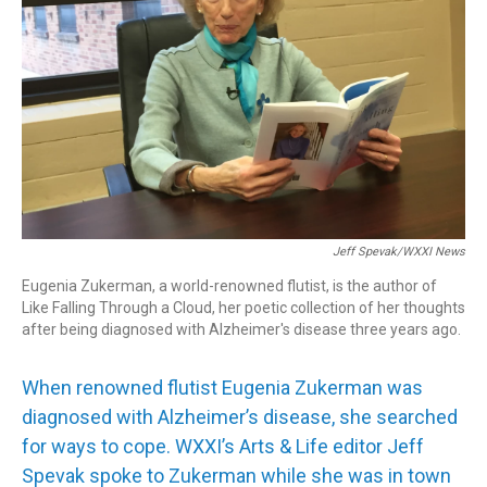
Jeff Spevak/WXXI News
Eugenia Zukerman, a world-renowned flutist, is the author of
Like Falling Through a Cloud, her poetic collection of her thoughts
after being diagnosed with Alzheimer's disease three years ago.
When renowned flutist Eugenia Zukerman was
diagnosed with Alzheimer’s disease, she searched
for ways to cope. WXXI’s Arts & Life editor Jeff
Spevak spoke to Zukerman while she was in town