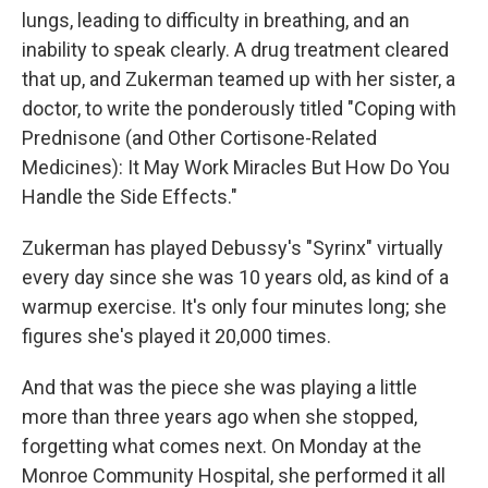
lungs, leading to difficulty in breathing, and an
inability to speak clearly. A drug treatment cleared
that up, and Zukerman teamed up with her sister, a
doctor, to write the ponderously titled "Coping with
Prednisone (and Other Cortisone-Related
Medicines): It May Work Miracles But How Do You
Handle the Side Effects."
Zukerman has played Debussy's "Syrinx" virtually
every day since she was 10 years old, as kind of a
warmup exercise. It's only four minutes long; she
figures she's played it 20,000 times.
And that was the piece she was playing a little
more than three years ago when she stopped,
forgetting what comes next. On Monday at the
Monroe Community Hospital, she performed it all