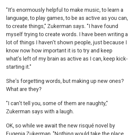
"It's enormously helpful to make music, to learn a
language, to play games, to be as active as you can,
to create things," Zukerman says. "I have found
myself trying to create words. I have been writing a
lot of things I haven't shown people, just because I
know now how important it is to try and keep
what's left of my brain as active as I can, keep kick-
starting it."
She's forgetting words, but making up new ones?
What are they?
"I can't tell you, some of them are naughty,"
Zukerman says with a laugh.
OK, so while we await the new risqué novel by
Eugenia Zukerman, "Nothing would take the place