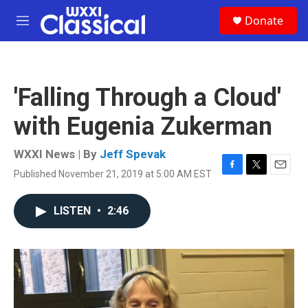
Skip to main content
S
Donate
e
M
a
e
r
n
c
u
h
'Falling Through a Cloud'
u
e
with Eugenia Zukerman
r
y
WXXI News | By
Jeff Spevak
Published November 21, 2019 at 5:00 AM EST
F
T
E
a
w
m
c
i
a
LISTEN
•
2:46
e
t
i
b
t
l
o
e
o
r
k