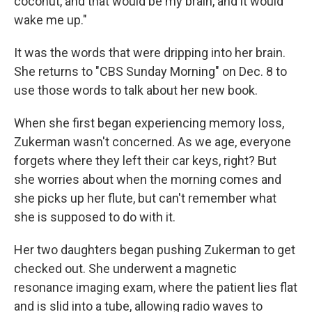
coconut, and that would be my brain, and it would
wake me up."
It was the words that were dripping into her brain.
She returns to "CBS Sunday Morning" on Dec. 8 to
use those words to talk about her new book.
When she first began experiencing memory loss,
Zukerman wasn't concerned. As we age, everyone
forgets where they left their car keys, right? But
she worries about when the morning comes and
she picks up her flute, but can't remember what
she is supposed to do with it.
Her two daughters began pushing Zukerman to get
checked out. She underwent a magnetic
resonance imaging exam, where the patient lies flat
and is slid into a tube, allowing radio waves to