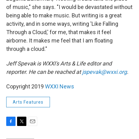
of music," she says. "I would be devastated without
being able to make music. But writing is a great
activity, and in some ways, writing 'Like Falling
Through a Cloud,' for me, that makes it feel
airborne. It makes me feel that I am floating
through a cloud."
Jeff Spevak is WXXI's Arts & Life editor and
reporter. He can be reached at
jspevak@wxxi.org
.
Copyright 2019
WXXI News
Arts Features
F
T
E
a
w
m