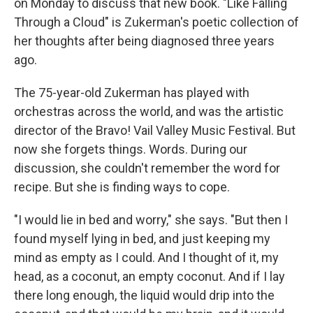
on Monday to discuss that new book. "Like Falling
Through a Cloud" is Zukerman's poetic collection of
her thoughts after being diagnosed three years
ago.
The 75-year-old Zukerman has played with
orchestras across the world, and was the artistic
director of the Bravo! Vail Valley Music Festival. But
now she forgets things. Words. During our
discussion, she couldn't remember the word for
recipe. But she is finding ways to cope.
"I would lie in bed and worry," she says. "But then I
found myself lying in bed, and just keeping my
mind as empty as I could. And I thought of it, my
head, as a coconut, an empty coconut. And if I lay
there long enough, the liquid would drip into the