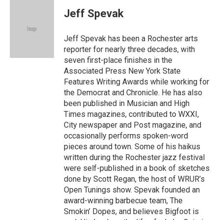
c
i
a
e
t
i
Jeff Spevak
b
t
l
o
e
o
r
Jeff Spevak has been a Rochester arts
k
reporter for nearly three decades, with
seven first-place finishes in the
Associated Press New York State
Features Writing Awards while working for
the Democrat and Chronicle. He has also
been published in Musician and High
Times magazines, contributed to WXXI,
City newspaper and Post magazine, and
occasionally performs spoken-word
pieces around town. Some of his haikus
written during the Rochester jazz festival
were self-published in a book of sketches
done by Scott Regan, the host of WRUR’s
Open Tunings show. Spevak founded an
award-winning barbecue team, The
Smokin’ Dopes, and believes Bigfoot is