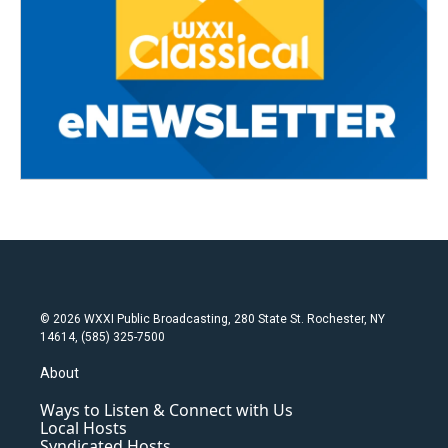
© 2026 WXXI Public Broadcasting, 280 State St. Rochester, NY
14614, (585) 325-7500
About
Ways to Listen & Connect with Us
Local Hosts
Syndicated Hosts