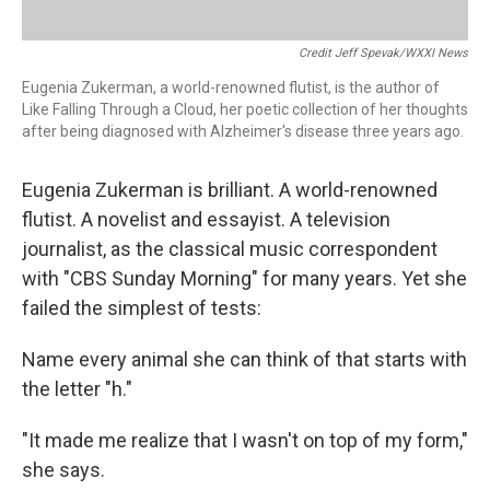
Credit Jeff Spevak/WXXI News
Eugenia Zukerman, a world-renowned flutist, is the author of
Like Falling Through a Cloud, her poetic collection of her thoughts
after being diagnosed with Alzheimer's disease three years ago.
Eugenia Zukerman is brilliant. A world-renowned
flutist. A novelist and essayist. A television
journalist, as the classical music correspondent
with "CBS Sunday Morning" for many years. Yet she
failed the simplest of tests:
Name every animal she can think of that starts with
the letter "h."
"It made me realize that I wasn't on top of my form,"
she says.