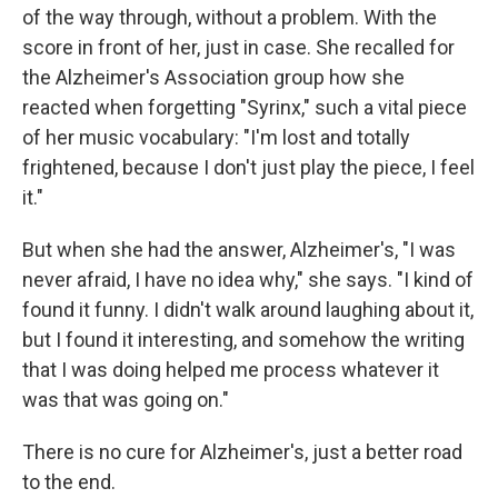
of the way through, without a problem. With the
score in front of her, just in case. She recalled for
the Alzheimer's Association group how she
reacted when forgetting "Syrinx," such a vital piece
of her music vocabulary: "I'm lost and totally
frightened, because I don't just play the piece, I feel
it."
But when she had the answer, Alzheimer's, "I was
never afraid, I have no idea why," she says. "I kind of
found it funny. I didn't walk around laughing about it,
but I found it interesting, and somehow the writing
that I was doing helped me process whatever it
was that was going on."
There is no cure for Alzheimer's, just a better road
to the end.