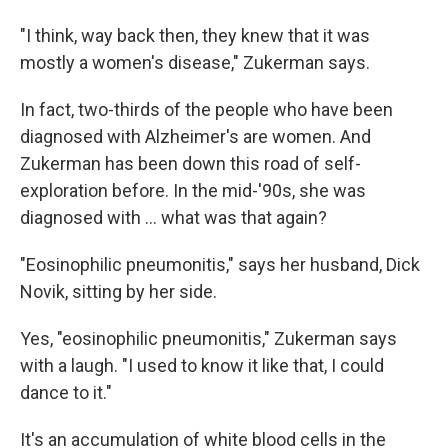
"I think, way back then, they knew that it was
mostly a women's disease," Zukerman says.
In fact, two-thirds of the people who have been
diagnosed with Alzheimer's are women. And
Zukerman has been down this road of self-
exploration before. In the mid-'90s, she was
diagnosed with … what was that again?
"Eosinophilic pneumonitis," says her husband, Dick
Novik, sitting by her side.
Yes, "eosinophilic pneumonitis," Zukerman says
with a laugh. "I used to know it like that, I could
dance to it."
It's an accumulation of white blood cells in the