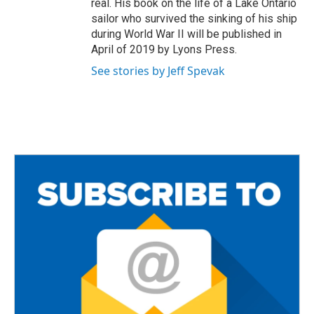
real. His book on the life of a Lake Ontario
sailor who survived the sinking of his ship
during World War II will be published in
April of 2019 by Lyons Press.
See stories by Jeff Spevak