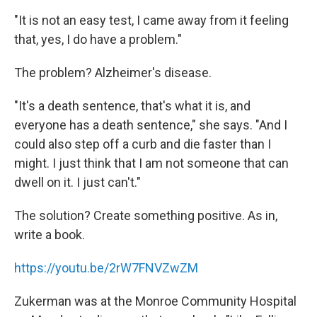
"It is not an easy test, I came away from it feeling
that, yes, I do have a problem."
The problem? Alzheimer's disease.
"It's a death sentence, that's what it is, and
everyone has a death sentence," she says. "And I
could also step off a curb and die faster than I
might. I just think that I am not someone that can
dwell on it. I just can't."
The solution? Create something positive. As in,
write a book.
https://youtu.be/2rW7FNVZwZM
Zukerman was at the Monroe Community Hospital