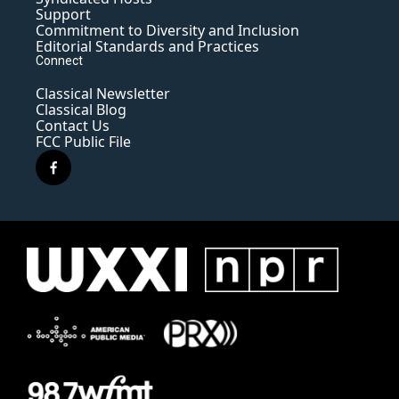
Support
Commitment to Diversity and Inclusion
Editorial Standards and Practices
Connect
Classical Newsletter
Classical Blog
Contact Us
FCC Public File
f
a
c
e
b
o
o
k