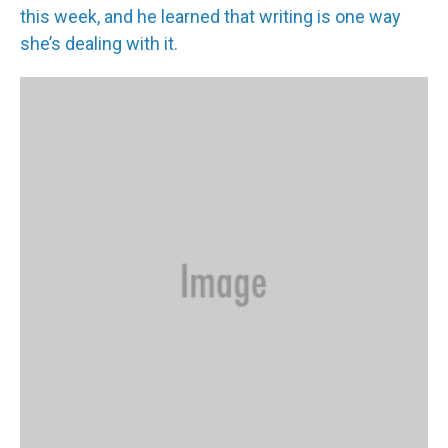
this week, and he learned that writing is one way
she’s dealing with it.