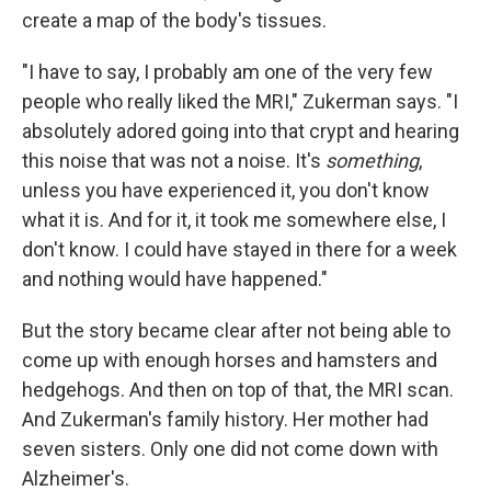
create a map of the body's tissues.
"I have to say, I probably am one of the very few
people who really liked the MRI," Zukerman says. "I
absolutely adored going into that crypt and hearing
this noise that was not a noise. It's
something
,
unless you have experienced it, you don't know
what it is. And for it, it took me somewhere else, I
don't know. I could have stayed in there for a week
and nothing would have happened."
But the story became clear after not being able to
come up with enough horses and hamsters and
hedgehogs. And then on top of that, the MRI scan.
And Zukerman's family history. Her mother had
seven sisters. Only one did not come down with
Alzheimer's.