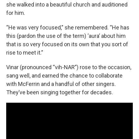
she walked into a beautiful church and auditioned
for him.
“He was very focused,” she remembered. “He has
this (pardon the use of the term) ‘aura’ about him
that is so very focused on its own that you sort of
rise to meet it.”
Vinar (pronounced “vih-NAR”) rose to the occasion,
sang well, and earned the chance to collaborate
with McFerrin and a handful of other singers.
They’ve been singing together for decades.