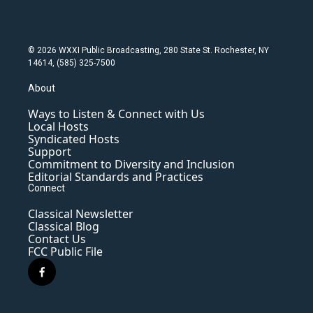
© 2026 WXXI Public Broadcasting, 280 State St. Rochester, NY
14614, (585) 325-7500
About
Ways to Listen & Connect with Us
Local Hosts
Syndicated Hosts
Support
Commitment to Diversity and Inclusion
Editorial Standards and Practices
Connect
Classical Newsletter
Classical Blog
Contact Us
FCC Public File
f
a
c