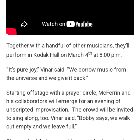
Together with a handful of other musicians, they’ll
th
perform in Kodak Hall on March 4
at 8:00 p.m.
“It’s pure joy,” Vinar said. “We borrow music from
the universe and we give it back.”
Starting offstage with a prayer circle, McFerrin and
his collaborators will emerge for an evening of
unscripted improvisation. The crowd will be invited
to sing along, too. Vinar said, “Bobby says, we walk
out empty and we leave full.”