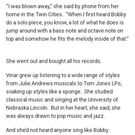
“I was blown away,” she said by phone from her
home in the Twin Cities. “When I first heard Bobby
do a solo piece, you know, a lot of what he does is
jump around with a bass note and octave note on
top and somehow he fits the melody inside of that.”
She went out and bought all his records.
Vinar grew up listening to a wide range of styles
from Julie Andrews musicals to Tom Jones LPs,
soaking up styles like a sponge. She studied
classical music and singing at the University of
Nebraska Lincoln. But in her heart, she said, she
was always drawn to pop music and jazz.
And she’d not heard anyone sing like Bobby.