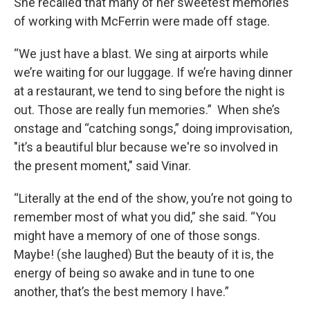
She recalled that many of her sweetest memories
of working with McFerrin were made off stage.
“We just have a blast. We sing at airports while
we’re waiting for our luggage. If we’re having dinner
at a restaurant, we tend to sing before the night is
out. Those are really fun memories.” When she’s
onstage and “catching songs,” doing improvisation,
"it’s a beautiful blur because we're so involved in
the present moment," said Vinar.
“Literally at the end of the show, you’re not going to
remember most of what you did,” she said. “You
might have a memory of one of those songs.
Maybe! (she laughed) But the beauty of it is, the
energy of being so awake and in tune to one
another, that’s the best memory I have.”