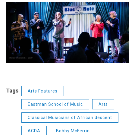
Tags
Arts Features
Eastman School of Music
Arts
Classical Musicians of African descent
ACDA
Bobby McFerrin