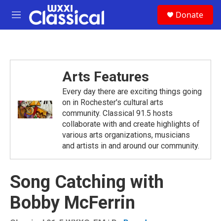
Skip to main content
S
Donate
e
M
a
e
r
n
c
u
h
u
Arts Features
e
r
Every day there are exciting things going
y
on in Rochester's cultural arts
community. Classical 91.5 hosts
collaborate with and create highlights of
various arts organizations, musicians
and artists in and around our community.
Song Catching with
Bobby McFerrin