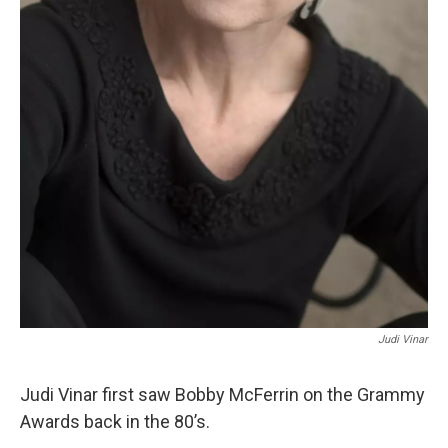
Judi Vinar
Judi Vinar first saw Bobby McFerrin on the Grammy
Awards back in the 80’s.