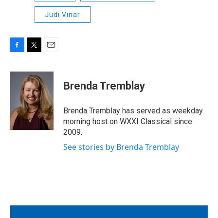
Judi Vinar
F
T
E
a
w
m
c
i
a
e
t
i
Brenda Tremblay
b
t
l
o
e
o
r
Brenda Tremblay has served as weekday
k
morning host on WXXI Classical since
2009.
See stories by Brenda Tremblay