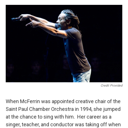
Credit Provided
When McFerrin was appointed creative chair of the
Saint Paul Chamber Orchestra in 1994, she jumped
at the chance to sing with him. Her career as a
singer, teacher, and conductor was taking off when