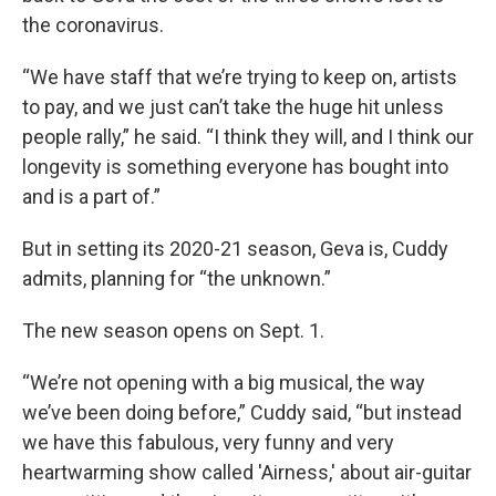
the coronavirus.
“We have staff that we’re trying to keep on, artists
to pay, and we just can’t take the huge hit unless
people rally,” he said. “I think they will, and I think our
longevity is something everyone has bought into
and is a part of.”
But in setting its 2020-21 season, Geva is, Cuddy
admits, planning for “the unknown.”
The new season opens on Sept. 1.
“We’re not opening with a big musical, the way
we’ve been doing before,” Cuddy said, “but instead
we have this fabulous, very funny and very
heartwarming show called 'Airness,' about air-guitar