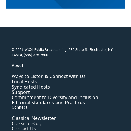
© 2026 WXXI Public Broadcasting, 280 State St. Rochester, NY
14614, (585) 325-7500
About
Ways to Listen & Connect with Us
Local Hosts
Syndicated Hosts
Support
Commitment to Diversity and Inclusion
Editorial Standards and Practices
Connect
Classical Newsletter
Classical Blog
Contact Us