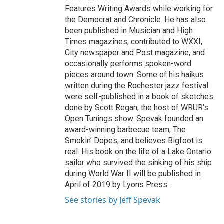
Features Writing Awards while working for
the Democrat and Chronicle. He has also
been published in Musician and High
Times magazines, contributed to WXXI,
City newspaper and Post magazine, and
occasionally performs spoken-word
pieces around town. Some of his haikus
written during the Rochester jazz festival
were self-published in a book of sketches
done by Scott Regan, the host of WRUR’s
Open Tunings show. Spevak founded an
award-winning barbecue team, The
Smokin’ Dopes, and believes Bigfoot is
real. His book on the life of a Lake Ontario
sailor who survived the sinking of his ship
during World War II will be published in
April of 2019 by Lyons Press.
See stories by Jeff Spevak