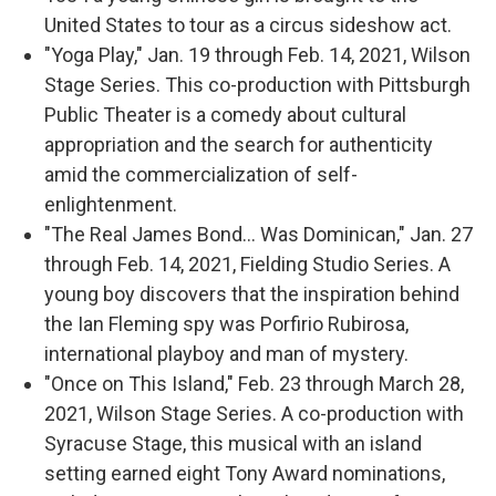
United States to tour as a circus sideshow act.
"Yoga Play," Jan. 19 through Feb. 14, 2021, Wilson
Stage Series. This co-production with Pittsburgh
Public Theater is a comedy about cultural
appropriation and the search for authenticity
amid the commercialization of self-
enlightenment.
"The Real James Bond… Was Dominican," Jan. 27
through Feb. 14, 2021, Fielding Studio Series. A
young boy discovers that the inspiration behind
the Ian Fleming spy was Porfirio Rubirosa,
international playboy and man of mystery.
"Once on This Island," Feb. 23 through March 28,
2021, Wilson Stage Series. A co-production with
Syracuse Stage, this musical with an island
setting earned eight Tony Award nominations,