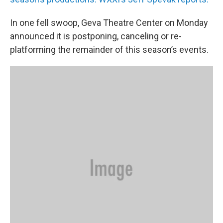
In one fell swoop, Geva Theatre Center on Monday
announced it is postponing, canceling or re-
platforming the remainder of this season’s events.