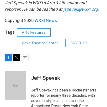
Jeff Spevak is WXXI’s Arts & Life editor and
reporter. He can be reached at
jspevak@wxxi.org
.
Copyright 2020
WXXI News
Tags
Arts Features
Geva Theatre Center
COVID-19
F
T
E
a
w
m
c
i
a
e
t
i
Jeff Spevak
b
t
l
o
e
o
r
Jeff Spevak has been a Rochester arts
k
reporter for nearly three decades, with
seven first-place finishes in the
Associated Press New York State