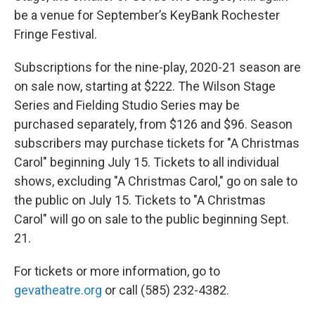
be a venue for September’s KeyBank Rochester
Fringe Festival.
Subscriptions for the nine-play, 2020-21 season are
on sale now, starting at $222. The Wilson Stage
Series and Fielding Studio Series may be
purchased separately, from $126 and $96. Season
subscribers may purchase tickets for "A Christmas
Carol" beginning July 15. Tickets to all individual
shows, excluding "A Christmas Carol," go on sale to
the public on July 15. Tickets to "A Christmas
Carol" will go on sale to the public beginning Sept.
21.
For tickets or more information, go to
gevatheatre.org
or call (585) 232-4382.