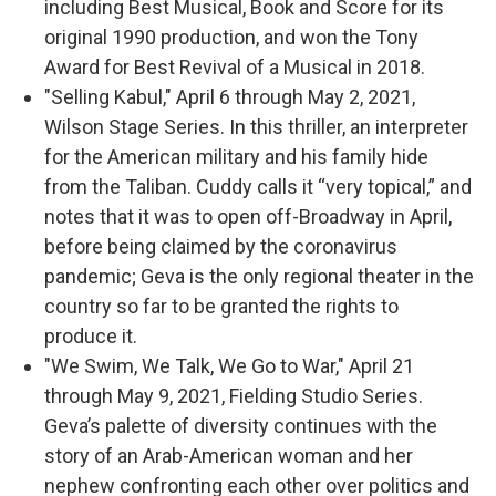
including Best Musical, Book and Score for its
original 1990 production, and won the Tony
Award for Best Revival of a Musical in 2018.
"Selling Kabul," April 6 through May 2, 2021,
Wilson Stage Series. In this thriller, an interpreter
for the American military and his family hide
from the Taliban. Cuddy calls it “very topical,” and
notes that it was to open off-Broadway in April,
before being claimed by the coronavirus
pandemic; Geva is the only regional theater in the
country so far to be granted the rights to
produce it.
"We Swim, We Talk, We Go to War," April 21
through May 9, 2021, Fielding Studio Series.
Geva’s palette of diversity continues with the
story of an Arab-American woman and her
nephew confronting each other over politics and