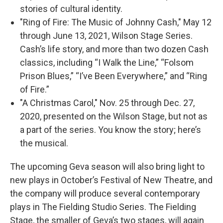
stories of cultural identity.
"Ring of Fire: The Music of Johnny Cash," May 12
through June 13, 2021, Wilson Stage Series.
Cash’s life story, and more than two dozen Cash
classics, including “I Walk the Line,” “Folsom
Prison Blues,” “I’ve Been Everywhere,” and “Ring
of Fire.”
"A Christmas Carol," Nov. 25 through Dec. 27,
2020, presented on the Wilson Stage, but not as
a part of the series. You know the story; here’s
the musical.
The upcoming Geva season will also bring light to
new plays in October’s Festival of New Theatre, and
the company will produce several contemporary
plays in The Fielding Studio Series. The Fielding
Stage, the smaller of Geva’s two stages, will again