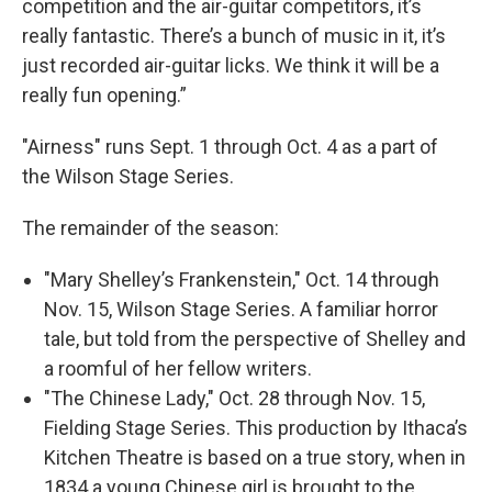
competition and the air-guitar competitors, it’s
really fantastic. There’s a bunch of music in it, it’s
just recorded air-guitar licks. We think it will be a
really fun opening.”
"Airness" runs Sept. 1 through Oct. 4 as a part of
the Wilson Stage Series.
The remainder of the season:
"Mary Shelley’s Frankenstein," Oct. 14 through
Nov. 15, Wilson Stage Series. A familiar horror
tale, but told from the perspective of Shelley and
a roomful of her fellow writers.
"The Chinese Lady," Oct. 28 through Nov. 15,
Fielding Stage Series. This production by Ithaca’s
Kitchen Theatre is based on a true story, when in
1834 a young Chinese girl is brought to the