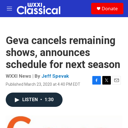
Skip to main content
S
Donate
e
M
a
e
r
n
c
u
h
Geva cancels remaining
u
e
shows, announces
r
y
schedule for next season
WXXI News | By
Jeff Spevak
Published March 23, 2020 at 4:40 PM EDT
F
T
E
a
w
m
c
i
a
LISTEN
•
1:30
e
t
i
b
t
l
o
e
o
r
k