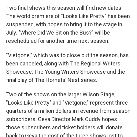
Two final shows this season will find new dates.
The world premiere of "Looks Like Pretty" has been
suspended, with hopes to bring it to the stage in
July. "Where Did We Sit on the Bus?" will be
rescheduled for another time next season.
"Vietgone," which was to close out the season, has
been canceled, along with The Regional Writers
Showcase, The Young Writers Showcase and the
final play of The Hornets’ Nest series.
Two of the shows on the larger Wilson Stage,
"Looks Like Pretty" and "Vietgone," represent three-
quarters of a million dollars in revenue from season
subscribers. Geva Director Mark Cuddy hopes
those subscribers and ticket holders will donate
back to Geva the cost of the three shows lost to