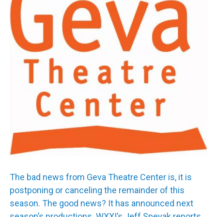
The bad news from Geva Theatre Center is, it is
postponing or canceling the remainder of this
season. The good news? It has announced next
season’s productions. WXXI’s Jeff Spevak reports.