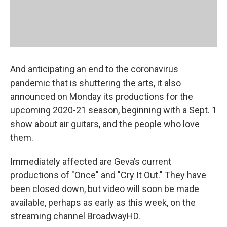
And anticipating an end to the coronavirus
pandemic that is shuttering the arts, it also
announced on Monday its productions for the
upcoming 2020-21 season, beginning with a Sept. 1
show about air guitars, and the people who love
them.
Immediately affected are Geva’s current
productions of "Once" and "Cry It Out." They have
been closed down, but video will soon be made
available, perhaps as early as this week, on the
streaming channel BroadwayHD.