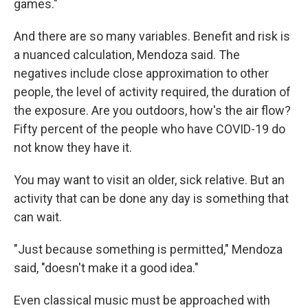
games."
And there are so many variables. Benefit and risk is
a nuanced calculation, Mendoza said. The
negatives include close approximation to other
people, the level of activity required, the duration of
the exposure. Are you outdoors, how's the air flow?
Fifty percent of the people who have COVID-19 do
not know they have it.
You may want to visit an older, sick relative. But an
activity that can be done any day is something that
can wait.
"Just because something is permitted," Mendoza
said, "doesn't make it a good idea."
Even classical music must be approached with