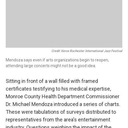
Credit Xerox Rochester International Jazz Festival
Mendoza says even if arts organizations begin to reopen,
attending large concerts might not be a good idea.
Sitting in front of a wall filled with framed
certificates testifying to his medical expertise,
Monroe County Health Department Commissioner
Dr. Michael Mendoza introduced a series of charts.
These were tabulations of surveys distributed to
representatives from the area's entertainment
industry. Questions weighing the impact of the