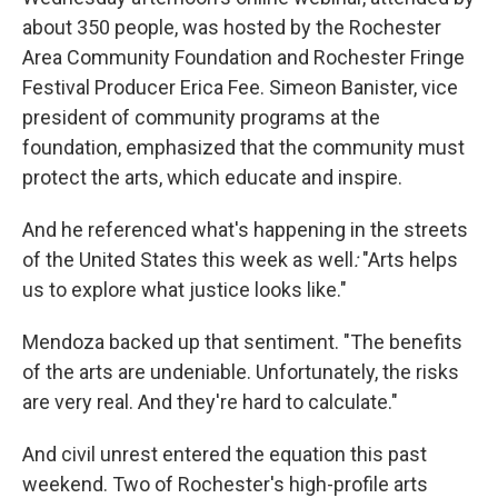
about 350 people, was hosted by the Rochester
Area Community Foundation and Rochester Fringe
Festival Producer Erica Fee. Simeon Banister, vice
president of community programs at the
foundation, emphasized that the community must
protect the arts, which educate and inspire.
And he referenced what's happening in the streets
of the United States this week as well
:
"Arts helps
us to explore what justice looks like."
Mendoza backed up that sentiment. "The benefits
of the arts are undeniable. Unfortunately, the risks
are very real. And they're hard to calculate."
And civil unrest entered the equation this past
weekend. Two of Rochester's high-profile arts