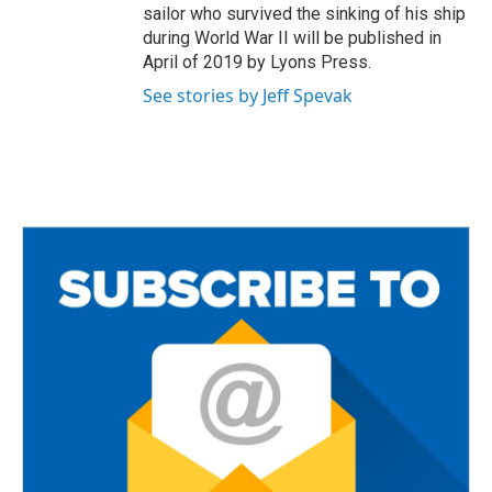
sailor who survived the sinking of his ship
during World War II will be published in
April of 2019 by Lyons Press.
See stories by Jeff Spevak