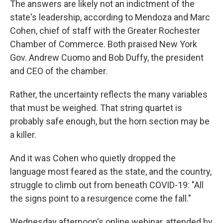
The answers are likely not an indictment of the
state's leadership, according to Mendoza and Marc
Cohen, chief of staff with the Greater Rochester
Chamber of Commerce. Both praised New York
Gov. Andrew Cuomo and Bob Duffy, the president
and CEO of the chamber.
Rather, the uncertainty reflects the many variables
that must be weighed. That string quartet is
probably safe enough, but the horn section may be
a killer.
And it was Cohen who quietly dropped the
language most feared as the state, and the country,
struggle to climb out from beneath COVID-19: "All
the signs point to a resurgence come the fall."
Wednesday afternoon's online webinar, attended by