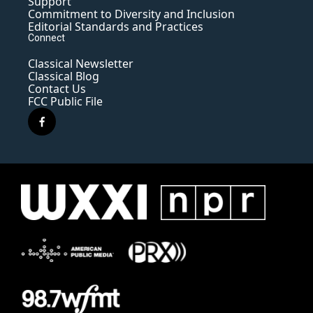
Support
Commitment to Diversity and Inclusion
Editorial Standards and Practices
Connect
Classical Newsletter
Classical Blog
Contact Us
FCC Public File
f
a
c
e
b
o
o
k