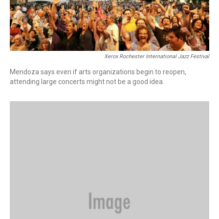
Xerox Rochester International Jazz Festival
Mendoza says even if arts organizations begin to reopen,
attending large concerts might not be a good idea.