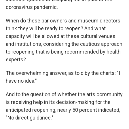
coronavirus pandemic.
When do these bar owners and museum directors
think they will be ready to reopen? And what
capacity will be allowed at these cultural venues
and institutions, considering the cautious approach
to reopening that is being recommended by health
experts?
The overwhelming answer, as told by the charts: "I
have no idea."
And to the question of whether the arts community
is receiving help in its decision-making for the
anticipated reopening, nearly 50 percent indicated,
"No direct guidance."