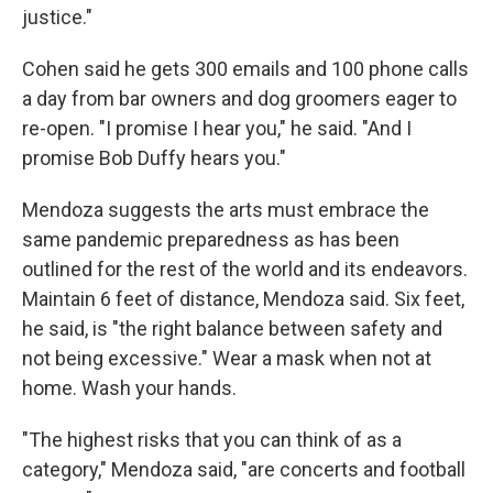
justice."
Cohen said he gets 300 emails and 100 phone calls
a day from bar owners and dog groomers eager to
re-open. "I promise I hear you," he said. "And I
promise Bob Duffy hears you."
Mendoza suggests the arts must embrace the
same pandemic preparedness as has been
outlined for the rest of the world and its endeavors.
Maintain 6 feet of distance, Mendoza said. Six feet,
he said, is "the right balance between safety and
not being excessive." Wear a mask when not at
home. Wash your hands.
"The highest risks that you can think of as a
category," Mendoza said, "are concerts and football