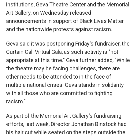
institutions, Geva Theatre Center and the Memorial
Art Gallery, on Wednesday released
announcements in support of Black Lives Matter
and the nationwide protests against racism.
Geva said it was postponing Friday's fundraiser, the
Curtain Call Virtual Gala, as such activity is "not
appropriate at this time." Geva further added, "While
the theatre may be facing challenges, there are
other needs to be attended to in the face of
multiple national crises. Geva stands in solidarity
with all those who are committed to fighting
racism."
As part of the Memorial Art Gallery's fundraising
efforts, last week, Director Jonathan Binstock had
his hair cut while seated on the steps outside the