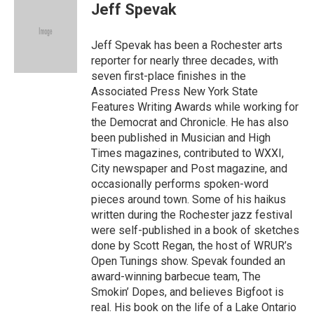
e
t
i
Jeff Spevak
b
t
l
o
e
o
r
Jeff Spevak has been a Rochester arts
k
reporter for nearly three decades, with
seven first-place finishes in the
Associated Press New York State
Features Writing Awards while working for
the Democrat and Chronicle. He has also
been published in Musician and High
Times magazines, contributed to WXXI,
City newspaper and Post magazine, and
occasionally performs spoken-word
pieces around town. Some of his haikus
written during the Rochester jazz festival
were self-published in a book of sketches
done by Scott Regan, the host of WRUR’s
Open Tunings show. Spevak founded an
award-winning barbecue team, The
Smokin’ Dopes, and believes Bigfoot is
real. His book on the life of a Lake Ontario