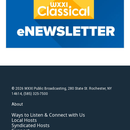
© 2026 WXXI Public Broadcasting, 280 State St. Rochester, NY
14614, (585) 325-7500
About
Ways to Listen & Connect with Us
Local Hosts
Syndicated Hosts