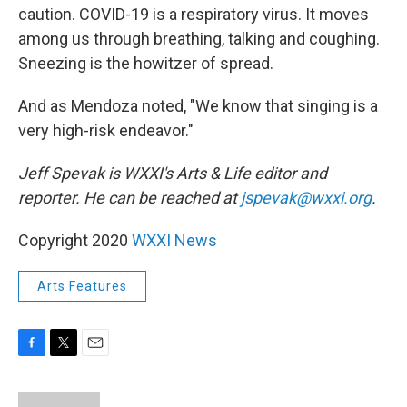
caution. COVID-19 is a respiratory virus. It moves
among us through breathing, talking and coughing.
Sneezing is the howitzer of spread.
And as Mendoza noted, "We know that singing is a
very high-risk endeavor."
Jeff Spevak is WXXI's Arts & Life editor and
reporter. He can be reached at
jspevak@wxxi.org
.
Copyright 2020
WXXI News
Arts Features
F
T
E
a
w
m
c
i
a