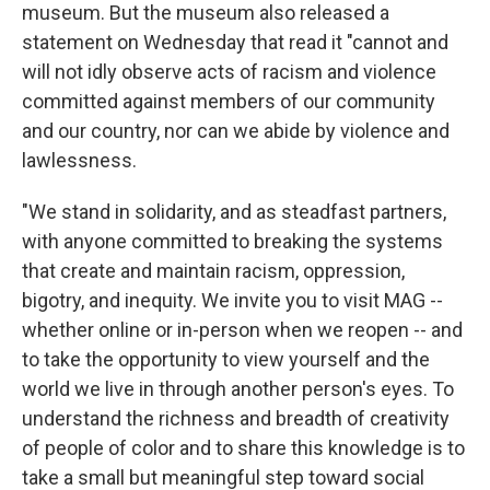
museum. But the museum also released a
statement on Wednesday that read it "cannot and
will not idly observe acts of racism and violence
committed against members of our community
and our country, nor can we abide by violence and
lawlessness.
"We stand in solidarity, and as steadfast partners,
with anyone committed to breaking the systems
that create and maintain racism, oppression,
bigotry, and inequity. We invite you to visit MAG --
whether online or in-person when we reopen -- and
to take the opportunity to view yourself and the
world we live in through another person's eyes. To
understand the richness and breadth of creativity
of people of color and to share this knowledge is to
take a small but meaningful step toward social