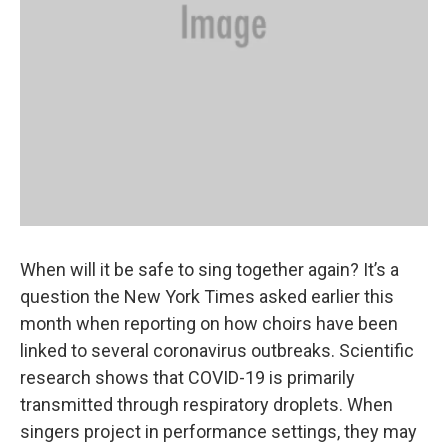
When will it be safe to sing together again? It’s a
question the New York Times asked earlier this
month when reporting on how choirs have been
linked to several coronavirus outbreaks. Scientific
research shows that COVID-19 is primarily
transmitted through respiratory droplets. When
singers project in performance settings, they may