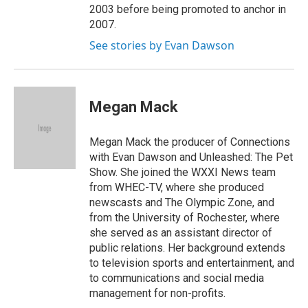
2003 before being promoted to anchor in
2007.
See stories by Evan Dawson
Megan Mack
Megan Mack the producer of Connections
with Evan Dawson and Unleashed: The Pet
Show. She joined the WXXI News team
from WHEC-TV, where she produced
newscasts and The Olympic Zone, and
from the University of Rochester, where
she served as an assistant director of
public relations. Her background extends
to television sports and entertainment, and
to communications and social media
management for non-profits.