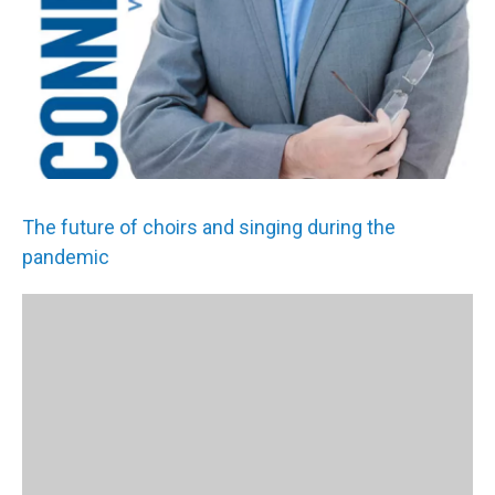
The future of choirs and singing during the
pandemic