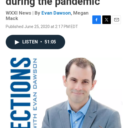
during the pandemic
WXXI News | By
Evan Dawson
,
Megan
Mack
F
T
E
Published June 25, 2020 at 2:17 PM EDT
a
w
m
c
i
a
e
t
i
LISTEN
•
51:05
b
t
l
o
e
o
r
k