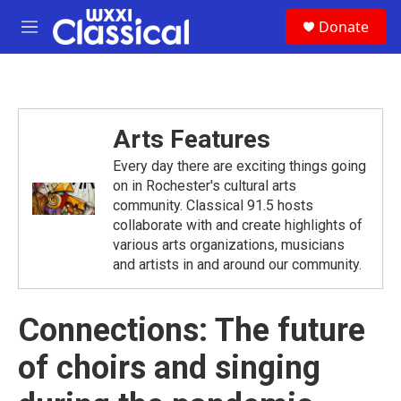
Skip to main content
S
Donate
e
M
a
e
r
n
c
u
h
u
Arts Features
e
r
Every day there are exciting things going
y
on in Rochester's cultural arts
community. Classical 91.5 hosts
collaborate with and create highlights of
various arts organizations, musicians
and artists in and around our community.
Connections: The future
of choirs and singing