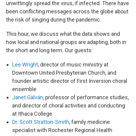
unwittingly spread the virus, if infected. There have
been conflicting messages across the globe about
the risk of singing during the pandemic.
This hour, we discuss what the data shows and
how local and national groups are adapting, both in
the short and long term. Our guests:
Lee Wright
, director of music ministry at
Downtown United Presbyterian Church, and
founder artistic director of First Inversion choral
ensemble
Janet Galván
, professor of performance studies,
and director of choral activities and conducting
at Ithaca College
Dr. Scott Stratton-Smith
, family medicine
specialist with Rochester Regional Health