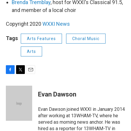
Brenda Tremblay
, host for WXXI's Classical 91.5,
and member of a local choir
Copyright 2020
WXXI News
Tags
Arts Features
Choral Music
Arts
F
T
E
a
w
m
c
i
a
e
t
i
Evan Dawson
b
t
l
o
e
o
r
Evan Dawson joined WXXI in January 2014
k
after working at 13WHAM-TV, where he
served as morning news anchor. He was
hired as a reporter for 13WHAM-TV in