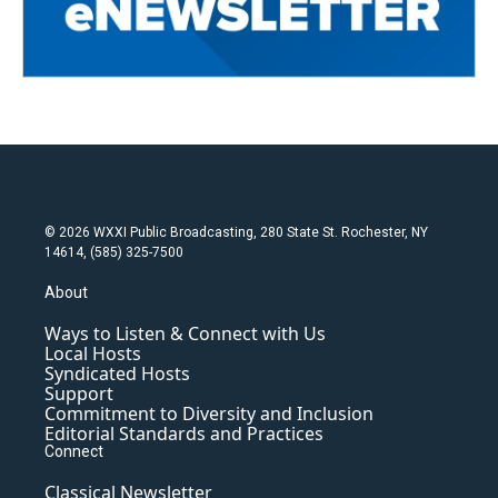
© 2026 WXXI Public Broadcasting, 280 State St. Rochester, NY
14614, (585) 325-7500
About
Ways to Listen & Connect with Us
Local Hosts
Syndicated Hosts
Support
Commitment to Diversity and Inclusion
Editorial Standards and Practices
Connect
Classical Newsletter