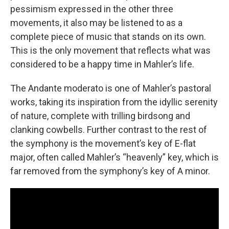
pessimism expressed in the other three
movements, it also may be listened to as a
complete piece of music that stands on its own.
This is the only movement that reflects what was
considered to be a happy time in Mahler’s life.
The Andante moderato is one of Mahler’s pastoral
works, taking its inspiration from the idyllic serenity
of nature, complete with trilling birdsong and
clanking cowbells. Further contrast to the rest of
the symphony is the movement’s key of E-flat
major, often called Mahler’s “heavenly” key, which is
far removed from the symphony’s key of A minor.