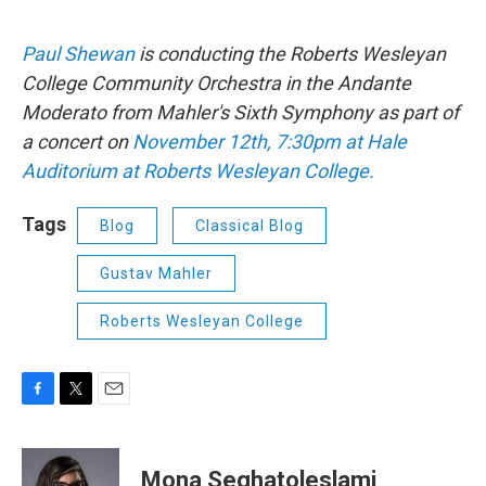
Paul Shewan
is conducting the Roberts Wesleyan
College Community Orchestra in the Andante
Moderato from Mahler's Sixth Symphony as part of
a concert on
November 12th, 7:30pm at Hale
Auditorium at Roberts Wesleyan College.
Tags
Blog
Classical Blog
Gustav Mahler
Roberts Wesleyan College
F
T
E
a
w
m
c
i
a
e
t
i
Mona Seghatoleslami