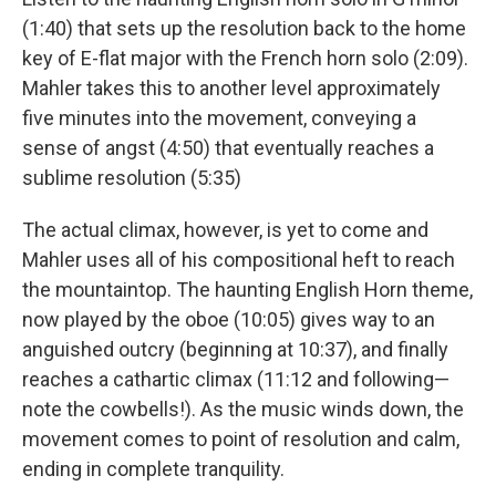
(1:40) that sets up the resolution back to the home
key of E-flat major with the French horn solo (2:09).
Mahler takes this to another level approximately
five minutes into the movement, conveying a
sense of angst (4:50) that eventually reaches a
sublime resolution (5:35)
The actual climax, however, is yet to come and
Mahler uses all of his compositional heft to reach
the mountaintop. The haunting English Horn theme,
now played by the oboe (10:05) gives way to an
anguished outcry (beginning at 10:37), and finally
reaches a cathartic climax (11:12 and following—
note the cowbells!). As the music winds down, the
movement comes to point of resolution and calm,
ending in complete tranquility.