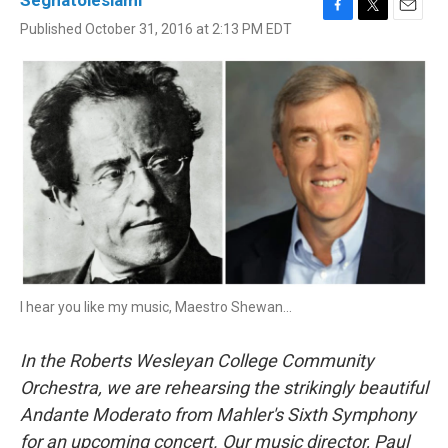
Seghatoleslami
F
T
E
Published October 31, 2016 at 2:13 PM EDT
a
w
m
c
i
a
e
t
i
b
t
l
o
e
o
r
k
I hear you like my music, Maestro Shewan...
In the Roberts Wesleyan College Community
Orchestra, we are rehearsing the strikingly beautiful
Andante Moderato from Mahler's Sixth Symphony
for an upcoming concert. Our music director, Paul