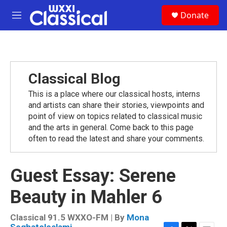
Skip to main content
S
Donate
e
M
a
e
r
n
c
u
h
u
Classical Blog
e
r
This is a place where our classical hosts, interns
y
and artists can share their stories, viewpoints and
point of view on topics related to classical music
and the arts in general. Come back to this page
often to read the latest and share your comments.
Guest Essay: Serene
Beauty in Mahler 6
Classical 91.5 WXXO-FM | By
Mona