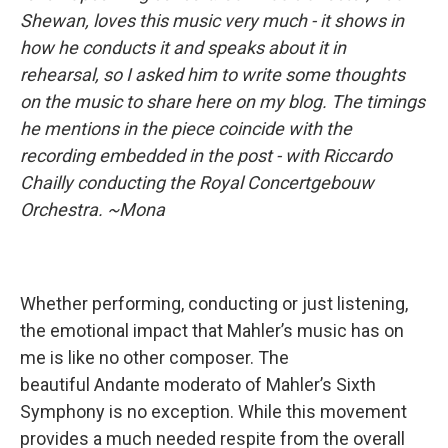
Shewan, loves this music very much - it shows in
how he conducts it and speaks about it in
rehearsal, so I asked him to write some thoughts
on the music to share here on my blog. The timings
he mentions in the piece coincide with the
recording embedded in the post - with Riccardo
Chailly conducting the Royal Concertgebouw
Orchestra. ~Mona
Whether performing, conducting or just listening,
the emotional impact that Mahler’s music has on
me is like no other composer. The
beautiful Andante moderato of Mahler’s Sixth
Symphony is no exception. While this movement
provides a much needed respite from the overall