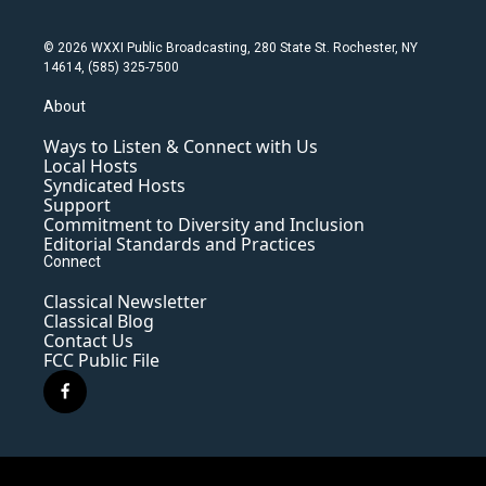
© 2026 WXXI Public Broadcasting, 280 State St. Rochester, NY
14614, (585) 325-7500
About
Ways to Listen & Connect with Us
Local Hosts
Syndicated Hosts
Support
Commitment to Diversity and Inclusion
Editorial Standards and Practices
Connect
Classical Newsletter
Classical Blog
Contact Us
FCC Public File
f
a
c
e
b