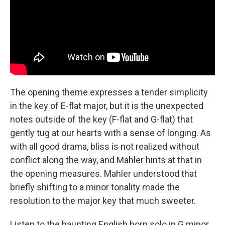
The opening theme expresses a tender simplicity
in the key of E-flat major, but it is the unexpected
notes outside of the key (F-flat and G-flat) that
gently tug at our hearts with a sense of longing. As
with all good drama, bliss is not realized without
conflict along the way, and Mahler hints at that in
the opening measures. Mahler understood that
briefly shifting to a minor tonality made the
resolution to the major key that much sweeter.
Listen to the haunting English horn solo in G minor