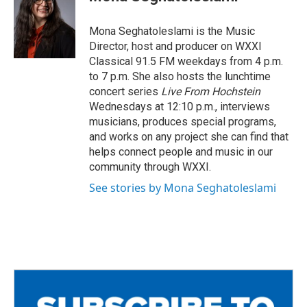
b
t
l
o
e
o
r
Mona Seghatoleslami is the Music
k
Director, host and producer on WXXI
Classical 91.5 FM weekdays from 4 p.m.
to 7 p.m. She also hosts the lunchtime
concert series
Live From Hochstein
Wednesdays at 12:10 p.m., interviews
musicians, produces special programs,
and works on any project she can find that
helps connect people and music in our
community through WXXI.
See stories by Mona Seghatoleslami