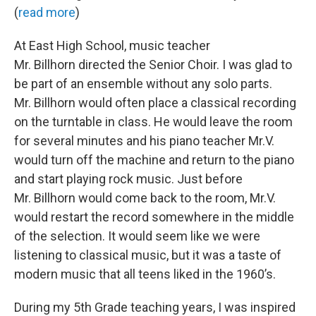
(
read more
)
At East High School, music teacher
Mr. Billhorn directed the Senior Choir. I was glad to
be part of an ensemble without any solo parts.
Mr. Billhorn would often place a classical recording
on the turntable in class. He would leave the room
for several minutes and his piano teacher Mr.V.
would turn off the machine and return to the piano
and start playing rock music. Just before
Mr. Billhorn would come back to the room, Mr.V.
would restart the record somewhere in the middle
of the selection. It would seem like we were
listening to classical music, but it was a taste of
modern music that all teens liked in the 1960’s.
During my 5th Grade teaching years, I was inspired