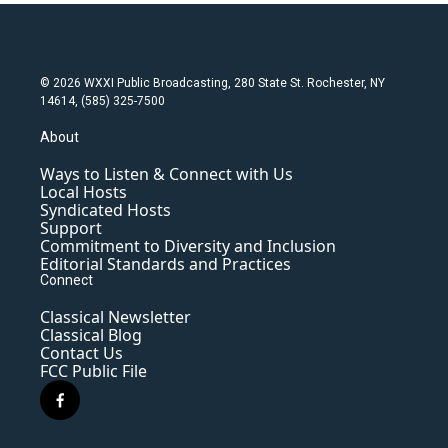
© 2026 WXXI Public Broadcasting, 280 State St. Rochester, NY
14614, (585) 325-7500
About
Ways to Listen & Connect with Us
Local Hosts
Syndicated Hosts
Support
Commitment to Diversity and Inclusion
Editorial Standards and Practices
Connect
Classical Newsletter
Classical Blog
Contact Us
FCC Public File
f
a
c