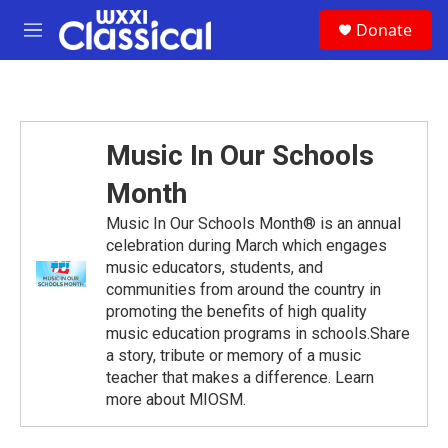
Skip to main content
S
Donate
e
M
a
e
r
n
c
u
h
u
Music In Our Schools
e
r
Month
y
Music In Our Schools Month® is an annual
celebration during March which engages
music educators, students, and
communities from around the country in
promoting the benefits of high quality
music education programs in schools.Share
a story, tribute or memory of a music
teacher that makes a difference. Learn
more about MIOSM.