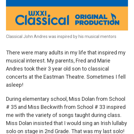
Classical John Andres was inspired by his musical mentors
There were many adults in my life that inspired my
musical interest. My parents, Fred and Marie
Andres took their 3 year old son to classical
concerts at the Eastman Theatre. Sometimes I fell
asleep!
During elementary school, Miss Dolan from School
# 35 and Miss Beckwith from School # 33 inspired
me with the variety of songs taught during class.
Miss Dolan insisted that I would sing an Irish lullaby
solo on stage in 2nd Grade. That was my last solo!