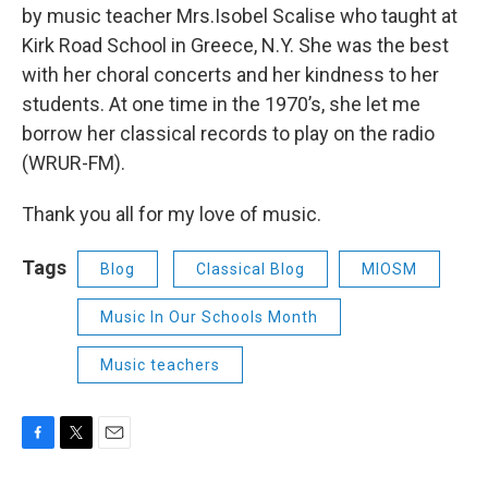
by music teacher Mrs.Isobel Scalise who taught at
Kirk Road School in Greece, N.Y. She was the best
with her choral concerts and her kindness to her
students. At one time in the 1970’s, she let me
borrow her classical records to play on the radio
(WRUR-FM).
Thank you all for my love of music.
Tags
Blog
Classical Blog
MIOSM
Music In Our Schools Month
Music teachers
F
T
E
a
w
m