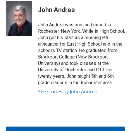
c
i
a
e
t
i
John Andres
b
t
l
o
e
o
r
John Andres was born and raised in
k
Rochester, New York. While in High School,
John got his start as a morning P.A.
announcer for East High School and in the
school’s TV station. He graduated from
Brockport College (Now Brockport
University) and took classes at the
University of Rochester and R.I.T. For
twenty years, John taught 5th and 6th
grade classes in the Rochester area.
See stories by John Andres