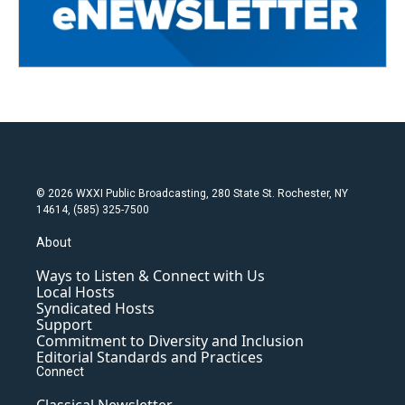
© 2026 WXXI Public Broadcasting, 280 State St. Rochester, NY
14614, (585) 325-7500
About
Ways to Listen & Connect with Us
Local Hosts
Syndicated Hosts
Support
Commitment to Diversity and Inclusion
Editorial Standards and Practices
Connect
Classical Newsletter