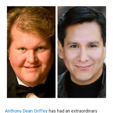
o
r
k
Anthony Dean Griffey
has had an extraordinary