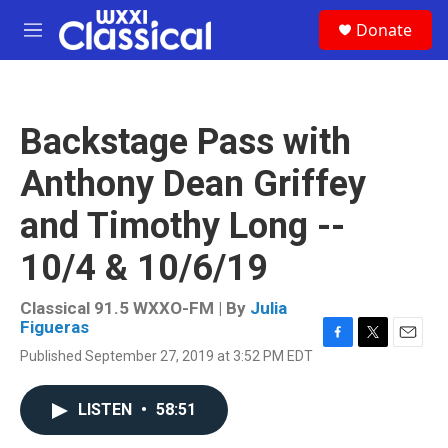
Skip to main content
S
Donate
e
M
a
e
r
n
c
u
h
Backstage Pass with
u
e
Anthony Dean Griffey
r
y
and Timothy Long --
10/4 & 10/6/19
Classical 91.5 WXXO-FM | By
Julia
Figueras
F
T
E
Published September 27, 2019 at 3:52 PM EDT
a
w
m
c
i
a
e
t
i
LISTEN
•
58:51
b
t
l
o
e