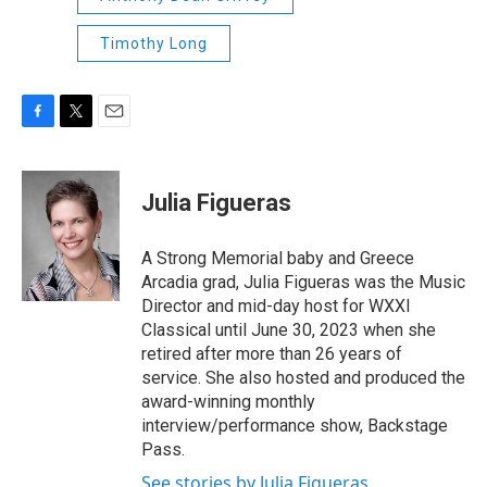
Timothy Long
F
T
E
a
w
m
c
i
a
e
t
i
Julia Figueras
b
t
l
o
e
o
r
A Strong Memorial baby and Greece
k
Arcadia grad, Julia Figueras was the Music
Director and mid-day host for WXXI
Classical until June 30, 2023 when she
retired after more than 26 years of
service. She also hosted and produced the
award-winning monthly
interview/performance show, Backstage
Pass.
See stories by Julia Figueras