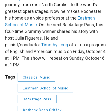
journey, from rural North Carolina to the world's
greatest opera stages. Now he makes Rochester
his home as a voice professor at the
Eastman
School of Music
. On the next Backstage Pass, this
four-time Grammy winner shares his story with
host Julia Figueras. He and
pianist/conductor
Timothy Long
offer up a program
of English and American music on Friday, October 4
at 1 PM. The show will repeat on Sunday, October 6
at 1 PM.
Tags
Classical Music
Eastman School of Music
Backstage Pass
Anthony Dean Griffey