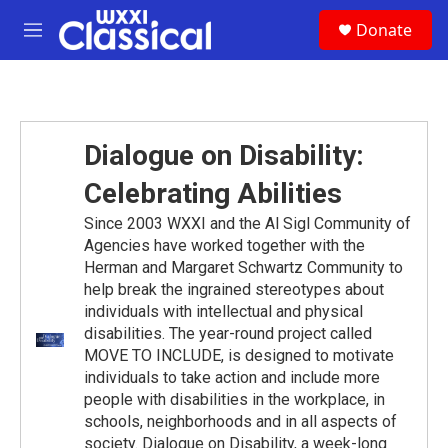
Skip to main content
S
Donate
e
M
a
e
r
n
c
u
h
u
Dialogue on Disability:
e
r
Celebrating Abilities
y
Since 2003 WXXI and the Al Sigl Community of
Agencies have worked together with the
Herman and Margaret Schwartz Community to
help break the ingrained stereotypes about
individuals with intellectual and physical
disabilities. The year-round project called
MOVE TO INCLUDE, is designed to motivate
individuals to take action and include more
people with disabilities in the workplace, in
schools, neighborhoods and in all aspects of
society. Dialogue on Disability, a week-long