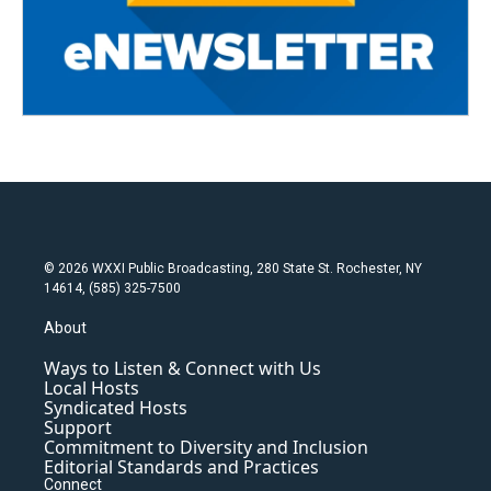
© 2026 WXXI Public Broadcasting, 280 State St. Rochester, NY
14614, (585) 325-7500
About
Ways to Listen & Connect with Us
Local Hosts
Syndicated Hosts
Support
Commitment to Diversity and Inclusion
Editorial Standards and Practices
Connect