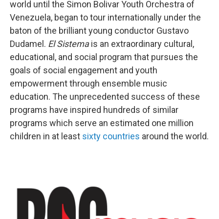
world until the Simon Bolivar Youth Orchestra of
Venezuela, began to tour internationally under the
baton of the brilliant young conductor Gustavo
Dudamel.
El Sistema
is an extraordinary cultural,
educational, and social program that pursues the
goals of social engagement and youth
empowerment through ensemble music
education. The unprecedented success of these
programs have inspired hundreds of similar
programs which serve an estimated one million
children in at least
sixty countries
around the world.