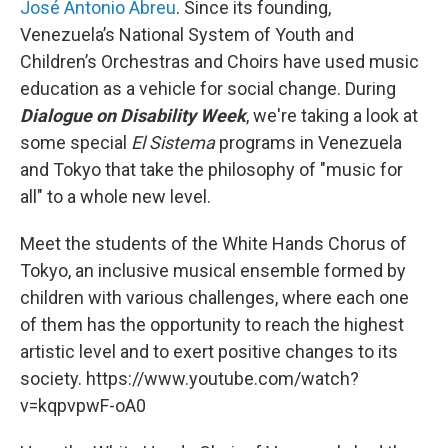
José Antonio Abreu
. Since its founding,
Venezuela’s National System of Youth and
Children’s Orchestras and Choirs have used music
education as a vehicle for social change. During
Dialogue on Disability Week
, we're taking a look at
some special
El Sistema
programs in Venezuela
and Tokyo that take the philosophy of "music for
all" to a whole new level.
Meet the students of the White Hands Chorus of
Tokyo, an inclusive musical ensemble formed by
children with various challenges, where each one
of them has the opportunity to reach the highest
artistic level and to exert positive changes to its
society. https://www.youtube.com/watch?
v=kqpvpwF-oA0