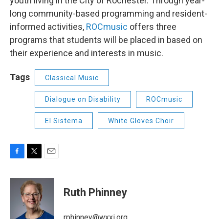
youth living in the City of Rochester. Through year-
long community-based programming and resident-
informed activities,
ROCmusic
offers three
programs that students will be placed in based on
their experience and interests in music.
Tags
Classical Music
Dialogue on Disability
ROCmusic
El Sistema
White Gloves Choir
F
T
E
a
w
m
c
i
a
e
t
i
Ruth Phinney
b
t
l
o
e
o
r
rphinney@wxxi.org