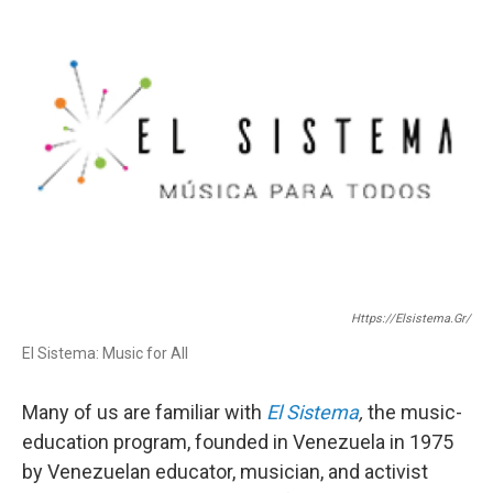
o
e
o
r
k
Https://elsistema.gr/
El Sistema: Music for All
Many of us are familiar with
El Sistema
,
the music-
education program, founded in Venezuela in 1975
by Venezuelan educator, musician, and activist