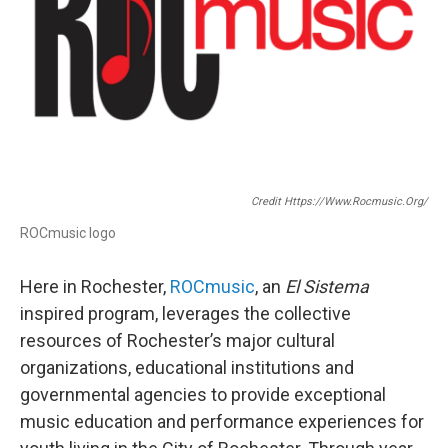
Credit Https://www.rocmusic.org/
ROCmusic logo
Here in Rochester,
ROCmusic
, an
El Sistema
inspired program, leverages the collective
resources of Rochester’s major cultural
organizations, educational institutions and
governmental agencies to provide exceptional
music education and performance experiences for