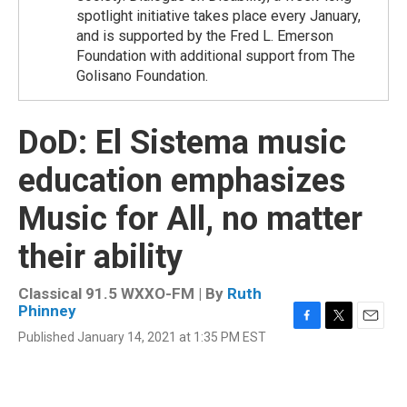
spotlight initiative takes place every January,
and is supported by the Fred L. Emerson
Foundation with additional support from The
Golisano Foundation.
DoD: El Sistema music
education emphasizes
Music for All, no matter
their ability
Classical 91.5 WXXO-FM | By
Ruth
Phinney
F
T
E
Published January 14, 2021 at 1:35 PM EST
a
w
m
c
i
a
e
t
i
b
t
l