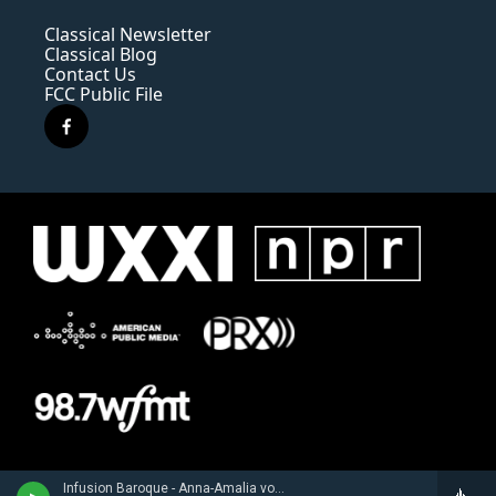
Classical Newsletter
Classical Blog
Contact Us
FCC Public File
f
a
c
e
b
o
o
k
Infusion Baroque - Anna-Amalia von Sachsen-Weimar