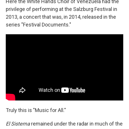
Here the White Hands Choir of Venezuela had the
privilege of performing at the Salzburg Festival in
2013, a concert that was, in 2014, released in the
series "Festival Documents."
Truly this is "Music for All."
El Sistema
remained under the radar in much of the