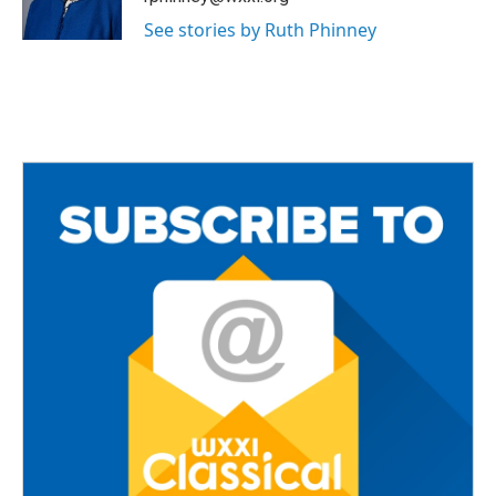
k
See stories by Ruth Phinney