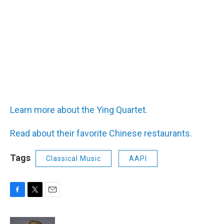
Learn more about the Ying Quartet.
Read about their favorite Chinese restaurants.
Tags
Classical Music
AAPI
F
T
E
a
w
m
c
i
a