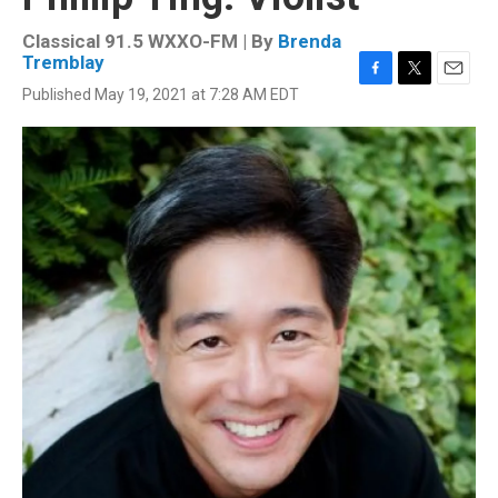
Classical 91.5 WXXO-FM | By
Brenda
Tremblay
F
T
E
Published May 19, 2021 at 7:28 AM EDT
a
w
m
c
i
a
e
t
i
b
t
l
o
e
o
r
k