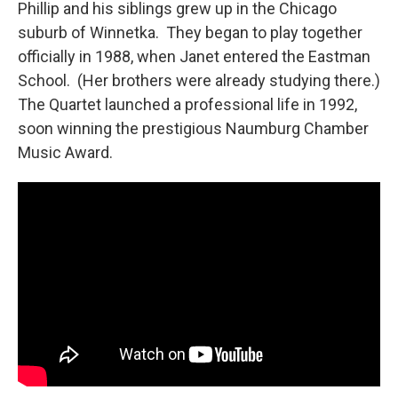
Phillip and his siblings grew up in the Chicago
suburb of Winnetka. They began to play together
officially in 1988, when Janet entered the Eastman
School. (Her brothers were already studying there.)
The Quartet launched a professional life in 1992,
soon winning the prestigious Naumburg Chamber
Music Award.