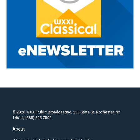
© 2026 WXXI Public Broadcasting, 280 State St. Rochester, NY
14614, (585) 325-7500
About