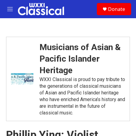
Skip to main content
S
Donate
e
M
a
e
r
n
c
u
h
u
Musicians of Asian &
e
r
Pacific Islander
y
Heritage
WXXI Classical is proud to pay tribute to
the generations of classical musicians
of Asian and Pacific Islander heritage
who have enriched America’s history and
are instrumental in the future of
classical music.
Phillip Ying: Violist