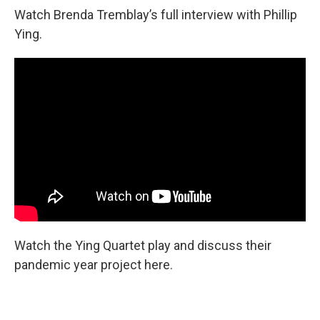
Watch Brenda Tremblay’s full interview with Phillip
Ying.
Watch the Ying Quartet play and discuss their
pandemic year project here.