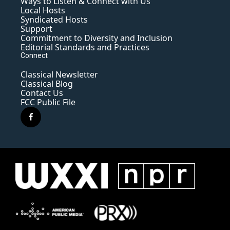
Ways to Listen & Connect with Us
Local Hosts
Syndicated Hosts
Support
Commitment to Diversity and Inclusion
Editorial Standards and Practices
Connect
Classical Newsletter
Classical Blog
Contact Us
FCC Public File
f
a
c
e
b
o
o
k