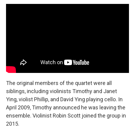
The original members of the quartet were all
siblings, including violinists Timothy and Janet
Ying, violist Phillip, and David Ying playing cello. In
April 2009, Timothy announced he was leaving the
ensemble. Violinist Robin Scott joined the group in
2015.