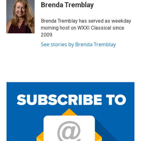
e
t
i
Brenda Tremblay
b
t
l
o
e
o
r
Brenda Tremblay has served as weekday
k
morning host on WXXI Classical since
2009.
See stories by Brenda Tremblay