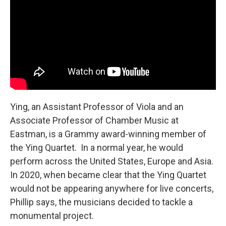
Ying, an Assistant Professor of Viola and an
Associate Professor of Chamber Music at
Eastman, is a Grammy award-winning member of
the Ying Quartet. In a normal year, he would
perform across the United States, Europe and Asia.
In 2020, when became clear that the Ying Quartet
would not be appearing anywhere for live concerts,
Phillip says, the musicians decided to tackle a
monumental project.