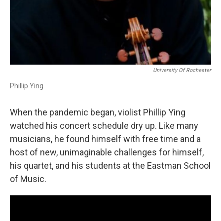
University Of Rochester
Phillip Ying
When the pandemic began, violist Phillip Ying
watched his concert schedule dry up. Like many
musicians, he found himself with free time and a
host of new, unimaginable challenges for himself,
his quartet, and his students at the Eastman School
of Music.