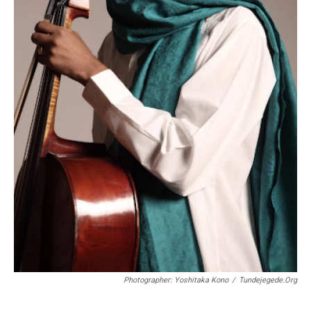
Photographer: Yoshitaka Kono
/
Tundejegede.org