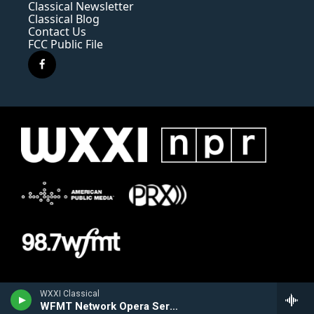
Classical Newsletter
Classical Blog
Contact Us
FCC Public File
f
a
c
e
b
o
o
k
WXXI Classical
WFMT Network Opera Series