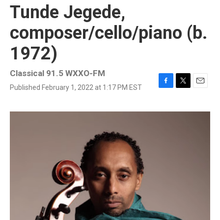
Tunde Jegede,
composer/cello/piano (b.
1972)
Classical 91.5 WXXO-FM
Published February 1, 2022 at 1:17 PM EST
F
T
E
a
w
m
c
i
a
e
t
i
b
t
l
o
e
o
r
k