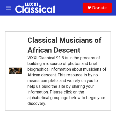
Skip to main content
S
Donate
e
M
a
e
r
n
c
u
h
u
Classical Musicians of
e
r
African Descent
y
WXXI Classical 91.5 is in the process of
building a resource of photos and brief
biographical information about musicians of
African descent. This resource is by no
means complete, and we rely on you to
help us build the site by sharing your
information. Please click on the
alphabetical groupings below to begin your
discovery.