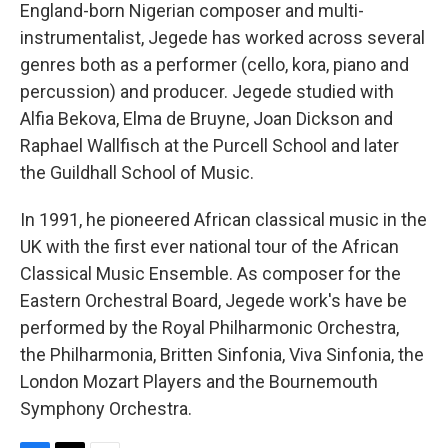
England-born Nigerian composer and multi-
instrumentalist, Jegede has worked across several
genres both as a performer (cello, kora, piano and
percussion) and producer. Jegede studied with
Alfia Bekova, Elma de Bruyne, Joan Dickson and
Raphael Wallfisch at the Purcell School and later
the Guildhall School of Music.
In 1991, he pioneered African classical music in the
UK with the first ever national tour of the African
Classical Music Ensemble. As composer for the
Eastern Orchestral Board, Jegede work's have be
performed by the Royal Philharmonic Orchestra,
the Philharmonia, Britten Sinfonia, Viva Sinfonia, the
London Mozart Players and the Bournemouth
Symphony Orchestra.