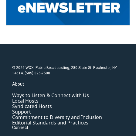
© 2026 WXXI Public Broadcasting, 280 State St. Rochester, NY
14614, (585) 325-7500
About
Ways to Listen & Connect with Us
Local Hosts
Syndicated Hosts
Support
Commitment to Diversity and Inclusion
Editorial Standards and Practices
Connect