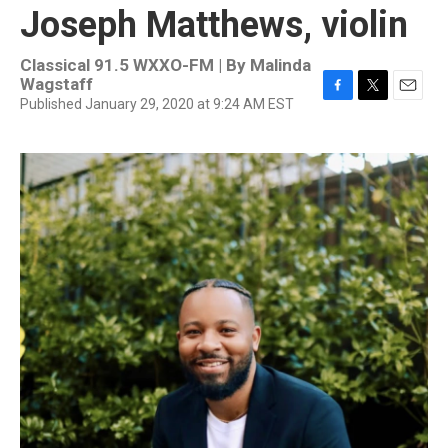
Joseph Matthews, violin
Classical 91.5 WXXO-FM | By
Malinda
Wagstaff
Published January 29, 2020 at 9:24 AM EST
F
T
E
a
w
m
c
i
a
e
t
i
b
t
l
o
e
o
r
k