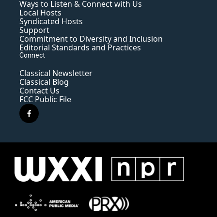
Ways to Listen & Connect with Us
Local Hosts
Syndicated Hosts
Support
Commitment to Diversity and Inclusion
Editorial Standards and Practices
Connect
Classical Newsletter
Classical Blog
Contact Us
FCC Public File
f
a
c
e
b
o
o
k