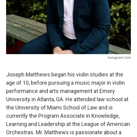
Instagram.com
Joseph Matthews began his violin studies at the
age of 10, before pursuing a music major in violin
performance and arts management at Emory
University in Atlanta, GA. He attended law school at
the University of Miami School of Law and is
currently the Program Associate in Knowledge,
Learning and Leadership at the League of American
Orchestras. Mr. Matthews is passionate about a