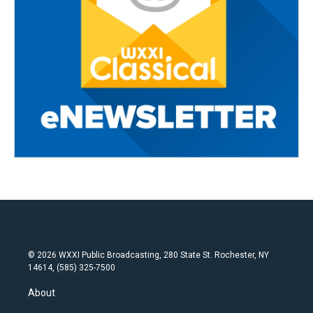
© 2026 WXXI Public Broadcasting, 280 State St. Rochester, NY
14614, (585) 325-7500
About