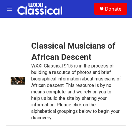
Skip to main content
S
Donate
e
M
a
e
r
n
c
u
h
u
Classical Musicians of
e
r
African Descent
y
WXXI Classical 91.5 is in the process of
building a resource of photos and brief
biographical information about musicians of
African descent. This resource is by no
means complete, and we rely on you to
help us build the site by sharing your
information. Please click on the
alphabetical groupings below to begin your
discovery.