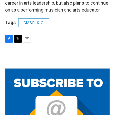
career in arts leadership, but also plans to continue
on as a performing musician and arts educator.
Tags
CMAD: K-O
F
T
E
a
w
m
c
i
a
e
t
i
b
t
l
o
e
o
r
k