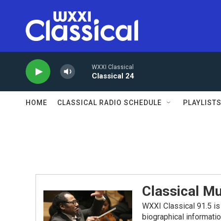
Skip to main content
WXXI Classical
Classical 24
HOME
CLASSICAL RADIO SCHEDULE
PLAYLIST
Classical Mu
WXXI Classical 91.5 is 
biographical informati