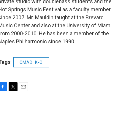
private studio with doublebass students and the
Hot Springs Music Festival as a faculty member
since 2007. Mr. Mauldin taught at the Brevard
Music Center and also at the University of Miami
from 2000-2010. He has been a member of the
Naples Philharmonic since 1990.
Tags
CMAD: K-O
F
T
E
a
w
m
c
i
a
e
t
i
b
t
l
o
e
o
r