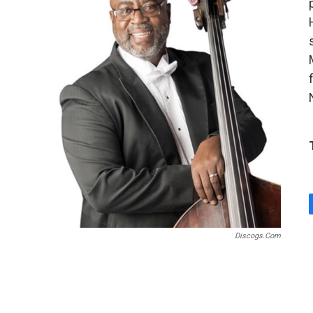
Discogs.com