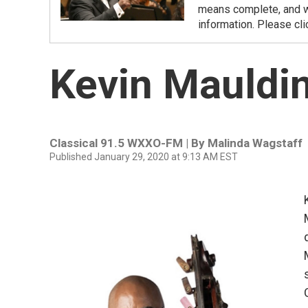
means complete, and we
information. Please cli
Kevin Mauldin
Classical 91.5 WXXO-FM | By
Malinda Wagstaff
Published January 29, 2020 at 9:13 AM EST