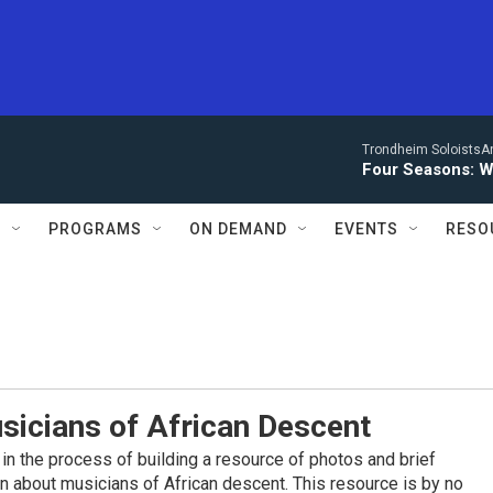
Trondheim SoloistsAnn
Four Seasons: W
S
PROGRAMS
ON DEMAND
EVENTS
RESO
sicians of African Descent
in the process of building a resource of photos and brief
on about musicians of African descent. This resource is by no