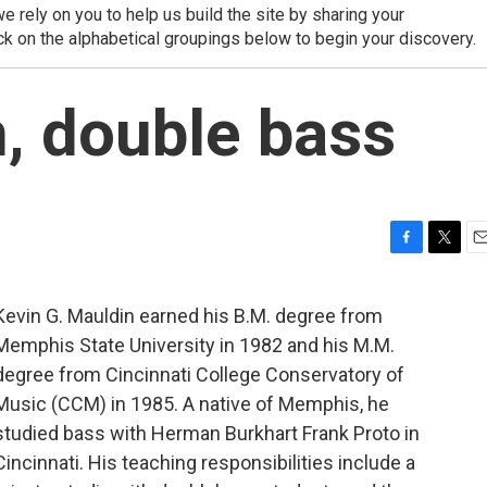
 rely on you to help us build the site by sharing your
ck on the alphabetical groupings below to begin your discovery.
, double bass
F
T
E
a
w
m
c
i
a
Kevin G. Mauldin earned his B.M. degree from
e
t
i
Memphis State University in 1982 and his M.M.
b
t
l
o
e
degree from Cincinnati College Conservatory of
o
r
Music (CCM) in 1985. A native of Memphis, he
k
studied bass with Herman Burkhart Frank Proto in
Cincinnati. His teaching responsibilities include a