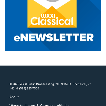
© 2026 WXXI Public Broadcasting, 280 State St. Rochester, NY
14614, (585) 325-7500
About
Ways to Listen & Connect with Us