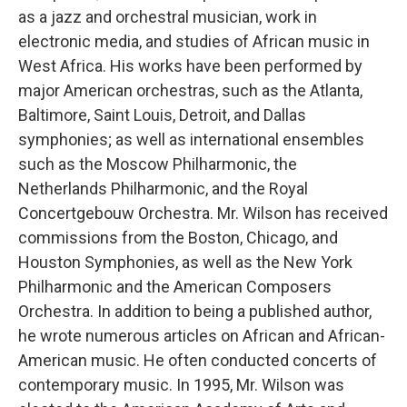
as a jazz and orchestral musician, work in
electronic media, and studies of African music in
West Africa. His works have been performed by
major American orchestras, such as the Atlanta,
Baltimore, Saint Louis, Detroit, and Dallas
symphonies; as well as international ensembles
such as the Moscow Philharmonic, the
Netherlands Philharmonic, and the Royal
Concertgebouw Orchestra. Mr. Wilson has received
commissions from the Boston, Chicago, and
Houston Symphonies, as well as the New York
Philharmonic and the American Composers
Orchestra. In addition to being a published author,
he wrote numerous articles on African and African-
American music. He often conducted concerts of
contemporary music. In 1995, Mr. Wilson was