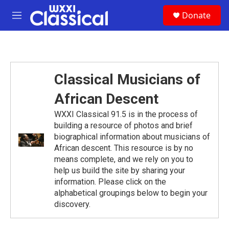
Skip to main content
S
Donate
e
M
a
e
r
n
c
u
h
u
Classical Musicians of
e
r
African Descent
y
WXXI Classical 91.5 is in the process of
building a resource of photos and brief
biographical information about musicians of
African descent. This resource is by no
means complete, and we rely on you to
help us build the site by sharing your
information. Please click on the
alphabetical groupings below to begin your
discovery.