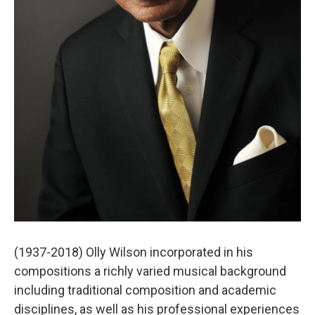
(1937-2018) Olly Wilson incorporated in his
compositions a richly varied musical background
including traditional composition and academic
disciplines, as well as his professional experiences