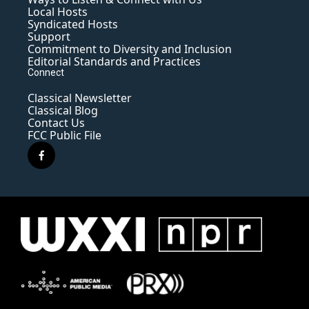
Local Hosts
Syndicated Hosts
Support
Commitment to Diversity and Inclusion
Editorial Standards and Practices
Connect
Classical Newsletter
Classical Blog
Contact Us
FCC Public File
f
a
c
e
b
o
o
k