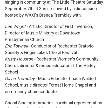
singing in community at The Little Theatre Saturday
September 7th at 3pm, followed by a discussion
hosted by WXXI's Brenda Tremblay with:
Lee Wright
- Artistic Director of First Inversion,
Director of Music Ministry at Downtown
Presbyterian Church
Eric Townell
- Conductor of Rochester Oratorio
Society & Finger Lakes Choral Festival
Kristy Houston
- Rochester Women's Community
Chorus director & music educator at The Harley
School
Gavin Tremblay
- Music Educator Ithaca Waldorf
School, music director Forest Home Chapel and
community choir conductor
Choral Singing in America is a visual representation