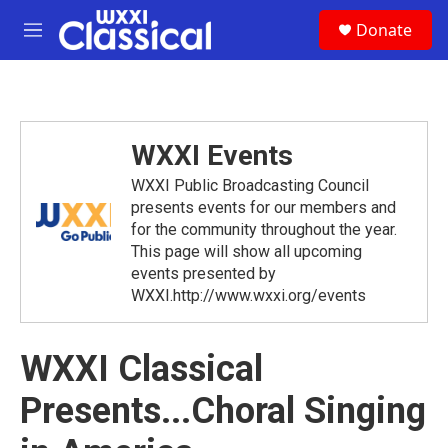
Skip to main content
S
Donate
e
M
a
e
r
n
c
u
h
u
WXXI Events
e
r
WXXI Public Broadcasting Council
y
presents events for our members and
for the community throughout the year.
This page will show all upcoming
events presented by
WXXI.http://www.wxxi.org/events
WXXI Classical
Presents...Choral Singing