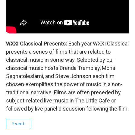
WXXI Classical Presents:
Each year WXXI Classical
presents a series of films that are related to
classical music in some way. Selected by our
classical music hosts Brenda Tremblay, Mona
Seghatoleslami, and Steve Johnson each film
chosen exemplifies the power of music in a non-
traditional narrative. Films are often preceded by
subject-related live music in The Little Cafe or
followed by live panel discussion following the film.
Event