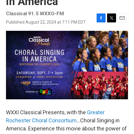
in America
Classical 91.5 WXXO-FM
Published August 22, 2024 at 7:11 PM EDT
F
T
E
a
w
m
c
i
a
e
t
i
b
t
l
o
e
o
r
k
WXXI Classical Presents, with the
Greater
Rochester Choral Consortium
...Choral Singing in
America. Experience this movie about the power of