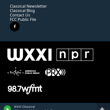
Classical Newsletter
Classical Blog
Contact Us
FCC Public File
f
a
c
e
b
o
o
k
WXXI Classical