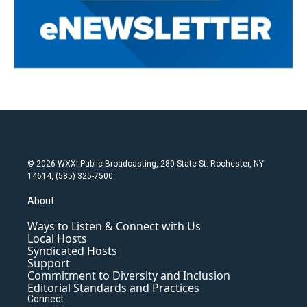
© 2026 WXXI Public Broadcasting, 280 State St. Rochester, NY
14614, (585) 325-7500
About
Ways to Listen & Connect with Us
Local Hosts
Syndicated Hosts
Support
Commitment to Diversity and Inclusion
Editorial Standards and Practices
Connect