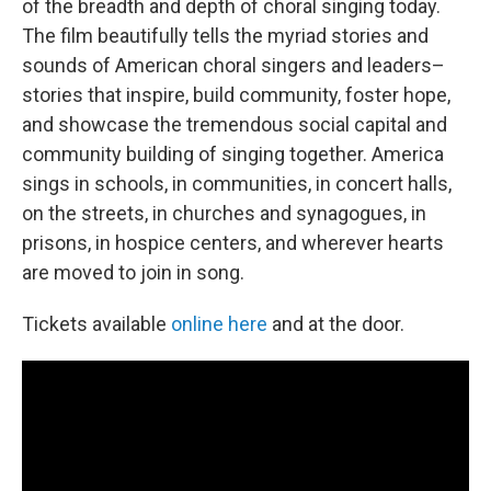
of the breadth and depth of choral singing today.
The film beautifully tells the myriad stories and
sounds of American choral singers and leaders–
stories that inspire, build community, foster hope,
and showcase the tremendous social capital and
community building of singing together. America
sings in schools, in communities, in concert halls,
on the streets, in churches and synagogues, in
prisons, in hospice centers, and wherever hearts
are moved to join in song.
Tickets available
online here
and at the door.