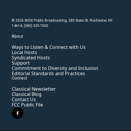
© 2026 WXXI Public Broadcasting, 280 State St. Rochester, NY
14614, (585) 325-7500
About
Ways to Listen & Connect with Us
Local Hosts
Syndicated Hosts
Support
Commitment to Diversity and Inclusion
Editorial Standards and Practices
Connect
Classical Newsletter
Classical Blog
Contact Us
FCC Public File
f
a
c