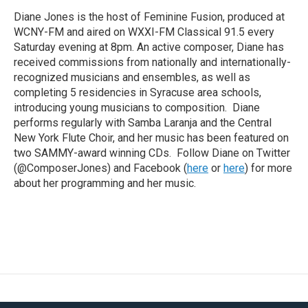
Diane Jones is the host of Feminine Fusion, produced at
WCNY-FM and aired on WXXI-FM Classical 91.5 every
Saturday evening at 8pm. An active composer, Diane has
received commissions from nationally and internationally-
recognized musicians and ensembles, as well as
completing 5 residencies in Syracuse area schools,
introducing young musicians to composition. Diane
performs regularly with Samba Laranja and the Central
New York Flute Choir, and her music has been featured on
two SAMMY-award winning CDs. Follow Diane on Twitter
(@ComposerJones) and Facebook (
here
or
here
) for more
about her programming and her music.