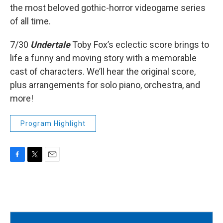
the most beloved gothic-horror videogame series
of all time.
7/30
Undertale
Toby Fox’s eclectic score brings to
life a funny and moving story with a memorable
cast of characters. We’ll hear the original score,
plus arrangements for solo piano, orchestra, and
more!
Program Highlight
F
T
E
a
w
m
c
i
a
e
t
i
b
t
l
o
e
o
r