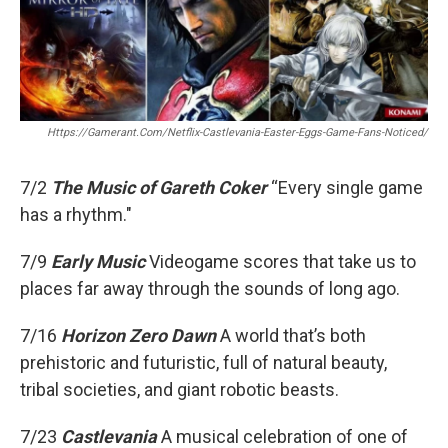
o
r
k
Https://gamerant.com/netflix-Castlevania-Easter-Eggs-Game-Fans-Noticed/
7/2
The Music of Gareth Coker
“Every single game
has a rhythm."
7/9
Early Music
Videogame scores that take us to
places far away through the sounds of long ago.
7/16
Horizon Zero Dawn
A world that’s both
prehistoric and futuristic, full of natural beauty,
tribal societies, and giant robotic beasts.
7/23
Castlevania
A musical celebration of one of