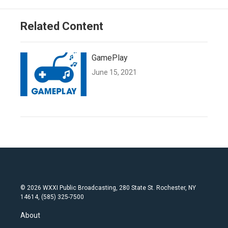
Related Content
GamePlay
June 15, 2021
© 2026 WXXI Public Broadcasting, 280 State St. Rochester, NY
14614, (585) 325-7500
About