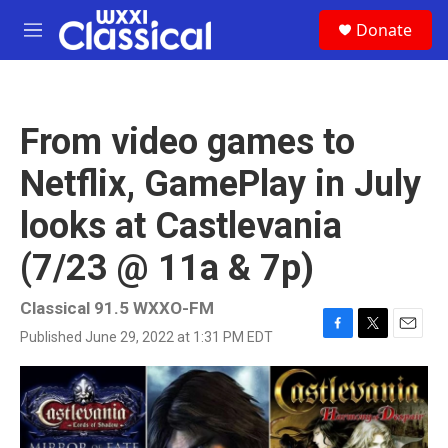
Skip to main content
S
Donate
e
M
a
e
r
n
c
u
h
From video games to
u
e
Netflix, GamePlay in July
r
y
looks at Castlevania
(7/23 @ 11a & 7p)
Classical 91.5 WXXO-FM
Published June 29, 2022 at 1:31 PM EDT
F
T
E
a
w
m
c
i
a
e
t
i
b
t
l
o
e