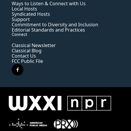
Ways to Listen & Connect with Us
Local Hosts
Syndicated Hosts
Support
Commitment to Diversity and Inclusion
Editorial Standards and Practices
Connect
Classical Newsletter
Classical Blog
Contact Us
FCC Public File
f
a
c
e
b
o
o
k